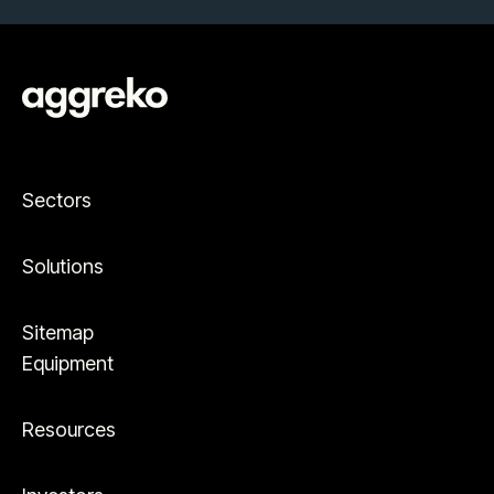
Sectors
Solutions
Sitemap
Equipment
Resources