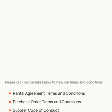
Please click on the links below to view our terms and conditions.
Rental Agreement Terms and Conditions
Purchase Order Terms and Conditions
Supplier Code of Conduct