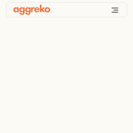
Terms and Conditions