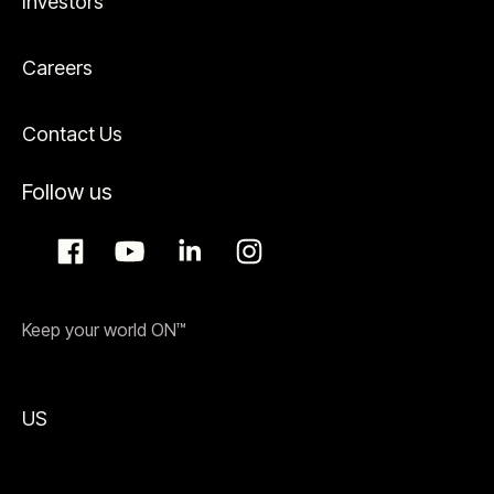
Investors
Careers
Contact Us
Follow us
Keep your world ON™
US