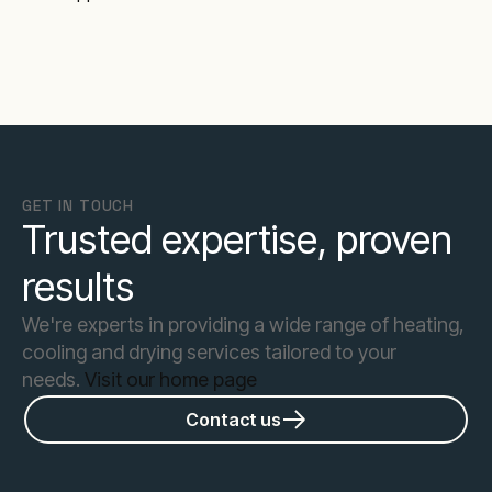
GET IN TOUCH
Trusted expertise, proven
results
We're experts in providing a wide range of heating,
cooling and drying services tailored to your
needs.
Visit our home page
Contact us