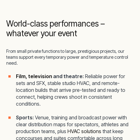
World-class performances –
whatever your event
From small private functions to large, prestigious projects, our
teams support every temporary power and temperature control
need.
Film, television
and theatre:
Reliable power for
sets and SFX, stable studio HVAC, and remote-
location builds that arrive pre-tested and ready to
connect, helping crews shoot in consistent
conditions.
Sports:
Venue, training and broadcast power with
clear distribution maps for spectators, athletes and
production teams, plus
HVAC solutions
that keep
concourses and suites comfortable across long