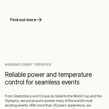
Find out more
AGGREKO EVENT SERVICES
Reliable power and temperature
control for seamless events
From Glastonbury and Cirque du Soleil to the World Cup and the
Olympics, we are proud to power many of the world’s most
exciting events. With more than 30 years’ experience, we