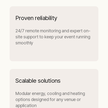
Proven reliability
24/7 remote monitoring and expert on-
site support to keep your event running
smoothly
Scalable solutions
Modular energy, cooling and heating
options designed for any venue or
application