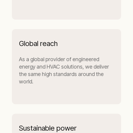
Global reach
As a global provider of engineered
energy and HVAC solutions, we deliver
the same high standards around the
world.
Sustainable power