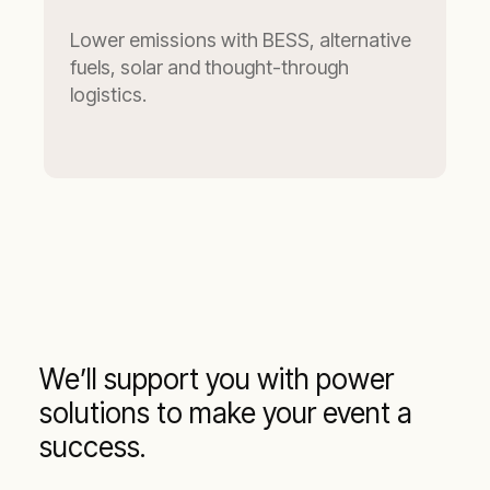
Lower emissions with BESS, alternative
fuels, solar and thought-through
logistics.
We’ll support you with power
solutions to make your event a
success.