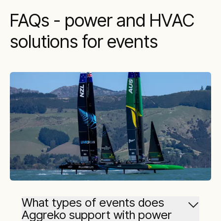
FAQs - power and HVAC
solutions for events
What types of events does
Aggreko support with power