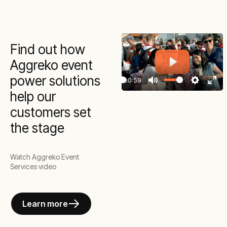
Find out how
Aggreko event
Play
power solutions
00:59
Play
Mute
Settings
Ente
help our
full
customers set
the stage
Watch Aggreko Event
Services video
Learn more