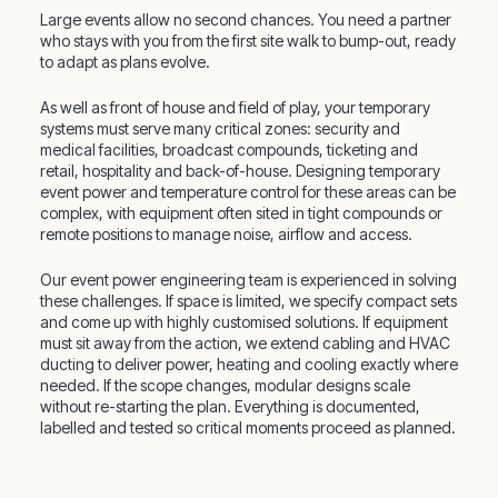
Large events allow no second chances. You need a partner
who stays with you from the first site walk to bump-out, ready
to adapt as plans evolve.
As well as front of house and field of play, your temporary
systems must serve many critical zones: security and
medical facilities, broadcast compounds, ticketing and
retail, hospitality and back-of-house. Designing temporary
event power and temperature control for these areas can be
complex, with equipment often sited in tight compounds or
remote positions to manage noise, airflow and access.
Our event power engineering team is experienced in solving
these challenges. If space is limited, we specify compact sets
and come up with highly customised solutions. If equipment
must sit away from the action, we extend cabling and HVAC
ducting to deliver power, heating and cooling exactly where
needed. If the scope changes, modular designs scale
without re-starting the plan. Everything is documented,
labelled and tested so critical moments proceed as planned.