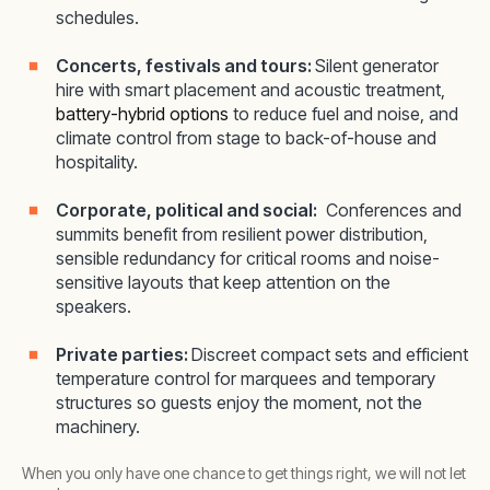
schedules.
Concerts, festivals and tours:
Silent generator
hire with smart placement and acoustic treatment,
battery-hybrid options
to reduce fuel and noise, and
climate control from stage to back-of-house and
hospitality.
Corporate, political and social:
Conferences and
summits benefit from resilient power distribution,
sensible redundancy for critical rooms and noise-
sensitive layouts that keep attention on the
speakers.
Private parties:
Discreet compact sets and efficient
temperature control for marquees and temporary
structures so guests enjoy the moment, not the
machinery.
When you only have one chance to get things right, we will not let