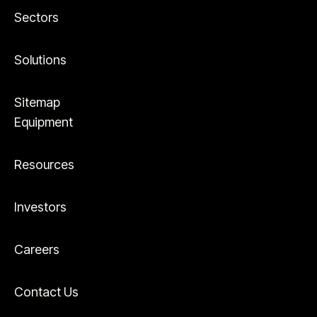
Sectors
Solutions
Sitemap
Equipment
Resources
Investors
Careers
Contact Us