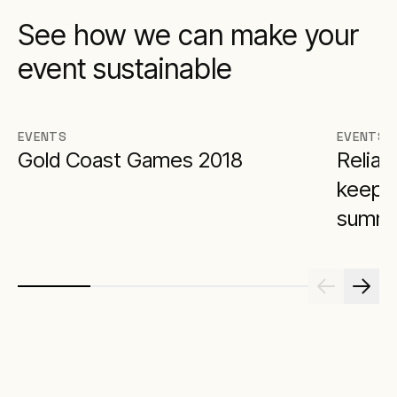
See how we can make your
event sustainable
EVENTS
EVENTS
Gold Coast Games 2018
Reliab
keeps 
summi