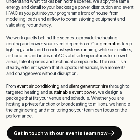
understand what it takes behind the scenes. We apply the same
energy and detail to your backstage power distribution and event
HVAC as you put into your programme front of house, from
modelling loads and airflow to commissioning equipment and
validating redundancy.
We work quietly behind the scenes to provide the heating,
cooling and power your event depends on. Our
generators
keep
lighting, audio and broadcast systems running, while our chillers,
air handlers and industrial AC stabilise temperatures for crowd
areas, talent spaces and technical compounds. The result is a
steady, efficient system that supports rehearsals, live moments
and changeovers without disruption.
From
event air conditioning
and
silent generator hire
through to
targeted heating and
sustainable event power,
we design a
package that fits your venue and schedule. Whether you are
hosting a private function or broadcasting to millions, we handle
the engineering and monitoring so your team can focus on the
performance.
Get in touch with our events team now