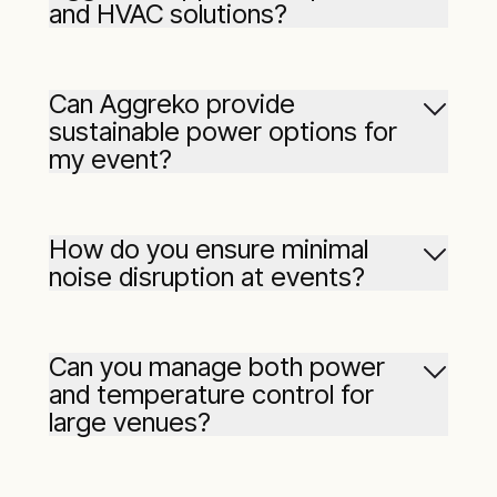
and HVAC solutions?
Can Aggreko provide
sustainable power options for
my event?
How do you ensure minimal
noise disruption at events?
Can you manage both power
and temperature control for
large venues?