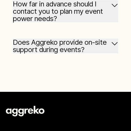
How far in advance should I
industrial
contact you to plan my event
AC,
power needs?
Does Aggreko provide on-site
support during events?