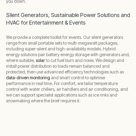
you down.
Silent Generators, Sustainable Power Solutions and
HVAC for Entertainment & Events
We provide a complete toolkit for events. Our silent generators
range from small portable sets to multi-megawatt packages,
including super-silent and high-availability models. Hybrid
energy solutions pair battery energy storage with generators and,
where suitable,
solar
to cut fuel burn and noise. We design and
install power distribution so loads remain balanced and
protected, then use advanced efficiency technologies such as
data-driven monitoring
and smart control to optimise
performance in real time. For comfort, we tailor temperature
control with water chillers, air handlers and air conditioning, and
we can support specialist applications such as ice rinks and
snowmaking where the brief requires it.