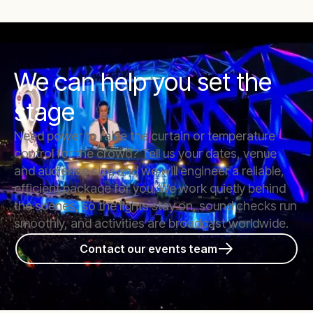
We can help you set the
stage
Need power to raise the curtain or temperature
control for the crowd? Tell us your dates, venue
and audience size and we will engineer a reliable,
efficient package for you. We work quietly behind
the scenes, so the lights stay on, sound checks run
smoothly, and activities are broadcast worldwide.
Contact our events team