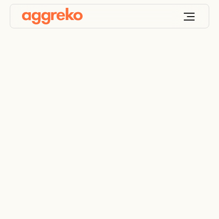
Event Power
Solutions
We provide reliable temporary event power and
temperature control for events of every size, from
private parties to global sport. Our focus is
efficiency, safety and sustainability. With careful
planning, engineered layouts and responsive on-
site support, our team keeps stages lit, broadcasts
stable and audiences comfortable so the show
runs exactly as intended.