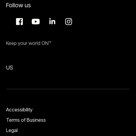
Follow us
Keep your world ON™
US
Accessibility
Terms of Business
Legal