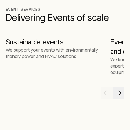
EVENT SERVICES
Delivering Events of scale
Sustainable events
Event
We support your events with environmentally
and de
friendly power and HVAC solutions.
We know t
experts a
equipmen