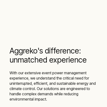
Aggreko's difference:
unmatched experience
With our extensive event power management
experience, we understand the critical need for
uninterrupted, efficient, and sustainable energy and
climate control. Our solutions are engineered to
handle complex demands while reducing
environmental impact.