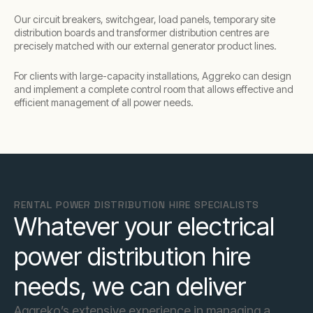
Our circuit breakers, switchgear, load panels, temporary site
distribution boards and transformer distribution centres are
precisely matched with our external generator product lines.
For clients with large-capacity installations, Aggreko can design
and implement a complete control room that allows effective and
efficient management of all power needs.
RENTAL POWER DISTRIBUTION HIRE SPECIALISTS
Whatever your electrical
power distribution hire
needs, we can deliver
Aggreko’s extensive experience in managing a