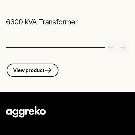
6300 kVA Transformer
View product