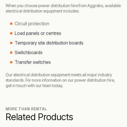
When you choose power distribution hire from Aggreko, available
electrical distribution equipment includes:
Circuit protection
Load panels or centres
Temporary site distribution boards
Switchboards
Transfer switches
Our electrical distribution equipment meets all major industry
standards. For more information on our power distribution hire,
get in touch with our team today.
MORE THAN RENTAL
Related Products