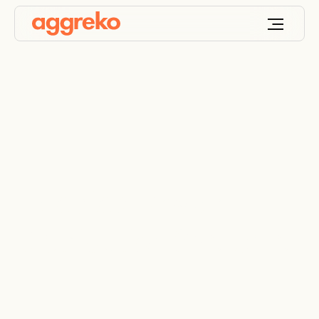
Electrical Power
Distribution Systems