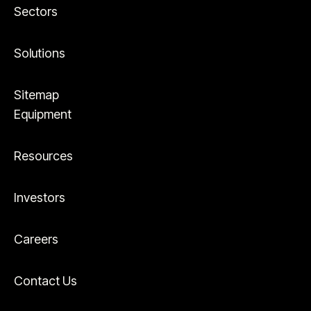
Sectors
Solutions
Sitemap
Equipment
Resources
Investors
Careers
Contact Us