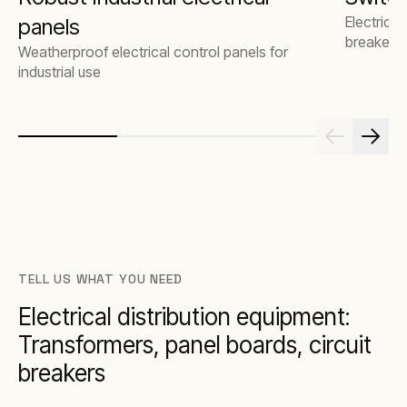
Electrical
panels
breakers
Weatherproof electrical control panels for
industrial use
TELL US WHAT YOU NEED
Electrical distribution equipment:
Transformers, panel boards, circuit
breakers