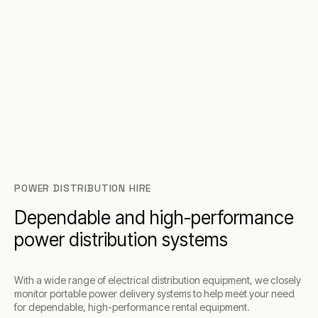
POWER DISTRIBUTION HIRE
Dependable and high-performance
power distribution systems
With a wide range of electrical distribution equipment, we closely
monitor portable power delivery systems to help meet your need
for dependable, high-performance rental equipment.