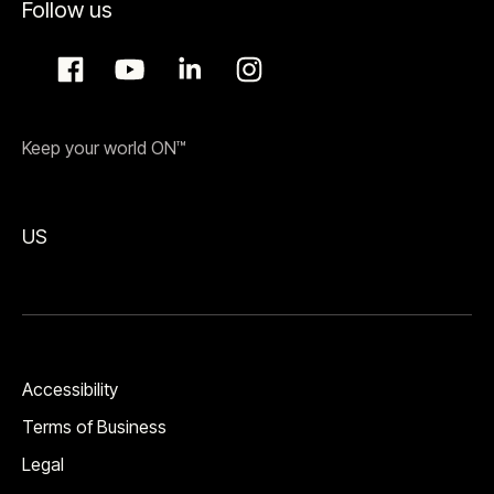
Follow us
Keep your world ON™
US
Accessibility
Terms of Business
Legal