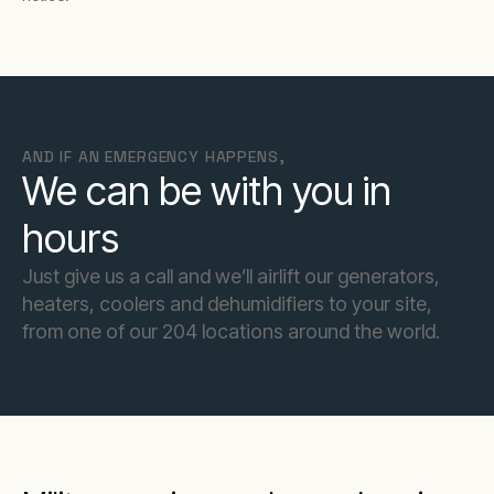
AND IF AN EMERGENCY HAPPENS,
We can be with you in
hours
Just give us a call and we’ll airlift our generators,
heaters, coolers and dehumidifiers to your site,
from one of our 204 locations around the world.