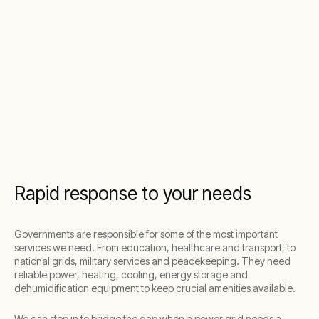
Rapid response to your needs
Governments are responsible for some of the most important
services we need. From education, healthcare and transport, to
national grids, military services and peacekeeping. They need
reliable power, heating, cooling, energy storage and
dehumidification equipment to keep crucial amenities available.
We can step in to bridge the gap when a power grid needs a