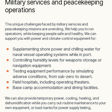
Military services and peacekeeping
operations
The unique challenges faced by military services and
peacekeeping missions are unending. We help you to run
operations, while keeping people safe and healthy. We can
support you with power and climate-control equipment for:
Supplementing shore power and chilling water for
naval vessel operating systems while in port.
Controlling humidity levels for weapons storage or
navigation equipment.
Testing equipment performance by simulating
adverse conditions, from sub-zero to desert.
Field hospitals, including operating theaters.
Base camp accommodation and dining facilities.
We can also provide temporary power, cooling, heating, and
dehumidification while you carry out routine maintenance to your
own equipment, or load-banks for power supply testing.