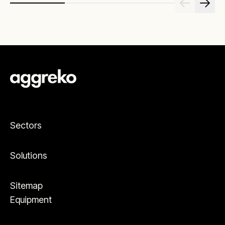
Sectors
Solutions
Sitemap
Equipment