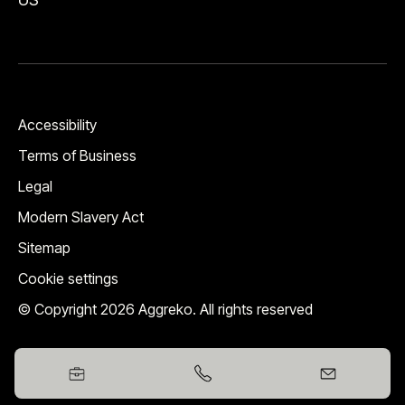
Accessibility
Terms of Business
Legal
Modern Slavery Act
Sitemap
Cookie settings
© Copyright 2026 Aggreko. All rights reserved