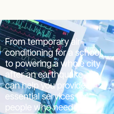
From temporary air-
conditioning for a school,
to powering a whole city
after an earthquake, we
can help you provide
essential services for
people who need them.