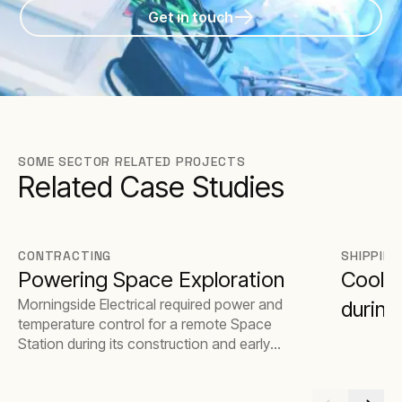
Get in touch
SOME SECTOR RELATED PROJECTS
Related Case Studies
CONTRACTING
SHIPPING
Powering Space Exploration
Coolin
Morningside Electrical required power and
during
temperature control for a remote Space
Station during its construction and early
stages of operation.