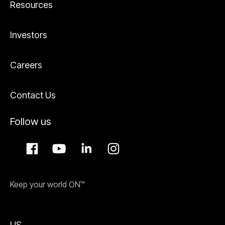
Resources
Investors
Careers
Contact Us
Follow us
Keep your world ON™
US