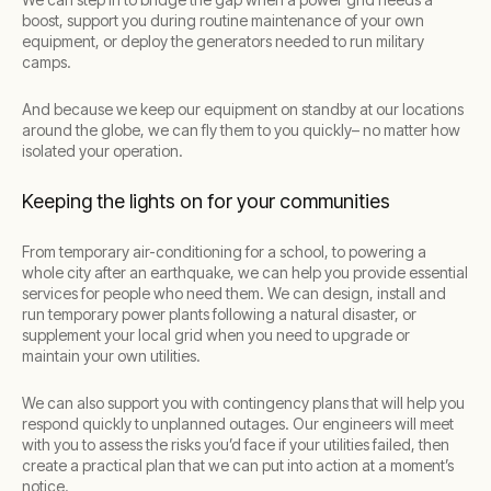
boost, support you during routine maintenance of your own
equipment, or deploy the generators needed to run military
camps.
And because we keep our equipment on standby at our locations
around the globe, we can fly them to you quickly– no matter how
isolated your operation.
Keeping the lights on for your communities
From temporary air-conditioning for a school, to powering a
whole city after an earthquake, we can help you provide essential
services for people who need them. We can design, install and
run temporary power plants following a natural disaster, or
supplement your local grid when you need to upgrade or
maintain your own utilities.
We can also support you with contingency plans that will help you
respond quickly to unplanned outages. Our engineers will meet
with you to assess the risks you’d face if your utilities failed, then
create a practical plan that we can put into action at a moment’s
notice.