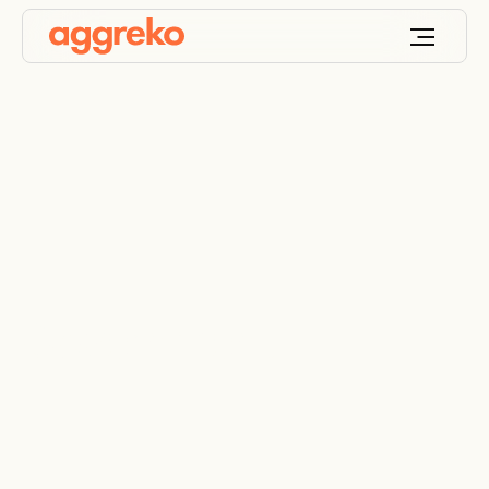
Government