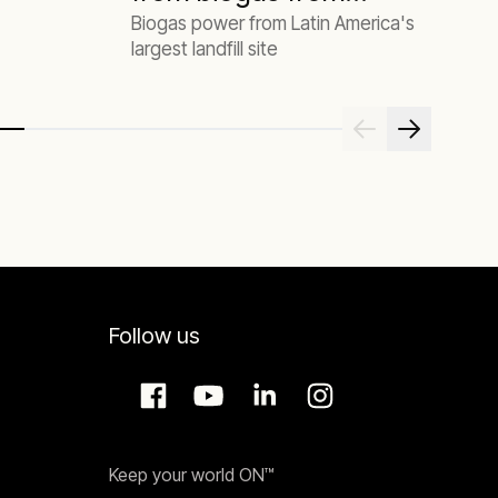
Biogas power from Latin America's
the largest landfill
largest landfill site
site in Latin
America
Follow us
Keep your world ON™