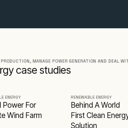
 PRODUCTION, MANAGE POWER GENERATION AND DEAL WI
rgy case studies
LE ENERGY
RENEWABLE ENERGY
d Power For
Behind A World
e Wind Farm
First Clean Energ
Solution