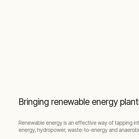
Bringing renewable energy plant
Renewable energy is an effective way of tapping in
energy, hydropower, waste-to-energy and anaerobic 