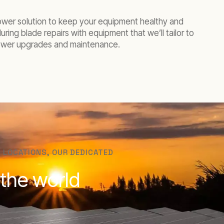
ower solution to keep your equipment healthy and
ing blade repairs with equipment that we’ll tailor to
 tower upgrades and maintenance.
 LOCATIONS, OUR DEDICATED
 the world