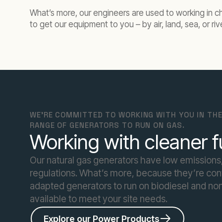
What’s more, our engineers are used to working in ch
to get our equipment to you – by air, land, sea, or riv
WE'RE COMMITTED TO WORKING WITH YOU IN THE
RANGE OF GENERATORS TO RUN ON GAS.
Working with cleaner f
Our natural gas generators have low emissions,
regulations. What’s more, because they’re conta
adapted generators to run on biodiesel and non
available to meet your site needs.
Explore our Power Products