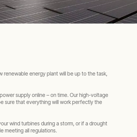
 renewable energy plant will be up to the task,
 power supply online – on time. Our high-voltage
e sure that everything will work perfectly the
ur wind turbines during a storm, or if a drought
e meeting all regulations.