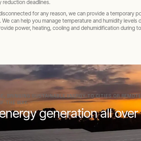
y reduction deadlines.
s disconnected for any reason, we can provide a temporary p
. We can help you manage temperature and humidity levels dur
provide power, heating, cooling and dehumidification during
, BRINGING SUSTAINABLE ENERGY TO CITIES OR REMOTE
OF THE WAY.
nergy generation all over