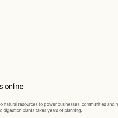
s online
to natural resources to power businesses, communities and h
digestion plants takes years of planning.