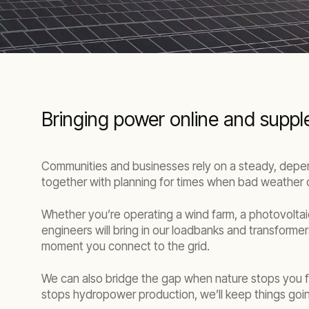
Bringing power online and supp
Communities and businesses rely on a steady, depend
together with planning for times when bad weather 
Whether you’re operating a wind farm, a photovoltai
engineers will bring in our loadbanks and transformer
moment you connect to the grid.
We can also bridge the gap when nature stops you fr
stops hydropower production, we’ll keep things going