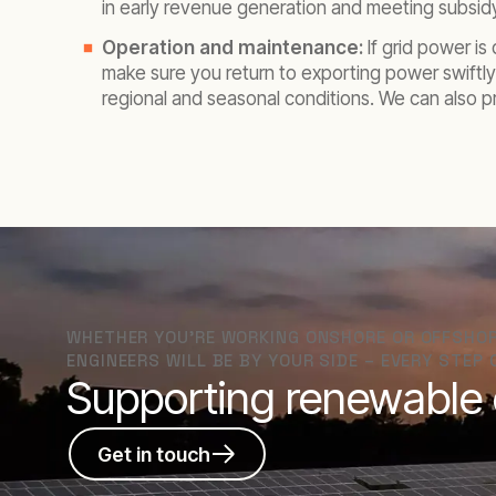
in early revenue generation and meeting subsid
Operation and maintenance:
If grid power i
make sure you return to exporting power swiftly
regional and seasonal conditions. We can also 
WHETHER YOU’RE WORKING ONSHORE OR OFFSHORE
ENGINEERS WILL BE BY YOUR SIDE – EVERY STEP 
Supporting renewable e
Get in touch