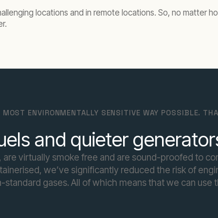
allenging locations and in remote locations. So, no matter ho
er.
 MOST ENVIRONMENTALLY SENSITIVE WAY POSSIBLE. THA
uels and quieter generator
 are virtually smoke free and are sound-proofed to co
inerised, we’ve significantly reduced the risk of engine
-standard gases. All of which means that we can use t