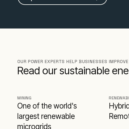
OUR POWER EXPERTS HELP BUSINESSES IMPROVE
Read our sustainable ene
MINING
RENEWAB
One of the world's
Hybri
largest renewable
Remot
microgrids