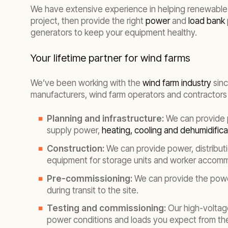
We have extensive experience in helping renewable 
project, then provide the right
power
and
load bank
generators to keep your equipment healthy.
Your lifetime partner for wind farms
We’ve been working with the
wind farm industry
sinc
manufacturers, wind farm operators and contractors 
Planning and infrastructure:
We can provide p
supply power,
heating, cooling and dehumidifica
Construction:
We can provide power, distribut
equipment for storage units and worker accom
Pre-commissioning:
We can provide the powe
during transit to the site.
Testing and commissioning:
Our high-voltage
power conditions and loads you expect from the 