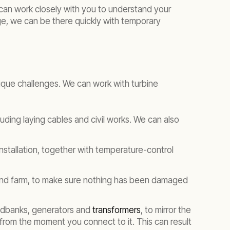
can work closely with you to understand your
tage, we can be there quickly with temporary
ique challenges. We can work with turbine
luding laying cables and civil works. We can also
stallation, together with temperature-control
wind farm, to make sure nothing has been damaged
loadbanks, generators and
transformers
, to mirror the
 from the moment you connect to it. This can result