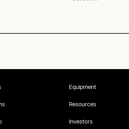
s
Equipment
ns
Resources
p
Investors