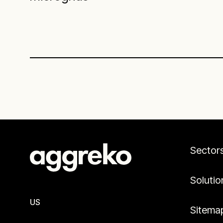
Sector
Solutio
US
Sitema