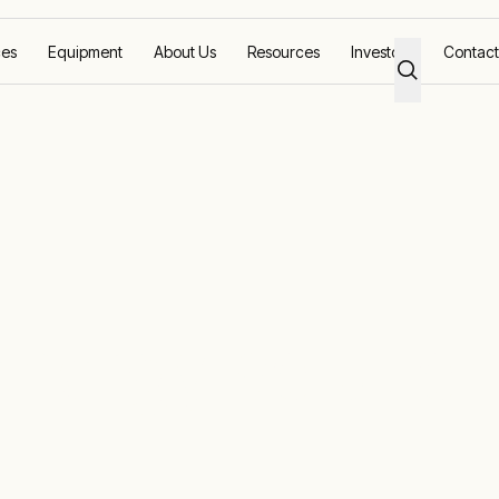
ces
Equipment
About Us
Resources
Investors
Contact
nergy solutio