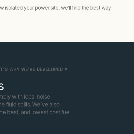
w isolated your power site, we’ll find the best way
T'S WHY WE'VE DEVELOPED A
s
mply with local noise
 fluid spills. We’ve also
he best, and lowest cost fuel