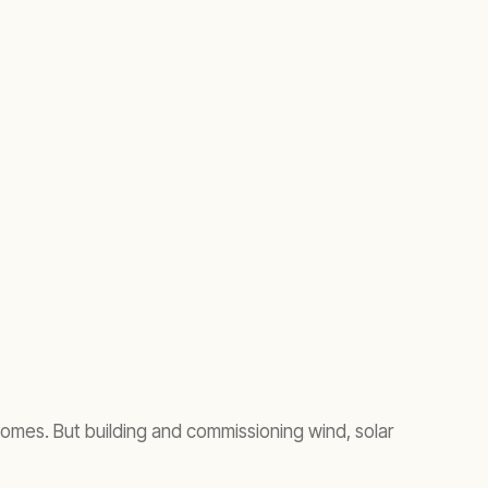
omes. But building and commissioning wind, solar