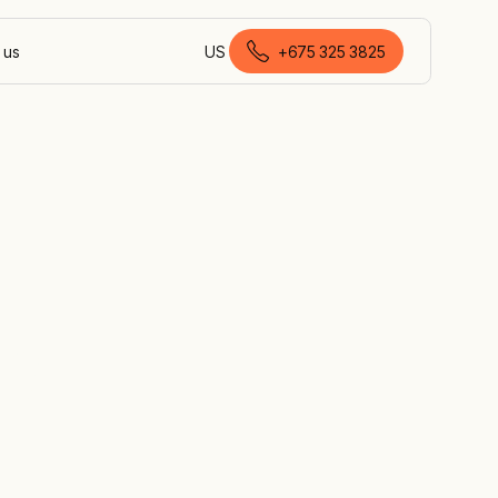
 us
US
+675 325 3825
English (Papua New Guinea)
ns