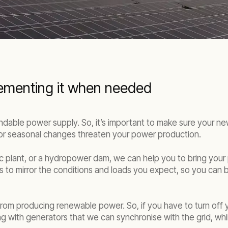
lementing it when needed
able power supply. So, it’s important to make sure your new
or seasonal changes threaten your power production.
c plant, or a hydropower dam, we can help you to bring your
s to mirror the conditions and loads you expect, so you can b
om producing renewable power. So, if you have to turn off yo
 with generators that we can synchronise with the grid, whil