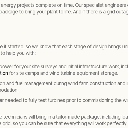
energy projects complete on time. Our specialist engineers 
package to bring your plant to life. And if there is a grid ou
e it started, so we know that each stage of design brings un
to help you with:
ower for your site surveys and initial infrastructure work, inc
tion
for site camps and wind turbine equipment storage.
ion and fuel management during wind farm construction and in
modation.
r needed to fully test turbines prior to commissioning the 
 technicians will bring in a tailor-made package, including 
grid, so you can be sure that everything will work perfectly