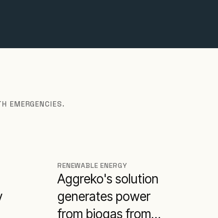
TH EMERGENCIES.
RENEWABLE ENERGY
Aggreko's solution
y
generates power
from biogas from