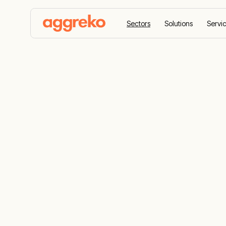
Sectors
Solutions
Servi
Home
Sectors
Renewable energy
Renewable e