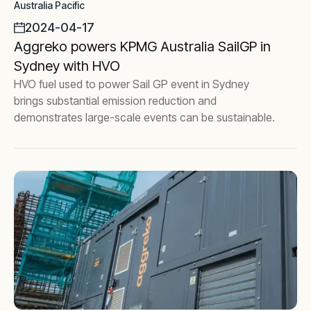
Australia Pacific
2024-04-17
Aggreko powers KPMG Australia SailGP in
Sydney with HVO
HVO fuel used to power Sail GP event in Sydney
brings substantial emission reduction and
demonstrates large-scale events can be sustainable.