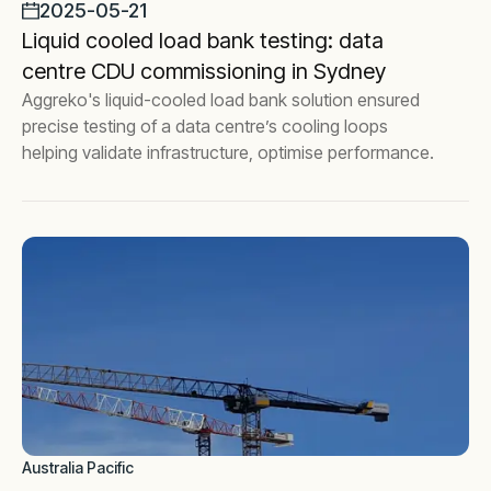
2025-05-21
Liquid cooled load bank testing: data
centre CDU commissioning in Sydney
Aggreko's liquid-cooled load bank solution ensured
precise testing of a data centre’s cooling loops
helping validate infrastructure, optimise performance.
Australia Pacific