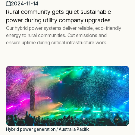
2024-11-14
Rural community gets quiet sustainable
power during utility company upgrades
Our hybrid power systems deliver reliable, eco-friendly
energy to rural communities. Cut emissions and
ensure uptime during critical infrastructure work.
Hybrid power generation / Australia Pacific