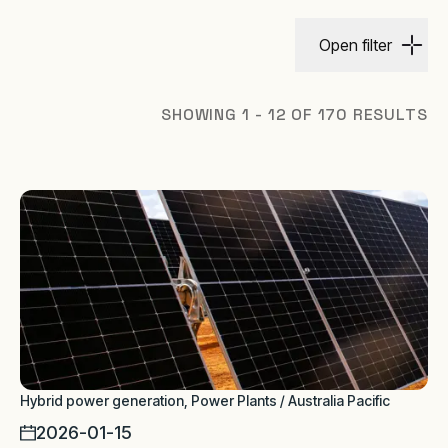
Open filter
SHOWING 1 - 12 OF 170 RESULTS
Hybrid power generation, Power Plants / Australia Pacific
2026-01-15