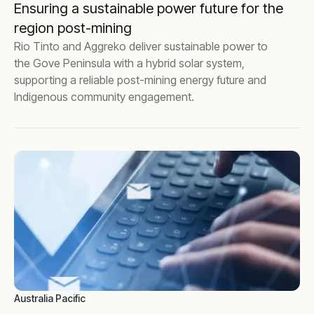
Ensuring a sustainable power future for the
region post-mining
Rio Tinto and Aggreko deliver sustainable power to
the Gove Peninsula with a hybrid solar system,
supporting a reliable post-mining energy future and
Indigenous community engagement.
Australia Pacific