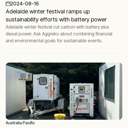
2024-08-16
Adelaide winter festival ramps up
sustainability efforts with battery power
Adelaide winter festival cut carbon with battery plus
diesel power. Ask Aggreko about combining financial
and environmental goals for sustainable events.
Australia Pacific