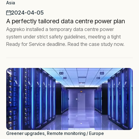
Asia
2024-04-05
A perfectly tailored data centre power plan
Aggreko installed a temporary data centre power
system under strict safety guidelines, meeting a tight
Ready for Service deadline. Read the case study now.
Greener upgrades, Remote monitoring / Europe