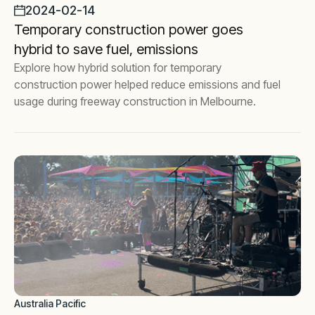
2024-02-14
Temporary construction power goes
hybrid to save fuel, emissions
Explore how hybrid solution for temporary
construction power helped reduce emissions and fuel
usage during freeway construction in Melbourne.
Australia Pacific