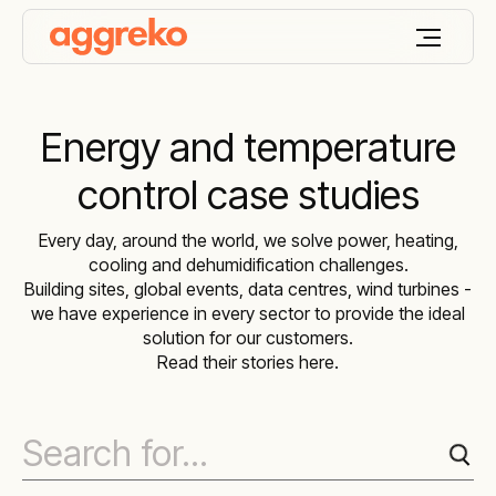
Energy and temperature
control case studies
Every day, around the world, we solve power, heating,
cooling and dehumidification challenges.
Building sites, global events, data centres, wind turbines -
we have experience in every sector to provide the ideal
solution for our customers.
Read their stories here.