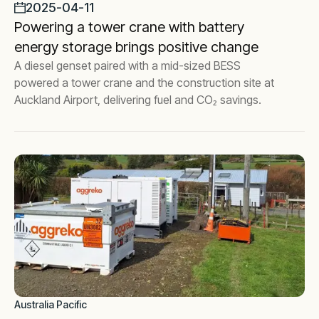
2025-04-11
Powering a tower crane with battery
energy storage brings positive change
A diesel genset paired with a mid-sized BESS
powered a tower crane and the construction site at
Auckland Airport, delivering fuel and CO₂ savings.
Australia Pacific