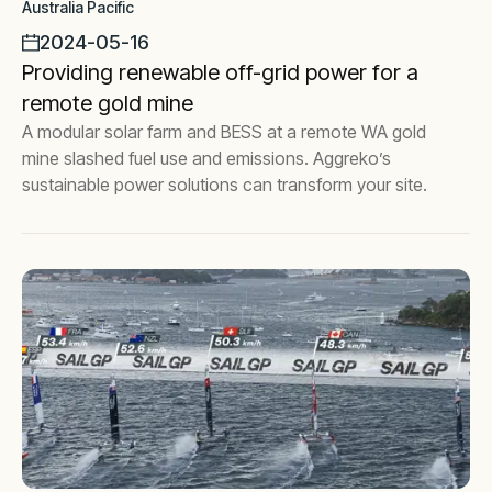
Australia Pacific
2024-05-16
Providing renewable off-grid power for a
remote gold mine
A modular solar farm and BESS at a remote WA gold
mine slashed fuel use and emissions. Aggreko’s
sustainable power solutions can transform your site.