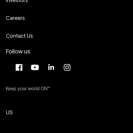
Investors
Careers
Contact Us
Follow us
Keep your world ON™
US