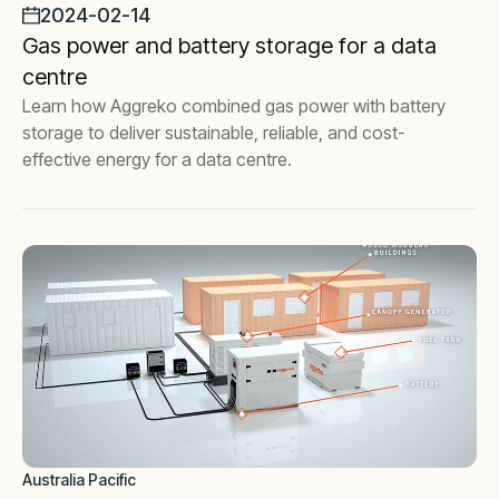
2024-02-14
Gas power and battery storage for a data
centre
Learn how Aggreko combined gas power with battery
storage to deliver sustainable, reliable, and cost-
effective energy for a data centre.
Australia Pacific