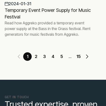
2024-01-31
Temporary Event Power Supply for Music
Festival
Read how Aggreko provided a temporary event
power supply at the Bass in the Grass festival. Rent
generators for music festivals from Aggreko.
1
2
3
4
5
15
...
GET IN TOUCH
Trusted expertise, proven