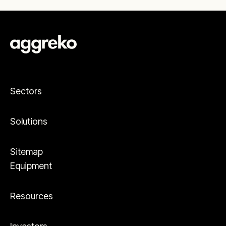
Sectors
Solutions
Sitemap
Equipment
Resources