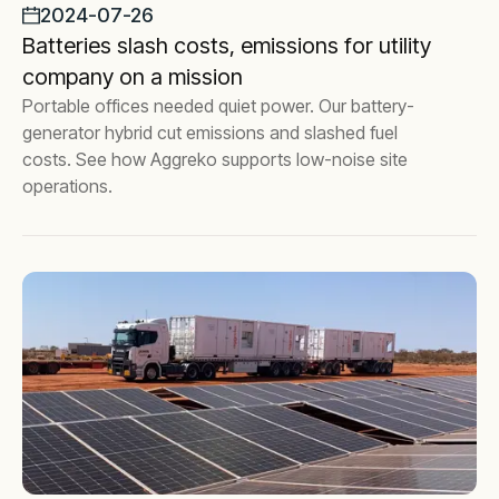
2024-07-26
Batteries slash costs, emissions for utility
company on a mission
Portable offices needed quiet power. Our battery-
generator hybrid cut emissions and slashed fuel
costs. See how Aggreko supports low-noise site
operations.