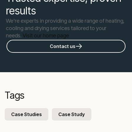
results
We're experts in providing a wide range of heating,
cooling and drying services tailored to your
needs.
Visit our home page
Contact us
Tags
Case Studies
Case Study