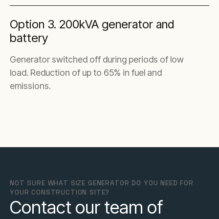
Option 3. 200kVA generator and
battery
Generator switched off during periods of low
load. Reduction of up to 65% in fuel and
emissions.
NOT SURE WHAT SIZE GENERATOR DO YOU NEED FOR
YOUR CONSTRUCTION SITE?
Contact our team of