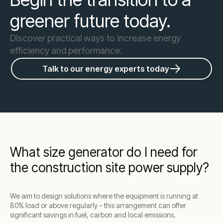
greener future today.
Discover practical ways to increase energy
efficiency and performance.
Talk to our energy experts today
What size generator do I need for
the construction site power supply?
We aim to design solutions where the equipment is running at
80% load or above regularly – this arrangement can offer
significant savings in fuel, carbon and local emissions.