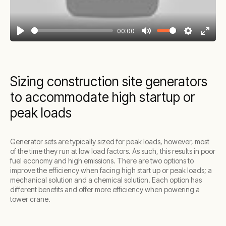
00:00
Play
Mute
Settings
Enter
fullsc
Sizing construction site generators
to accommodate high startup or
peak loads
Generator sets are typically sized for peak loads, however, most
of the time they run at low load factors. As such, this results in poor
fuel economy and high emissions. There are two options to
improve the efficiency when facing high start up or peak loads; a
mechanical solution and a chemical solution. Each option has
different benefits and offer more efficiency when powering a
tower crane.