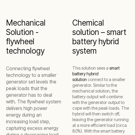
Mechanical
Chemical
Solution -
solution – smart
flywheel
battery hybrid
technology
system
Connecting flywheel
This solution sees a
smart
battery hybrid
technology to a smaller
solution
connect to a smaller
generator set levels the
generator. Similar to the
peak loads that the
mechanical solution, the
generator has to deal
battery output will combine
with. The flywheel system
with the generator output to
delivers high power
cope with the peak loads. The
hybrid will then switch off,
energy during an
leaving the generator running
increasing load step,
at a more efficient load (circa
capturing excess energy
80%). With the smart battery
during a decreasing load