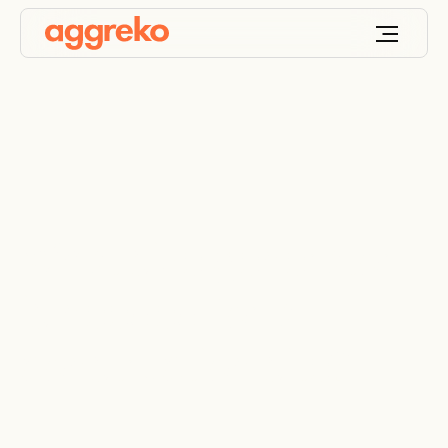
What size generator
is needed for a
construction site?