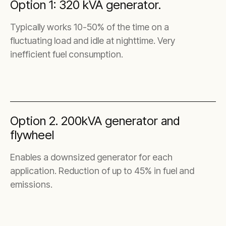
Option 1: 320 kVA generator.
Typically works 10-50% of the time on a
fluctuating load and idle at nighttime. Very
inefficient fuel consumption.
Option 2. 200kVA generator and
flywheel
Enables a downsized generator for each
application. Reduction of up to 45% in fuel and
emissions.