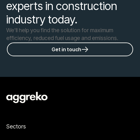
experts in construction
industry today.
We'll help you find the solution for maximum
efficiency, reduced fuel usage and emissions.
Get in touch
Sectors