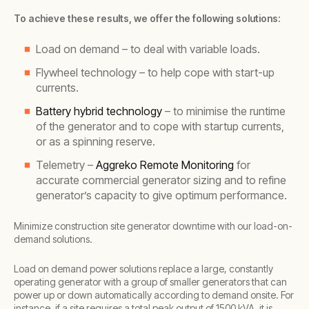
To achieve these results, we offer the following solutions:
Load on demand – to deal with variable loads.
Flywheel technology – to help cope with start-up
currents.
Battery hybrid technology
– to minimise the runtime
of the generator and to cope with startup currents,
or as a spinning reserve.
Telemetry –
Aggreko Remote Monitoring
for
accurate commercial generator sizing and to refine
generator’s capacity to give optimum performance.
Minimize construction site generator downtime with our load-on-
demand solutions.
Load on demand power solutions replace a large, constantly
operating generator with a group of smaller generators that can
power up or down automatically according to demand onsite. For
instance, if a site requires a total peak output of 1500 kVA, it is