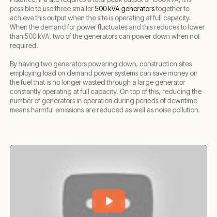
possible to use three smaller
500 kVA generators
together to
achieve this output when the site is operating at full capacity.
When the demand for power fluctuates and this reduces to lower
than 500 kVA, two of the generators can power down when not
required.
By having two generators powering down, construction sites
employing load on demand power systems can save money on
the fuel that is no longer wasted through a large generator
constantly operating at full capacity. On top of this, reducing the
number of generators in operation during periods of downtime
means harmful emissions are reduced as well as noise pollution.
Play