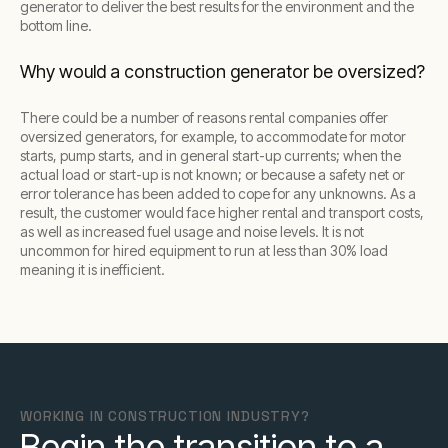
generator to deliver the best results for the environment and the
bottom line.
Why would a construction generator be oversized?
There could be a number of reasons rental companies offer
oversized generators, for example, to accommodate for motor
starts, pump starts, and in general start-up currents; when the
actual load or start-up is not known; or because a safety net or
error tolerance has been added to cope for any unknowns. As a
result, the customer would face higher rental and transport costs,
as well as increased fuel usage and noise levels. It is not
uncommon for hired equipment to run at less than 30% load
meaning it is inefficient.
WORKING IN CONSTRUCTION INDUSTRY?
Begin the transition to a