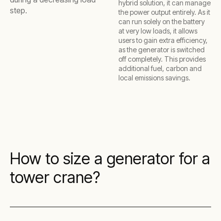
hybrid solution, it can manage
step.
the power output entirely. As it
can run solely on the battery
at very low loads, it allows
users to gain extra efficiency,
as the generator is switched
off completely. This provides
additional fuel, carbon and
local emissions savings.
How to size a generator for a
tower crane?