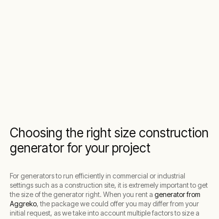
Choosing the right size construction
generator for your project
For generators to run efficiently in commercial or industrial
settings such as a construction site, it is extremely important to get
the size of the generator right. When you rent a
generator from
Aggreko
, the package we could offer you may differ from your
initial request, as we take into account multiple factors to size a