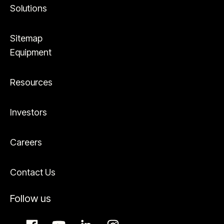
Solutions
Sitemap
Equipment
Resources
Investors
Careers
Contact Us
Follow us