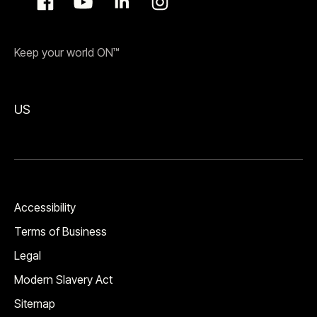
Keep your world ON™
US
Accessibility
Terms of Business
Legal
Modern Slavery Act
Sitemap