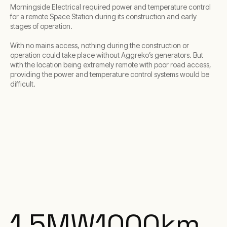
Morningside Electrical required power and temperature control
for a remote Space Station during its construction and early
stages of operation.
With no mains access, nothing during the construction or
operation could take place without Aggreko’s generators. But
with the location being extremely remote with poor road access,
providing the power and temperature control systems would be
difficult.
1.5
MW
1000
km