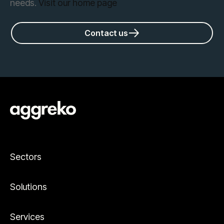
needs.
Visit our home page
Contact us
Sectors
Solutions
Services