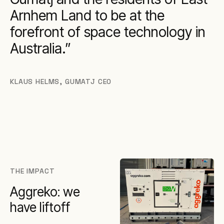
Arnhem Land to be at the
forefront of space technology in
Australia.
KLAUS HELMS
,
GUMATJ CEO
THE IMPACT
Aggreko: we
have liftoff