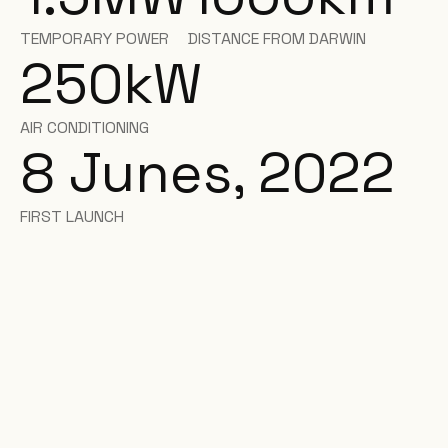
TEMPORARY POWER
DISTANCE FROM DARWIN
250
kW
AIR CONDITIONING
8 Junes, 2022
FIRST LAUNCH