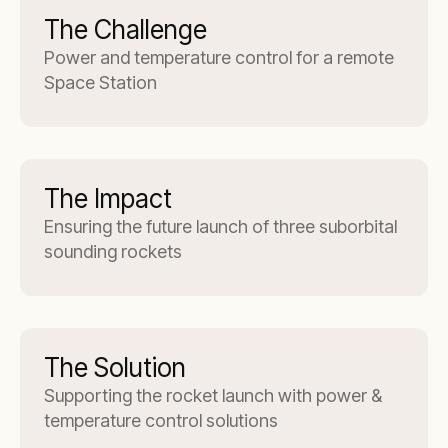
The Challenge
Power and temperature control for a remote
Space Station
The Impact
Ensuring the future launch of three suborbital
sounding rockets
The Solution
Supporting the rocket launch with power &
temperature control solutions