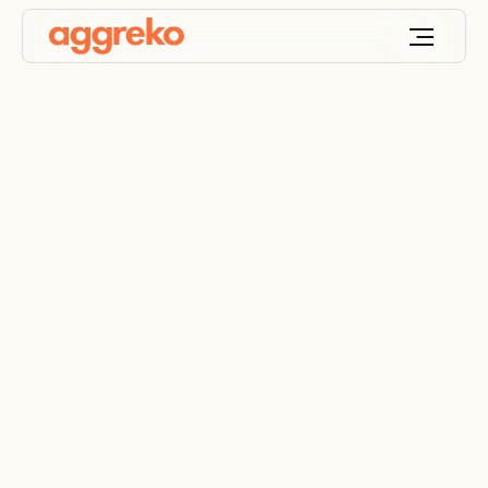
Powering Space
Exploration