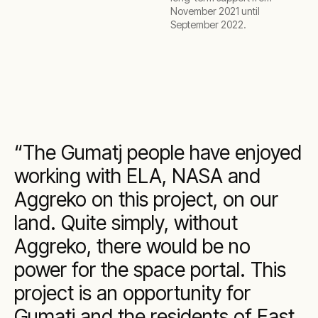
November 2021 until
September 2022.
The Gumatj people have enjoyed
working with ELA, NASA and
Aggreko on this project, on our
land. Quite simply, without
Aggreko, there would be no
power for the space portal. This
project is an opportunity for
Gumatj and the residents of East