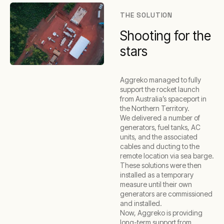
THE SOLUTION
Shooting for the
stars
Aggreko managed to fully
support the rocket launch
from Australia’s spaceport in
the Northern Territory.
We delivered a number of
generators, fuel tanks, AC
units, and the associated
cables and ducting to the
remote location via sea barge.
These solutions were then
installed as a temporary
measure until their own
generators are commissioned
and installed.
Now, Aggreko is providing
long-term support from