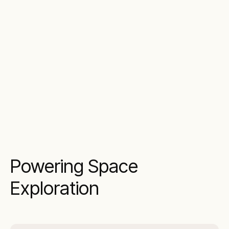
Powering Space
Exploration