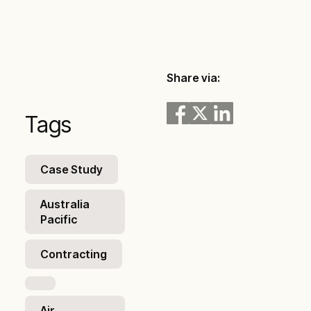
Share via:
Tags
Case Study
Australia
Pacific
Contracting
Air