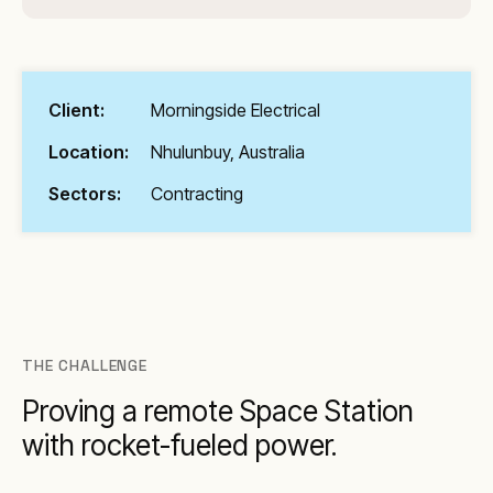
Client:
Morningside Electrical
Location:
Nhulunbuy, Australia
Sectors:
Contracting
THE CHALLENGE
Proving a remote Space Station
with rocket-fueled power.