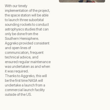
With our timely
implementation of the project,
the space station will be able
to launch three suborbital
sounding rockets to conduct
astrophysics studies that can
only be done from the
Southern Hemisphere.
Aggreko provided consistent
and open lines of
communication, frequent
technical advice, and
ensured regular maintenance
was undertaken as and when
it was required.
Thanks to Aggreko, this will
be the first time NASA will
undertake a launch from a
commercial launch facility
outside of the US.