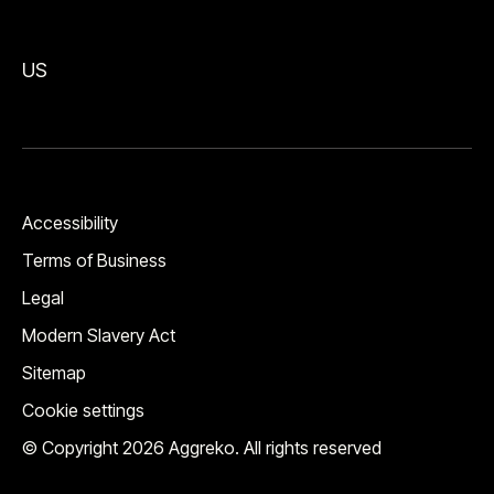
US
Accessibility
Terms of Business
Legal
Modern Slavery Act
Sitemap
Cookie settings
© Copyright 2026 Aggreko. All rights reserved