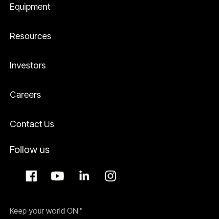
Equipment
Resources
Investors
Careers
Contact Us
Follow us
Keep your world ON™