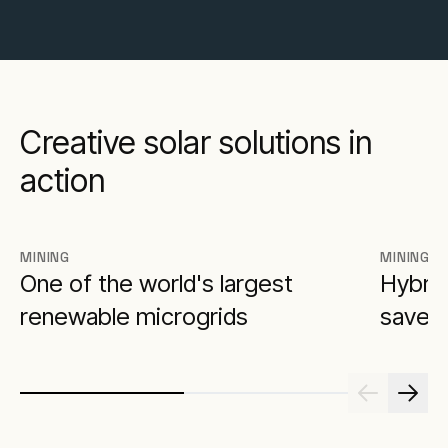
Creative solar solutions in
action
MINING
MINING
One of the world's largest
Hybrid
renewable microgrids
saves 