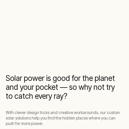
Solar power is good for the planet
and your pocket — so why not try
to catch every ray?
With clever design tricks and creative workarounds, our custom
solar solutions help you find the hidden places where you can
push for more power.