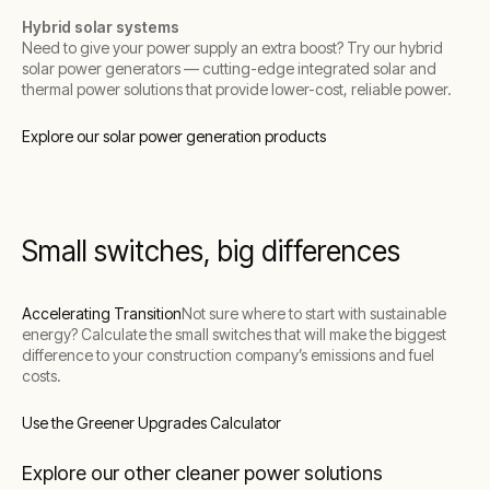
Hybrid solar systems
Need to give your power supply an extra boost? Try our hybrid
solar power generators — cutting-edge integrated solar and
thermal power solutions that provide lower-cost, reliable power.
Explore our solar power generation products
Small switches, big differences
Accelerating Transition
Not sure where to start with sustainable
energy? Calculate the small switches that will make the biggest
difference to your construction company’s emissions and fuel
costs.
Use the Greener Upgrades Calculator
Explore our other cleaner power solutions