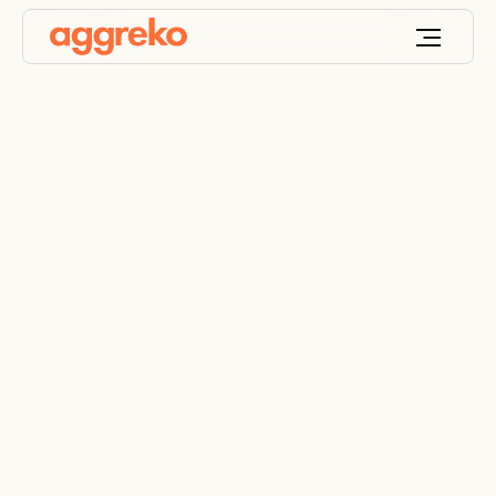
Solar Solutions