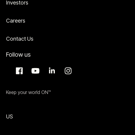
Investors
Careers
Contact Us
Follow us
Keep your world ON™
US