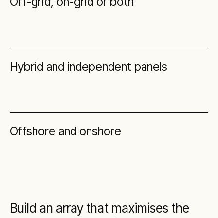
Off-grid, on-grid or both
Hybrid and independent panels
Offshore and onshore
Build an array that maximises the