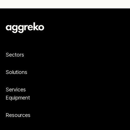
Sectors
Solutions
Services
Equipment
Resources