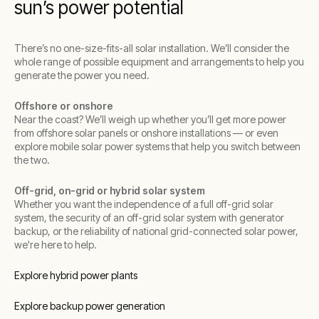
sun’s power potential
There’s no one-size-fits-all solar installation. We’ll consider the
whole range of possible equipment and arrangements to help you
generate the power you need.
Offshore or onshore
Near the coast? We’ll weigh up whether you’ll get more power
from offshore solar panels or onshore installations — or even
explore mobile solar power systems that help you switch between
the two.
Off-grid, on-grid or hybrid solar system
Whether you want the independence of a full off-grid solar
system, the security of an off-grid solar system with generator
backup, or the reliability of national grid-connected solar power,
we're here to help.
Explore hybrid power plants
Explore backup power generation