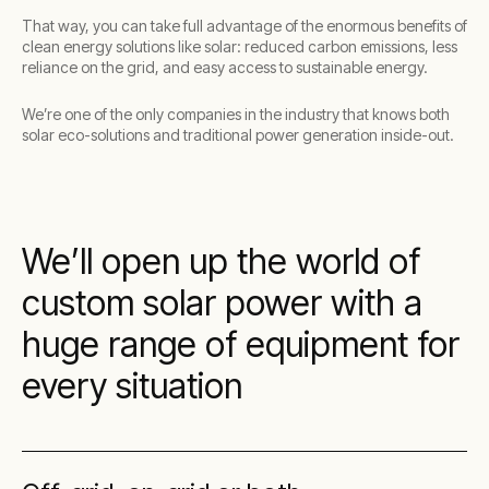
That way, you can take full advantage of the enormous benefits of
clean energy solutions like solar: reduced carbon emissions, less
reliance on the grid, and easy access to sustainable energy.
We’re one of the only companies in the industry that knows both
solar eco-solutions and traditional power generation inside-out.
We’ll open up the world of
custom solar power with a
huge range of equipment for
every situation