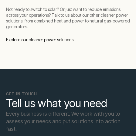
Not ready to switch to solar? Or just want to reduce emissions
across your operations? Talk to us about our other cleaner power
solutions, from combined heat and power to natural gas-powered
generators.
Explore our cleaner power solutions
GET IN TOUCH
Tell us what you need
Every business is different. We work with you to
assess your needs and put solutions into action
fast.