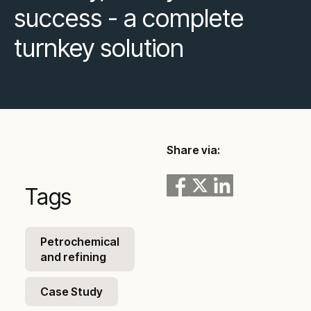
success - a complete
turnkey solution
Share via:
Tags
Petrochemical
and refining
Case Study