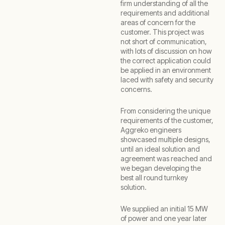
firm understanding of all the
requirements and additional
areas of concern for the
customer. This project was
not short of communication,
with lots of discussion on how
the correct application could
be applied in an environment
laced with safety and security
concerns.
From considering the unique
requirements of the customer,
Aggreko engineers
showcased multiple designs,
until an ideal solution and
agreement was reached and
we began developing the
best all round turnkey
solution.
We supplied an initial 15 MW
of power and one year later