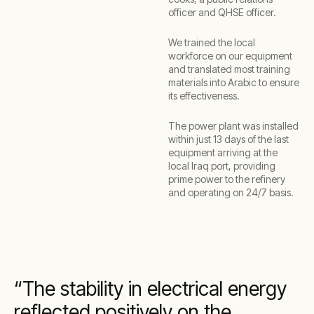
officer and QHSE officer.
We trained the local
workforce on our equipment
and translated most training
materials into Arabic to ensure
its effectiveness.
The power plant was installed
within just 13 days of the last
equipment arriving at the
local Iraq port, providing
prime power to the refinery
and operating on 24/7 basis.
The stability in electrical energy
reflected positively on the