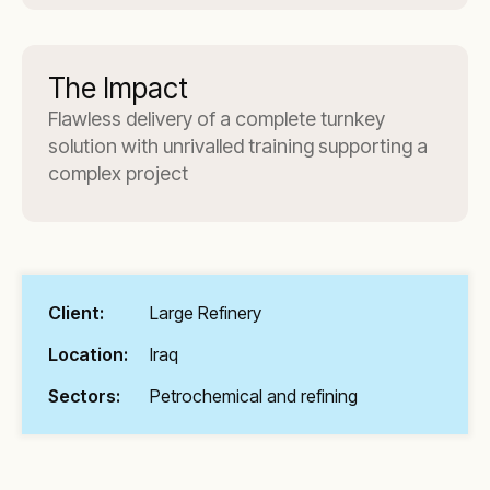
The Impact
Flawless delivery of a complete turnkey
solution with unrivalled training supporting a
complex project
Client:
Large Refinery
Location:
Iraq
Sectors:
Petrochemical and refining