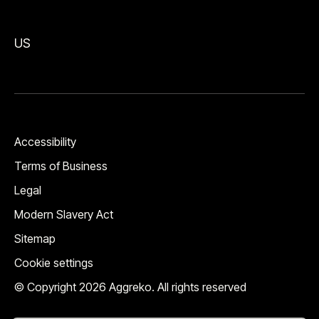
US
Accessibility
Terms of Business
Legal
Modern Slavery Act
Sitemap
Cookie settings
© Copyright 2026 Aggreko. All rights reserved