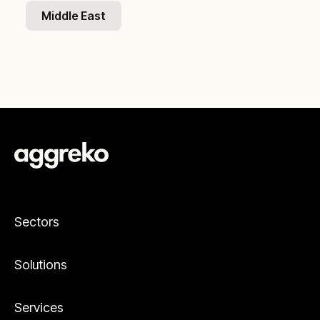
Middle East
Sectors
Solutions
Services