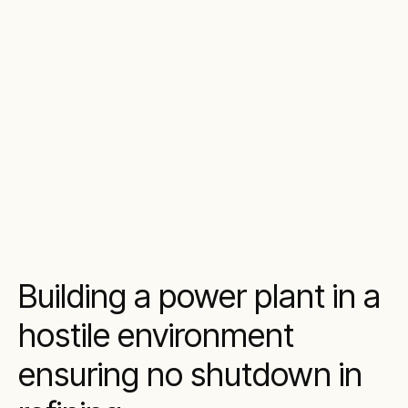
Building a power plant in a
hostile environment
ensuring no shutdown in