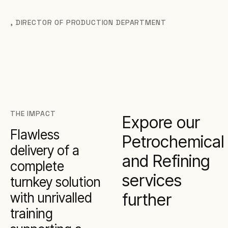
,
DIRECTOR OF PRODUCTION DEPARTMENT
THE IMPACT
Expore our
Flawless
Petrochemical
delivery of a
and Refining
complete
services
turnkey solution
with unrivalled
further
training