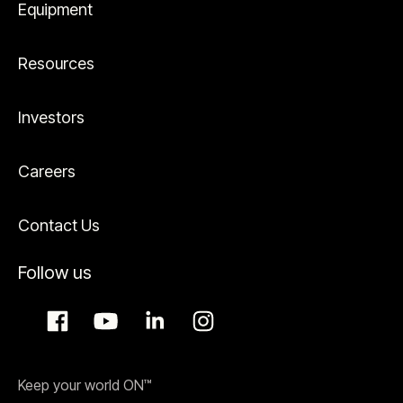
Equipment
Resources
Investors
Careers
Contact Us
Follow us
Keep your world ON™