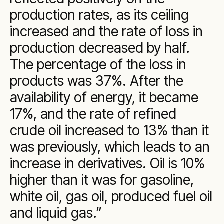
production rates, as its ceiling
increased and the rate of loss in
production decreased by half.
The percentage of the loss in
products was 37%. After the
availability of energy, it became
17%, and the rate of refined
crude oil increased to 13% than it
was previously, which leads to an
increase in derivatives. Oil is 10%
higher than it was for gasoline,
white oil, gas oil, produced fuel oil
and liquid gas.