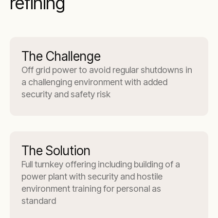
refining
The Challenge
Off grid power to avoid regular shutdowns in
a challenging environment with added
security and safety risk
The Solution
Full turnkey offering including building of a
power plant with security and hostile
environment training for personal as
standard