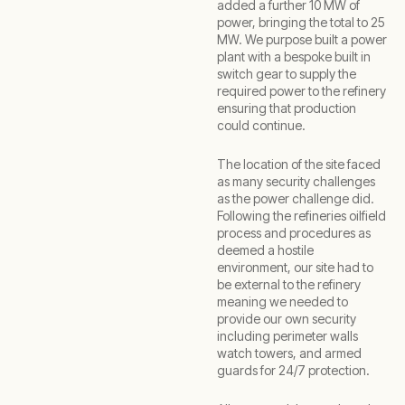
added a further 10 MW of
power, bringing the total to 25
MW. We purpose built a power
plant with a bespoke built in
switch gear to supply the
required power to the refinery
ensuring that production
could continue.
The location of the site faced
as many security challenges
as the power challenge did.
Following the refineries oilfield
process and procedures as
deemed a hostile
environment, our site had to
be external to the refinery
meaning we needed to
provide our own security
including perimeter walls
watch towers, and armed
guards for 24/7 protection.