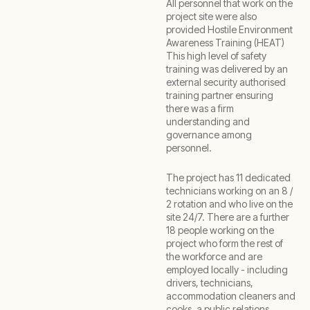
All personnel that work on the
project site were also
provided Hostile Environment
Awareness Training (HEAT)
This high level of safety
training was delivered by an
external security authorised
training partner ensuring
there was a firm
understanding and
governance among
personnel.
The project has 11 dedicated
technicians working on an 8 /
2 rotation and who live on the
site 24/7. There are a further
18 people working on the
project who form the rest of
the workforce and are
employed locally - including
drivers, technicians,
accommodation cleaners and
cooks, a public relations