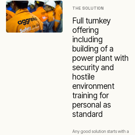
THE SOLUTION
Full turnkey
offering
including
building of a
power plant with
security and
hostile
environment
training for
personal as
standard
Any good solution starts with a