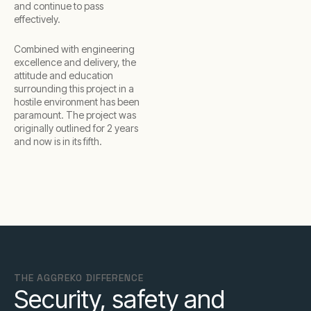
and continue to pass
effectively.
Combined with engineering
excellence and delivery, the
attitude and education
surrounding this project in a
hostile environment has been
paramount. The project was
originally outlined for 2 years
and now is in its fifth.
THE AGGREKO DIFFERENCE
Security, safety and