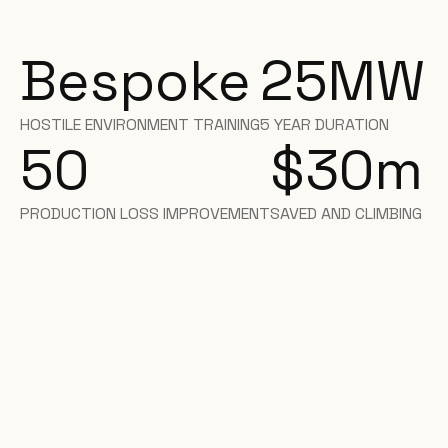
Bespoke
25
MW
HOSTILE ENVIRONMENT TRAINING
5 YEAR DURATION
50
$30
m
PRODUCTION LOSS IMPROVEMENT
SAVED AND CLIMBING