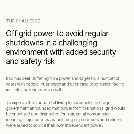
THE CHALLENGE
Off grid power to avoid regular
shutdowns in a challenging
environment with added security
and safety risk
Iraq has been suffering from power shortages for a number of
years with people, businesses and economic progression facing
multiple challenges as a result.
To improve the standard of living for its people, the Iraqi
government announced that power from the national grid would
be prioritised and distributed for residential consumption,
meaning major businesses including oil producers and refiners
were asked to source their own independent power.