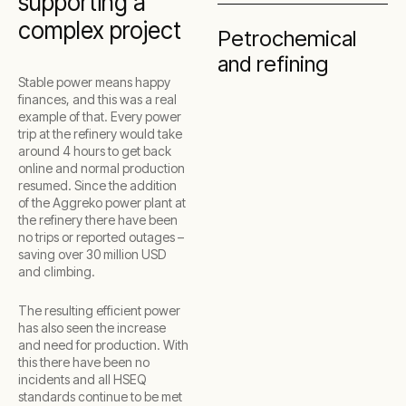
supporting a
complex project
Petrochemical
and refining
Stable power means happy
finances, and this was a real
example of that. Every power
trip at the refinery would take
around 4 hours to get back
online and normal production
resumed. Since the addition
of the Aggreko power plant at
the refinery there have been
no trips or reported outages –
saving over 30 million USD
and climbing.
The resulting efficient power
has also seen the increase
and need for production. With
this there have been no
incidents and all HSEQ
standards continue to be met