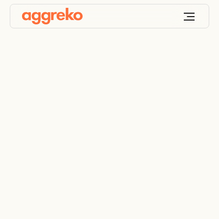
Power For Hostile
Environment Refinery