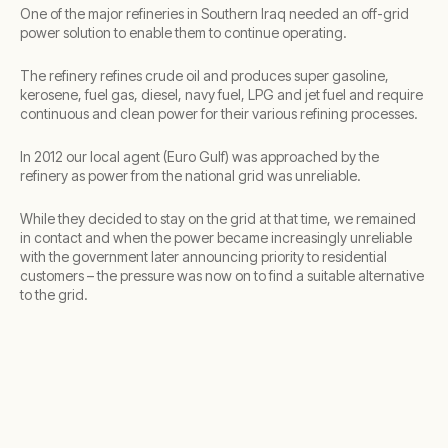
One of the major refineries in Southern Iraq needed an off-grid
power solution to enable them to continue operating.
The refinery refines crude oil and produces super gasoline,
kerosene, fuel gas, diesel, navy fuel, LPG and jet fuel and require
continuous and clean power for their various refining processes.
In 2012 our local agent (Euro Gulf) was approached by the
refinery as power from the national grid was unreliable.
While they decided to stay on the grid at that time, we remained
in contact and when the power became increasingly unreliable
with the government later announcing priority to residential
customers – the pressure was now on to find a suitable alternative
to the grid.