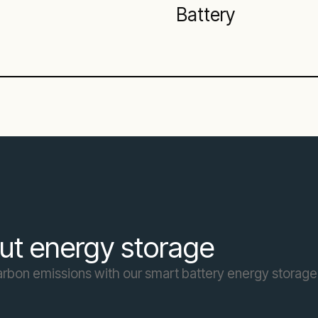
Battery
ut energy storage
carbon emissions with our smart battery energy storage 