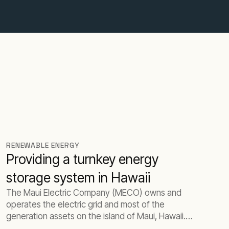
RENEWABLE ENERGY
Providing a turnkey energy
storage system in Hawaii
The Maui Electric Company (MECO) owns and
operates the electric grid and most of the
generation assets on the island of Maui, Hawaii.
The island has a peak load of 200 MW and a