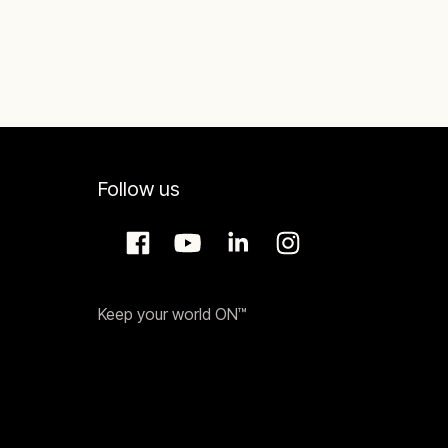
minimum load of 85 MW,
Follow us
Keep your world ON™