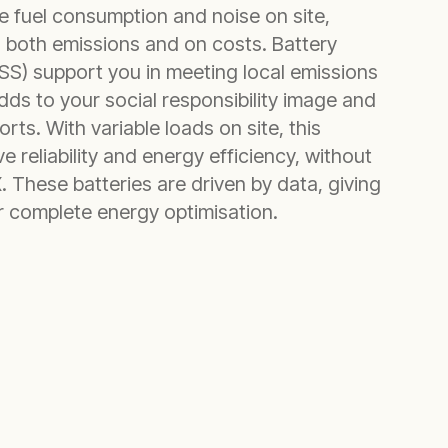
 fuel consumption and noise on site,
 both emissions and on costs. Battery
S) support you in meeting local emissions
dds to your social responsibility image and
rts. With variable loads on site, this
e reliability and energy efficiency, without
 These batteries are driven by data, giving
or complete energy optimisation.