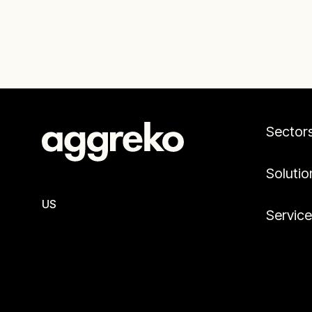
Sector
Solutio
US
Servic