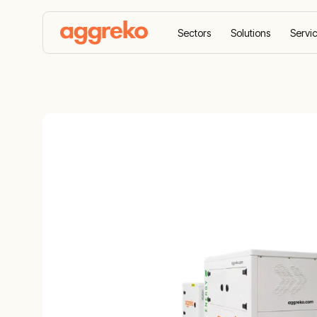
Sectors
Solutions
Servi
Home
Products
Energy Storage
90 kVA Bat