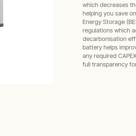
which decreases the
helping you save on
Energy Storage (BES
regulations which a
decarbonisation effo
battery helps improv
any required CAPEX.
full transparency f