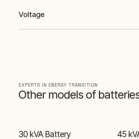
Voltage
EXPERTS IN ENERGY TRANSITION
Other models of batteries
30 kVA Battery
45 kV