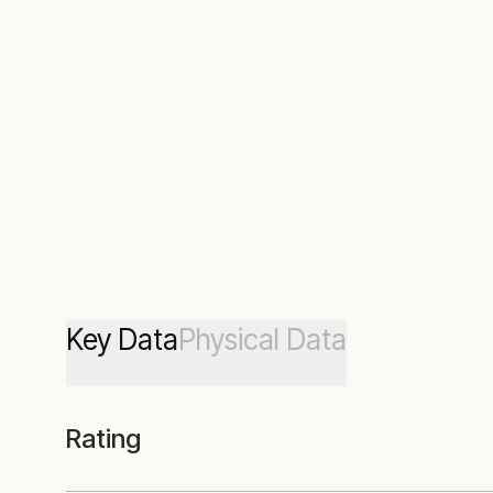
Key Data
Physical Data
Rating