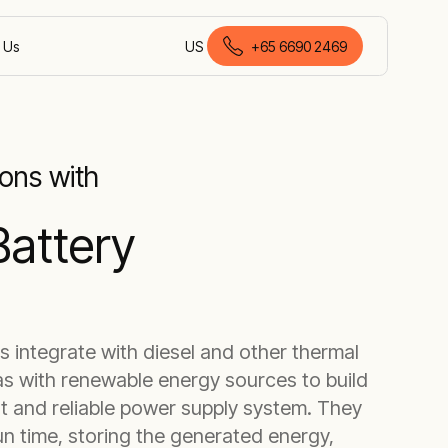
 Us
US
+
65 6690 2469
English (Singapore)
ons with
Battery
s integrate with diesel and other thermal
as with renewable energy sources to build
nt and reliable power supply system. They
n time, storing the generated energy,