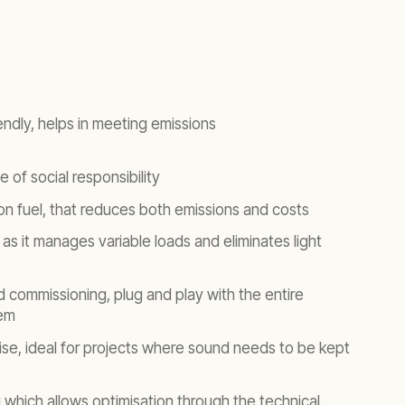
endly, helps in meeting emissions
 of social responsibility
 on fuel, that reduces both emissions and costs
y as it manages variable loads and eliminates light
nd commissioning, plug and play with the entire
em
oise, ideal for projects where sound needs to be kept
which allows optimisation through the technical