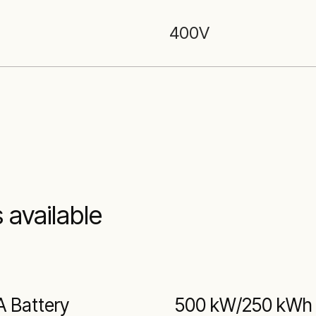
400
V
 available
A Battery
500 kW/250 kWh