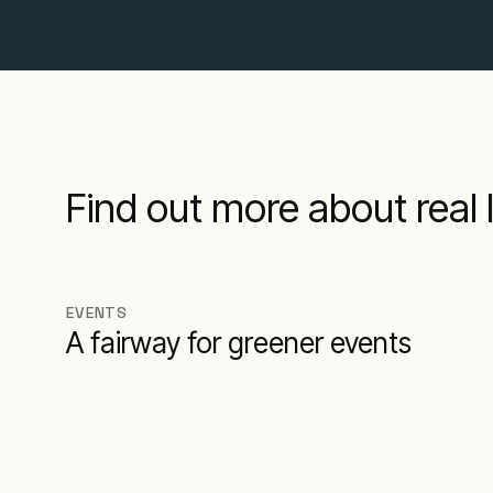
Find out more about real l
EVENTS
A fairway for greener events