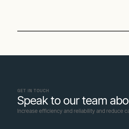
GET IN TOUCH
Speak to our team abo
Increase efficiency and reliability and reduce 