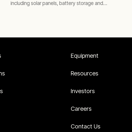
including solar panels, battery storage and
generators running on biofuel.
s
Equipment
ns
Resources
es
Investors
Careers
Contact Us