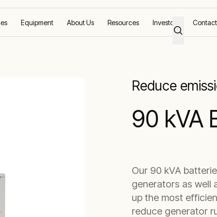
ces
Equipment
About Us
Resources
Investors
Contact
tery Storage
Reduce emissi
90 kVA 
Our 90 kVA batterie
generators as well 
up the most efficie
reduce generator ru