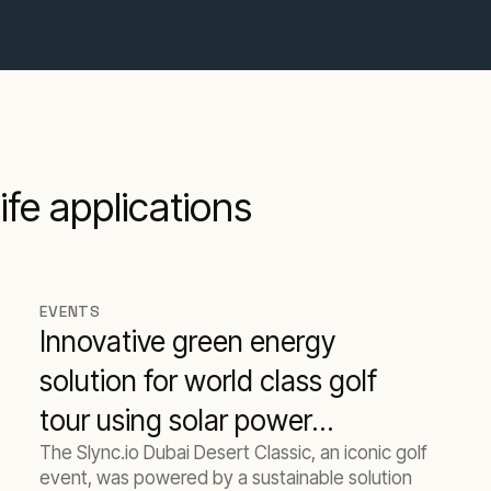
ife applications
EVENTS
Innovative green energy
solution for world class golf
tour using solar power
The Slync.io Dubai Desert Classic, an iconic golf
batteries and biofuel
event, was powered by a sustainable solution