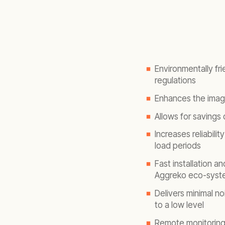
Environmentally fri
regulations
Enhances the image
Allows for savings
Increases reliabilit
load periods
Fast installation a
Aggreko eco-syst
Delivers minimal n
to a low level
Remote monitoring 