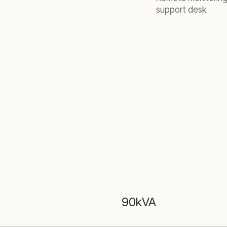
support desk
90kVA