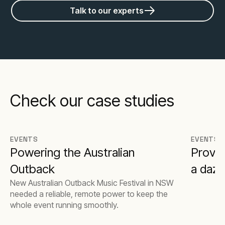
Talk to our experts
Check our case studies
EVENTS
EVENTS
Powering the Australian
Provid
Outback
a dazz
New Australian Outback Music Festival in NSW
needed a reliable, remote power to keep the
whole event running smoothly.