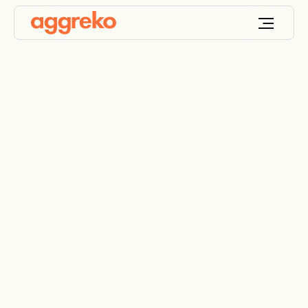
Turnkey power for
temporary structures