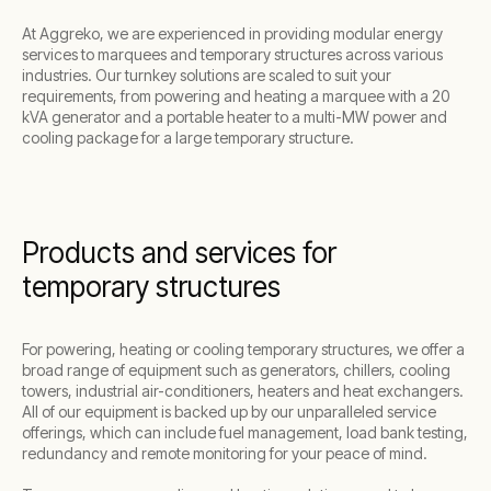
At Aggreko, we are experienced in providing modular energy
services to marquees and temporary structures across various
industries. Our turnkey solutions are scaled to suit your
requirements, from powering and heating a marquee with a 20
kVA generator and a portable heater to a multi-MW power and
cooling package for a large temporary structure.
Products and services for
temporary structures
For powering, heating or cooling temporary structures, we offer a
broad range of equipment such as generators, chillers, cooling
towers, industrial air-conditioners, heaters and heat exchangers.
All of our equipment is backed up by our unparalleled service
offerings, which can include fuel management, load bank testing,
redundancy and remote monitoring for your peace of mind.