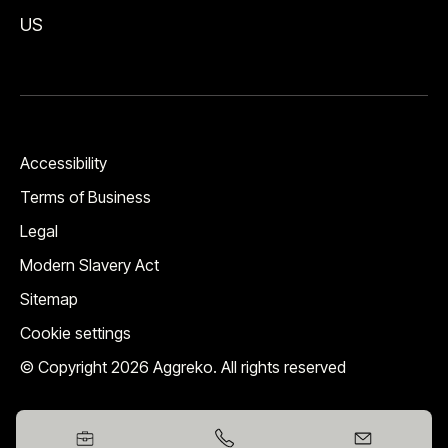
US
Accessibility
Terms of Business
Legal
Modern Slavery Act
Sitemap
Cookie settings
© Copyright 2026 Aggreko. All rights reserved