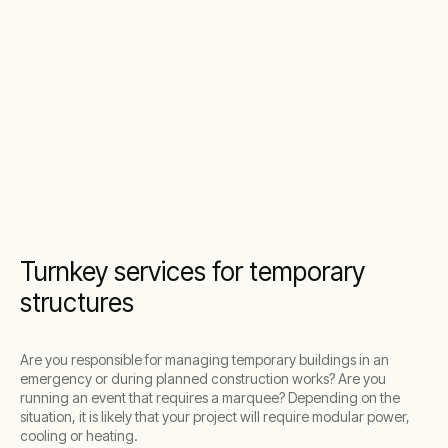
Turnkey services for temporary
structures
Are you responsible for managing temporary buildings in an
emergency or during planned construction works? Are you
running an event that requires a marquee? Depending on the
situation, it is likely that your project will require modular power,
cooling or heating.