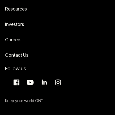
Resources
Investors
Careers
Contact Us
Follow us
Keep your world ON™