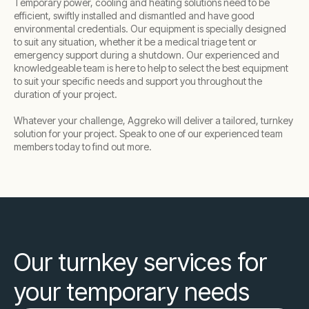
Temporary power, cooling and heating solutions need to be
efficient, swiftly installed and dismantled and have good
environmental credentials. Our equipment is specially designed
to suit any situation, whether it be a medical triage tent or
emergency support during a shutdown. Our experienced and
knowledgeable team is here to help to select the best equipment
to suit your specific needs and support you throughout the
duration of your project.
Whatever your challenge, Aggreko will deliver a tailored, turnkey
solution for your project. Speak to one of our experienced team
members today to find out more.
Our turnkey services for
your temporary needs