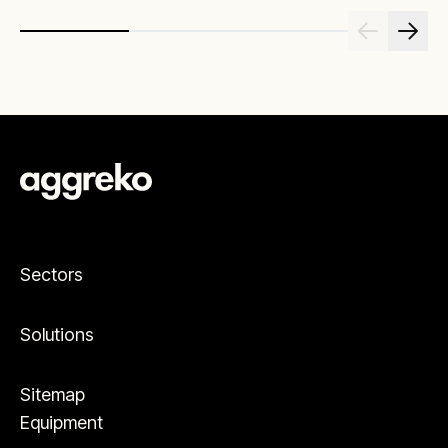
Sectors
Solutions
Sitemap
Equipment