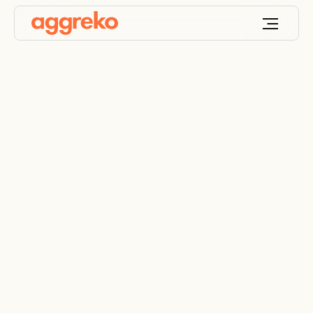
Power Generation
Using Flare Gas
Utilising Flare gas to reduce waste and power the
future