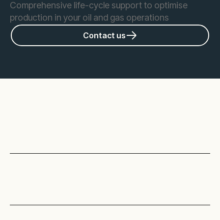
Comprehensive life-cycle support to optimise
production in your oil and gas operations
Contact us