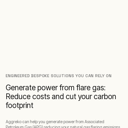
ENGINEERED BESPOKE SOLUTIONS YOU CAN RELY ON
Generate power from flare gas:
Reduce costs and cut your carbon
footprint
Aggreko can help you generate power from Associated
Petroleum Gas (APG) reducing your natural gas flaring emissions,