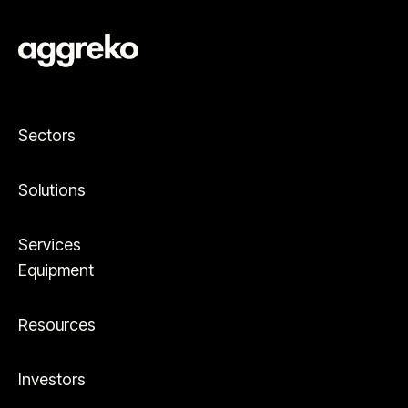
Sectors
Solutions
Services
Equipment
Resources
Investors