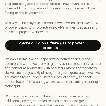
your operating costs and even create a new revenue stream
when sold to a third party - all while reducing the effect of gas
flaring on the environment.
As a key global player in this market we have installed over 1 GW
of power capacity for projects using APG as their fuel, spanning
customer projects worldwide.
Explore our global flare gas to power
projects
We can assume a wide scope of work both technically and
commercially, and we are willing to invest in project infrastructure
and partner as an investor with operators where appropriate to
deliver such projects. By utilising flare gas to generate power, we
are materially reducing customers’ cost of energy, and their
carbon footprint or creating a new revenue stream by exporting it
to the grid.
Wondered what is driving this shift to using flare gas as an
additional power generation solution in the oil and gas
industry? Read our article on the five key drivers of growth in the