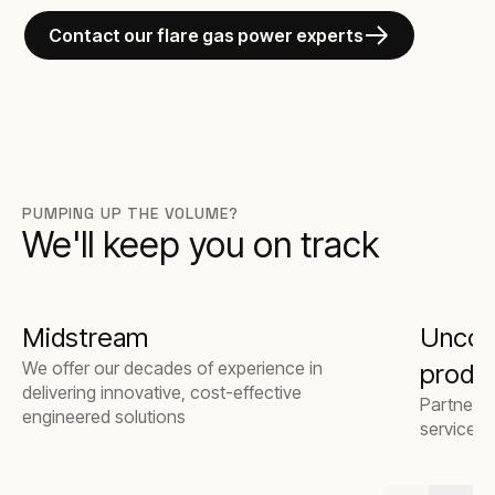
Contact our flare gas power experts
PUMPING UP THE VOLUME?
We'll keep you on track
Midstream
Unconv
We offer our decades of experience in
produ
delivering innovative, cost-effective
Partner w
engineered solutions
service 