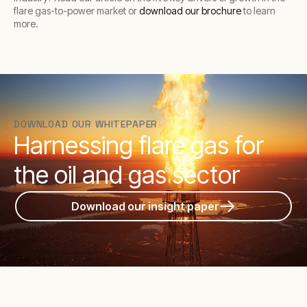
flare gas-to-power market or
download our brochure
to learn
more.
DOWNLOAD OUR WHITEPAPER
Harnessing flare gas for
the oil and gas sector
Download our insight paper