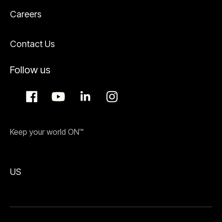
Careers
Contact Us
Follow us
Keep your world ON™
US