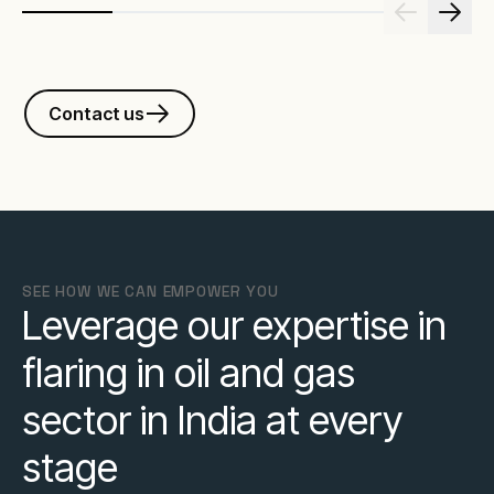
Contact us
SEE HOW WE CAN EMPOWER YOU
Leverage our expertise in
flaring in oil and gas
sector in India at every
stage