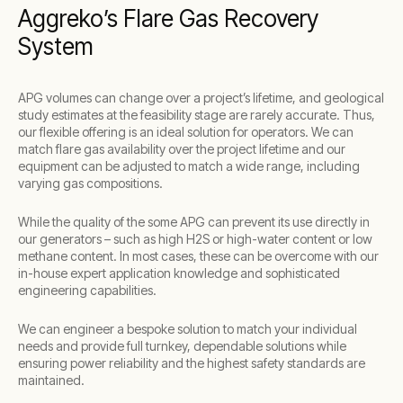
Aggreko’s Flare Gas Recovery
System
APG volumes can change over a project’s lifetime, and geological
study estimates at the feasibility stage are rarely accurate. Thus,
our flexible offering is an ideal solution for operators. We can
match flare gas availability over the project lifetime and our
equipment can be adjusted to match a wide range, including
varying gas compositions.
While the quality of the some APG can prevent its use directly in
our generators – such as high H2S or high-water content or low
methane content. In most cases, these can be overcome with our
in-house expert application knowledge and sophisticated
engineering capabilities.
We can engineer a bespoke solution to match your individual
needs and provide full turnkey, dependable solutions while
ensuring power reliability and the highest safety standards are
maintained.