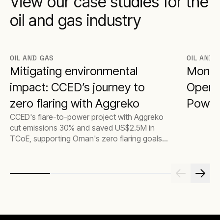
View our case studies for the
oil and gas industry
OIL AND GAS
OIL AND 
Mitigating environmental
Monet
impact: CCED’s journey to
Operat
zero flaring with Aggreko
Power
CCED's flare-to-power project with Aggreko
cut emissions 30% and saved US$2.5M in
TCoE, supporting Oman's zero flaring goals
and climate commitments.