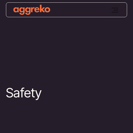
Safety