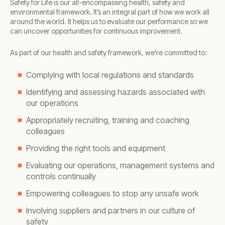
Safety for Life is our all-encompassing health, safety and
environmental framework. It’s an integral part of how we work all
around the world. It helps us to evaluate our performance so we
can uncover opportunities for continuous improvement.
As part of our health and safety framework, we’re committed to:
Complying with local regulations and standards
Identifying and assessing hazards associated with
our operations
Appropriately recruiting, training and coaching
colleagues
Providing the right tools and equipment
Evaluating our operations, management systems and
controls continually
Empowering colleagues to stop any unsafe work
Involving suppliers and partners in our culture of
safety