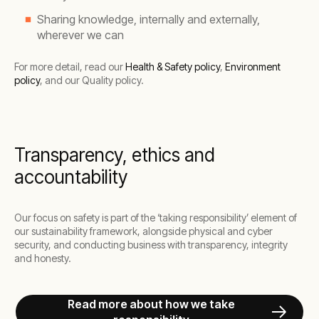
Sharing knowledge, internally and externally,
wherever we can
For more detail, read our
Health & Safety policy
,
Environment
policy
, and our Quality policy.
Transparency, ethics and
accountability
Our focus on safety is part of the ‘taking responsibility’ element of
our sustainability framework, alongside physical and cyber
security, and conducting business with transparency, integrity
and honesty.
Read more about how we take