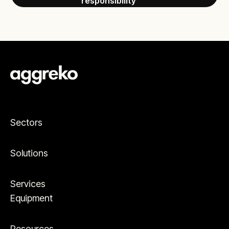
responsibility
Sectors
Solutions
Services
Equipment
Resources