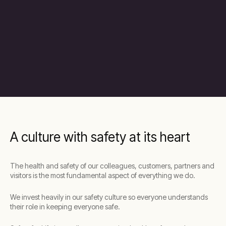
A culture with safety at its heart
The health and safety of our colleagues, customers, partners and
visitors is the most fundamental aspect of everything we do.
We invest heavily in our safety culture so everyone understands
their role in keeping everyone safe.