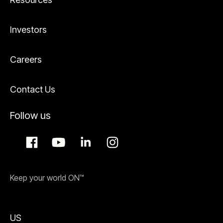
Investors
Careers
Contact Us
Follow us
Keep your world ON™
US