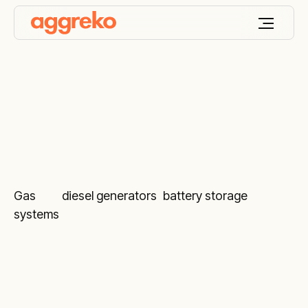
Remote monitoring
Gas
and
diesel generators
,
battery storage
systems
and various temperature control
equipment marked with the ARM sign include our
24/7 monitoring service by trained diagnostic
engineers.