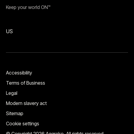
Keep your world ON™
US
Accessibility
Terms of Business
Legal
Modern slavery act
Sitemap
Cookie settings
© Copyright 2026 Aggreko. All rights reserved