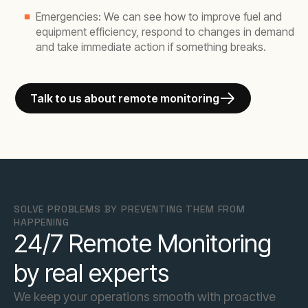
Emergencies: We can see how to improve fuel and
equipment efficiency, respond to changes in demand
and take immediate action if something breaks.
Talk to us about remote monitoring
SOLVE PROBLEMS BY PREVENTING THEM FROM
HAPPENING
24/7 Remote Monitoring
by real experts
We keep your operations smooth with proactive