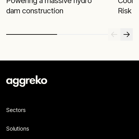
Powering a massive hydro
Cool 
dam construction
Risk
Sectors
Solutions