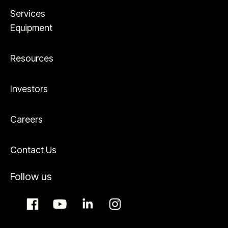
Services
Equipment
Resources
Investors
Careers
Contact Us
Follow us