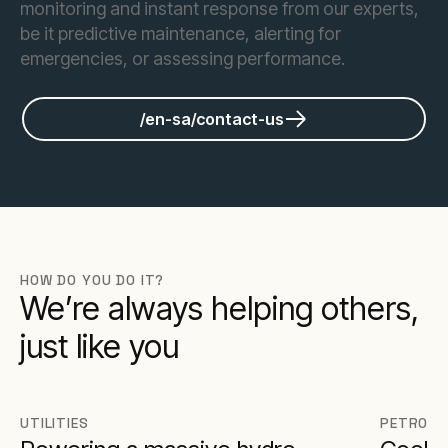
monitoring and instant response from our experts,
be it predictive maintenance, alerting for
emergencies, or assessing performance.
/en-sa/contact-us
HOW DO YOU DO IT?
We’re always helping others,
just like you
UTILITIES
PETROCH