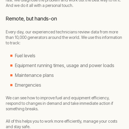
And we do it all with a personal touch.
Remote, but hands-on
Every day, our experienced technicians review data from more
than 10,000 generators around the world. We use this information
to track:
Fuel levels
Equipment running times, usage and power loads
Maintenance plans
Emergencies
We can see how to improve fuel and equipment efficiency,
respond to changes in demand and take immediate action if
something breaks.
All of this helps you to work more efficiently, manage your costs
and stay safe.