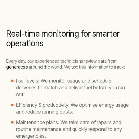
Real-time monitoring for smarter
operations
Every day, our experienced technicians review data from
generators
around the world. We use this information to track:
Fuel levels: We monitor usage and schedule
deliveries to match and deliver fuel before you run
out.
Efficiency & productivity: We optimise energy usage
and reduce running costs.
Maintenance plans: We take care of repairs and
routine maintenance and quickly respond to any
emergencies.