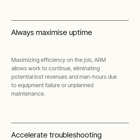
Always maximise uptime
Maximizing efficiency on the job, ARM
allows work to continue, eliminating
potential lost revenues and man-hours due
to equipment failure or unplanned
maintenance.
Accelerate troubleshooting