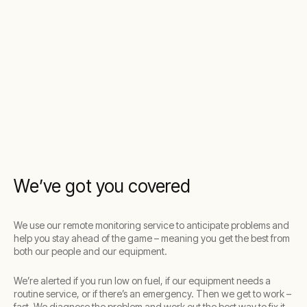
We’ve got you covered
We use our remote monitoring service to anticipate problems and
help you stay ahead of the game – meaning you get the best from
both our people and our equipment.
We’re alerted if you run low on fuel, if our equipment needs a
routine service, or if there’s an emergency. Then we get to work –
fast. We diagnose the problem and work out the best way to fix it.