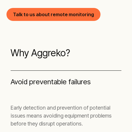
Talk to us about remote monitoring
Why Aggreko?
Avoid preventable failures
Early detection and prevention of potential
issues means avoiding equipment problems
before they disrupt operations.