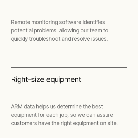
Remote monitoring software identifies
potential problems, allowing our team to
quickly troubleshoot and resolve issues.
Right-size equipment
ARM data helps us determine the best
equipment for each job, so we can assure
customers have the right equipment on site.