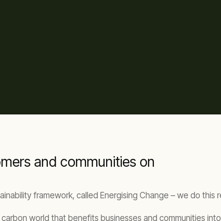
tomers and communities on
stainability framework, called Energising Change – we do this 
ow carbon world that benefits businesses and communities into 