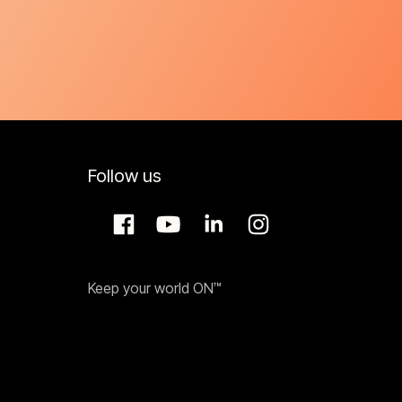
Follow us
Keep your world ON™