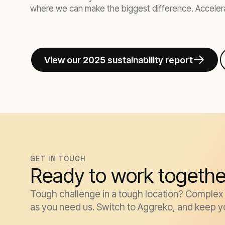
where we can make the biggest difference. Accelera
View our 2025 sustainability report
GET IN TOUCH
Ready to work togethe
Tough challenge in a tough location? Complex k
as you need us. Switch to Aggreko, and keep y