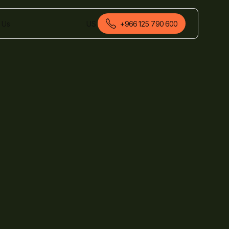
 Us
US
+966 125 790 600
English (Saudi Arabia)