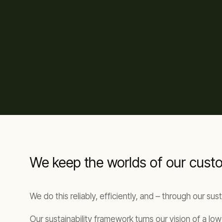
We keep the worlds of our cus
We do this reliably, efficiently, and – through our su
Our sustainability framework turns our vision of a l