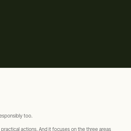
responsibly too.
practical actions. And it focuses on the three areas