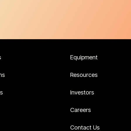
s
Equipment
ns
Resources
es
Investors
Careers
Contact Us