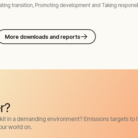
ting transition, Promoting development and Taking responsib
More downloads and reports
r?
it in a demanding environment? Emissions targets to h
our world on.