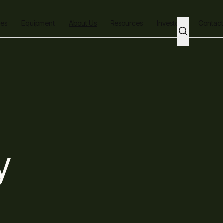
ces
Equipment
About Us
Resources
Investors
Contact
y