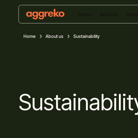
Sectors
Solutions
Servi
Home
About us
Sustainability
Sustainabilit