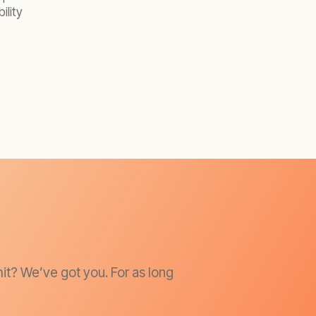
ility
it? We’ve got you. For as long