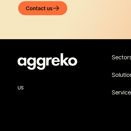
Contact us
Sector
Solutio
US
Servic