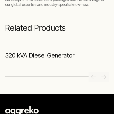
our global expertise and industry-specific know-how.
Related Products
320 kVA Diesel Generator