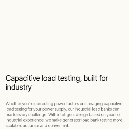
Capacitive load testing, built for
industry
Whether you’re correcting power factors or managing capacitive
load testing for your power supply, our industrial load banks can
rise to every challenge. With intelligent design based on years of
industrial experience, we make generator load bank testing more
scalable, accurate and convenient.