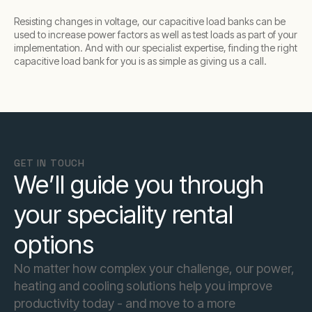
Resisting changes in voltage, our capacitive load banks can be
used to increase power factors as well as test loads as part of your
implementation. And with our specialist expertise, finding the right
capacitive load bank for you is as simple as giving us a call.
GET IN TOUCH
We’ll guide you through
your speciality rental
options
No matter how complex your challenge, our power,
heating and cooling solutions help you improve
productivity today - and move to a more