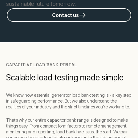
sustainable future tomorrow.
Contact us
CAPACITIVE LOAD BANK RENTAL
Scalable load testing made simple
We know how essential generator load bank testing is - a key step
in safeguarding performance. But we also understand the
realities of your industry and the strict timelines you’re working to.
That’s why our entire capacitor bank range is designed to make
things easy. From compact form factors to remote management,
monitoring and reporting, load bank hire is just the start. We pair
our comprehensive load bank packages with the advantage of