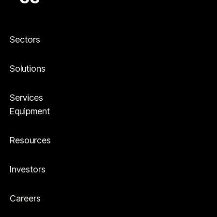
Sectors
Solutions
Services
Equipment
Resources
Investors
Careers