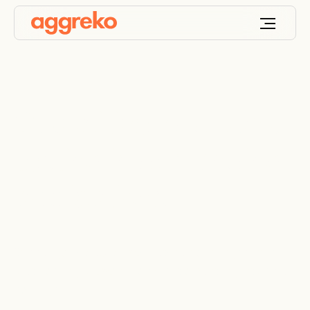
Capacitive load bank
testing in demanding
applications
Our range of capacitive load banks brings robust
load testing to even the most demanding industrial
settings