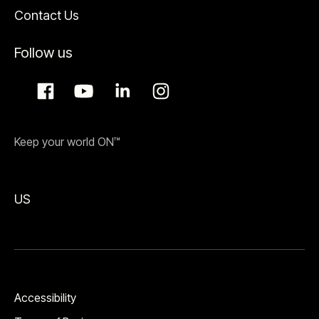
Contact Us
Follow us
Keep your world ON™
US
Accessibility