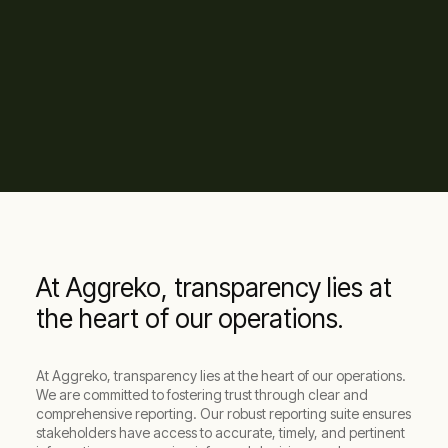
At Aggreko, transparency lies at
the heart of our operations.
At Aggreko, transparency lies at the heart of our operations.
We are committed to fostering trust through clear and
comprehensive reporting. Our robust reporting suite ensures
stakeholders have access to accurate, timely, and pertinent