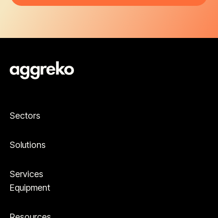
Sectors
Solutions
Services
Equipment
Resources