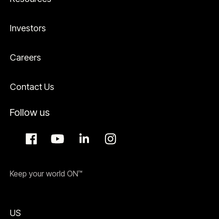
Investors
Careers
Contact Us
Follow us
Keep your world ON™
US