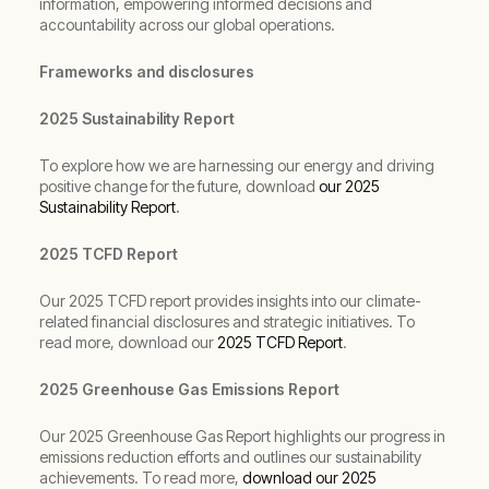
information, empowering informed decisions and
accountability across our global operations.
Frameworks and disclosures
2025 Sustainability Report
To explore how we are harnessing our energy and driving
positive change for the future, download
our 2025
Sustainability Report
.
2025 TCFD Report
Our 2025 TCFD report provides insights into our climate-
related financial disclosures and strategic initiatives. To
read more, download our
2025 TCFD Report
.
2025 Greenhouse Gas Emissions Report
Our 2025 Greenhouse Gas Report highlights our progress in
emissions reduction efforts and outlines our sustainability
achievements. To read more,
download our 2025