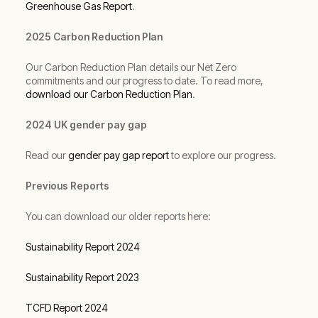
Greenhouse Gas Report
.
2025 Carbon Reduction Plan
Our Carbon Reduction Plan details our Net Zero
commitments and our progress to date. To read more,
download our Carbon Reduction Plan
.
2024 UK gender pay gap
Read our
gender pay gap report
to explore our progress.
Previous Reports
You can download our older reports here:
Sustainability Report 2024
Sustainability Report 2023
TCFD Report 2024