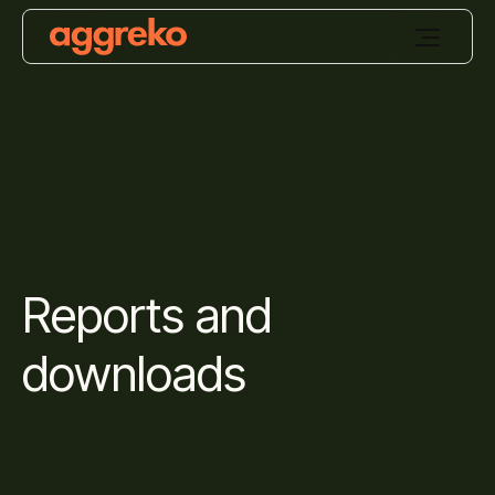
Reports and
downloads