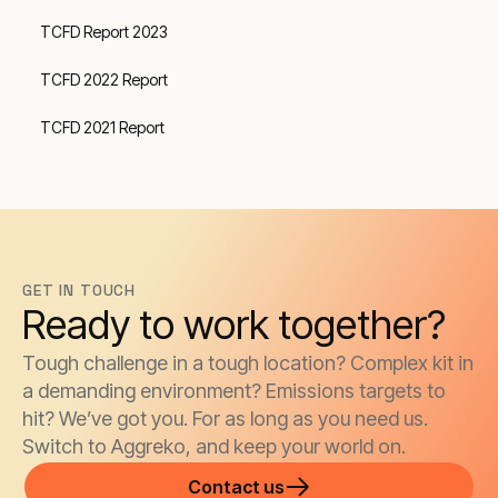
TCFD Report 2023
TCFD 2022 Report
TCFD 2021 Report
GET IN TOUCH
Ready to work together?
Tough challenge in a tough location? Complex kit in
a demanding environment? Emissions targets to
hit? We’ve got you. For as long as you need us.
Switch to Aggreko, and keep your world on.
Contact us