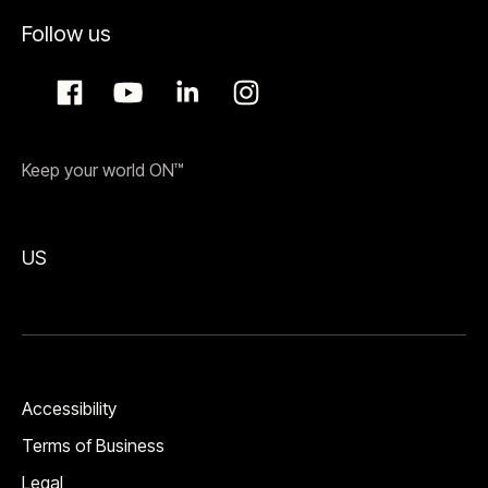
Follow us
Keep your world ON™
US
Accessibility
Terms of Business
Legal