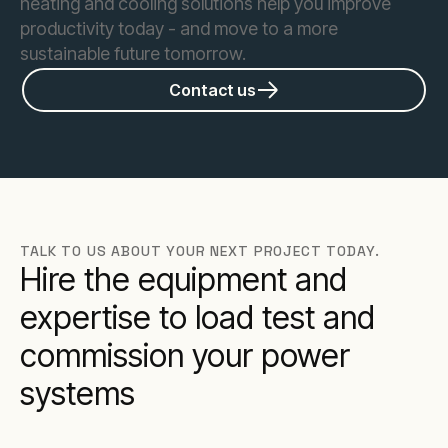
heating and cooling solutions help you improve
productivity today - and move to a more
sustainable future tomorrow.
Contact us
TALK TO US ABOUT YOUR NEXT PROJECT TODAY.
Hire the equipment and
expertise to load test and
commission your power
systems