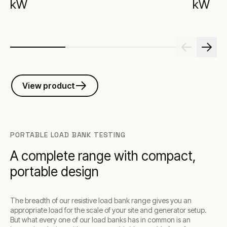
kW
kW
View product
PORTABLE LOAD BANK TESTING
A complete range with compact,
portable design
The breadth of our resistive load bank range gives you an
appropriate load for the scale of your site and generator setup.
But what every one of our load banks has in common is an