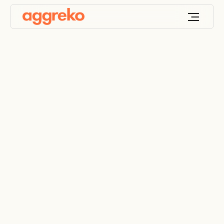
Safeguard
performance with
resistive load banks
A comprehensive fleet for load bank testing and
generator maintenance