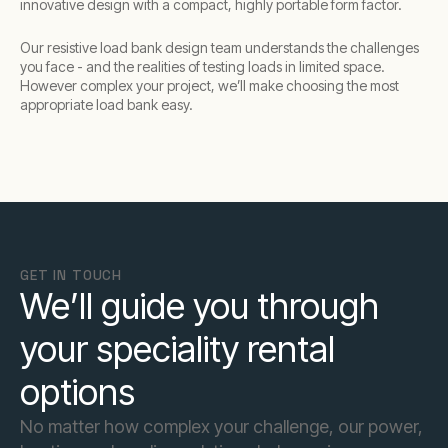
innovative design with a compact, highly portable form factor.
Our resistive load bank design team understands the challenges
you face - and the realities of testing loads in limited space.
However complex your project, we’ll make choosing the most
appropriate load bank easy.
GET IN TOUCH
We’ll guide you through
your speciality rental
options
No matter how complex your challenge, our power,