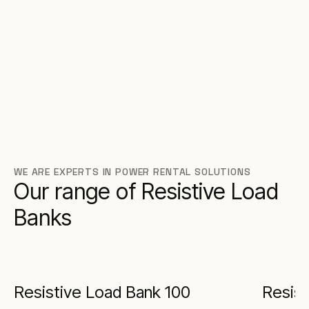
WE ARE EXPERTS IN POWER RENTAL SOLUTIONS
Our range of Resistive Load
Banks
Resistive Load Bank 100
Resist