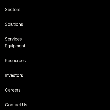
Sectors
Solutions
Services
Equipment
Resources
Investors
Careers
Contact Us