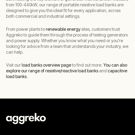
from 100-440kW, our range of portable resistive load banks are
designed to give you the ideal fit for every application, across
both commercial and industrial settings.
From power plants to
renewable energy
sites, customers trust
Aggreko to guide them through the process of testing generators
and power supply. Whether you know what you need or you’re
looking for advice from a team that understands your industry, we
can help.
Visit our
load banks overview page
to find out more.
You can also
explore our range of resistive/reactive load banks
and
capacitive
load banks
.