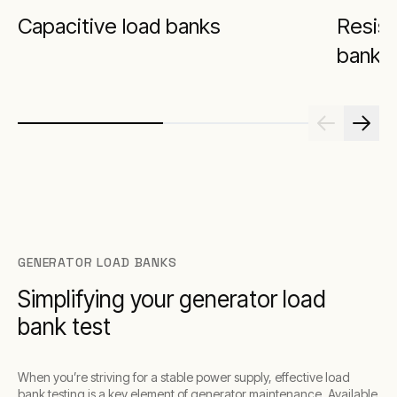
Capacitive load banks
Resist
banks
GENERATOR LOAD BANKS
Simplifying your generator load
bank test
When you’re striving for a stable power supply, effective load
bank testing is a key element of generator maintenance. Available