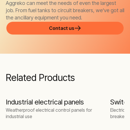
Aggreko can meet the needs of even the largest
job. From fuel tanks to circuit breakers, we’ve got all
the ancillary equipment you need.
Contact us
Related Products
Industrial electrical panels
Switc
Weatherproof electrical control panels for
Electrical
industrial use
breakers