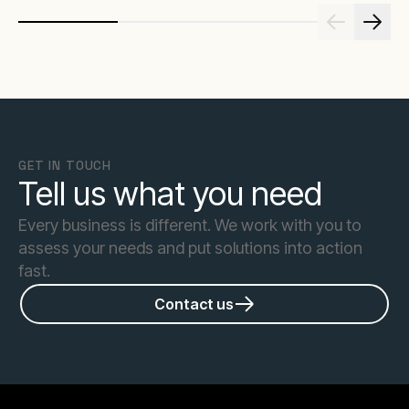
GET IN TOUCH
Tell us what you need
Every business is different. We work with you to
assess your needs and put solutions into action
fast.
Contact us