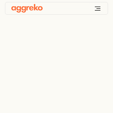
Ancillary equipment
for reliable power
generation