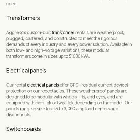
need.
Transformers
Aggreko’s custom-built
transformer
rentals are weatherproof,
plugged, castered, and constructed to meet the rigorous
demands of every industry and every power solution. Available in
both low- and high-voltage variations, these modular
transformers come in sizes up to 5,000 kVA.
Electrical panels
Our rental
electrical panels
offer GFCI (residual current device)
protection on our receptacles. These weatherproof panels are
designed to be modular with wheels, lifts, and eyes, and are
equipped with cam-lok or twist-lok depending on the model. Our
panels range in size from 5 to 3,000 amp load centers and
disconnects.
Switchboards