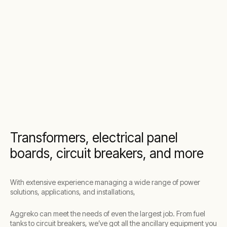
Transformers, electrical panel
boards, circuit breakers, and more
With extensive experience managing a wide range of power
solutions, applications, and installations,
Aggreko can meet the needs of even the largest job. From fuel
tanks to circuit breakers, we’ve got all the ancillary equipment you