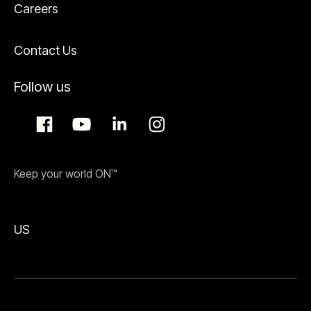
Careers
Contact Us
Follow us
Keep your world ON™
US