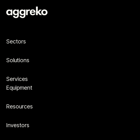
Sectors
Solutions
Services
Equipment
Resources
Investors