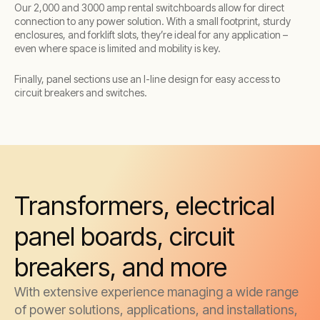
Our 2,000 and 3000 amp rental switchboards allow for direct
connection to any power solution. With a small footprint, sturdy
enclosures, and forklift slots, they’re ideal for any application –
even where space is limited and mobility is key.
Finally, panel sections use an I-line design for easy access to
circuit breakers and switches.
Transformers, electrical
panel boards, circuit
breakers, and more
With extensive experience managing a wide range
of power solutions, applications, and installations,