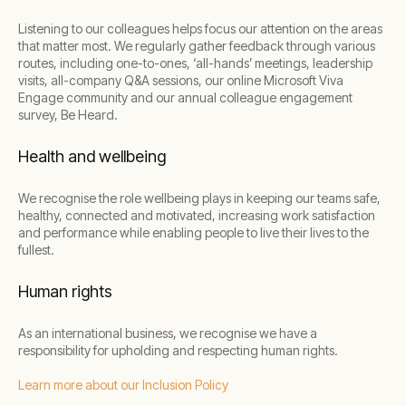
Listening to our colleagues helps focus our attention on the areas
that matter most. We regularly gather feedback through various
routes, including one-to-ones, ‘all-hands’ meetings, leadership
visits, all-company Q&A sessions, our online Microsoft Viva
Engage community and our annual colleague engagement
survey, Be Heard.
Health and wellbeing
We recognise the role wellbeing plays in keeping our teams safe,
healthy, connected and motivated, increasing work satisfaction
and performance while enabling people to live their lives to the
fullest.
Human rights
As an international business, we recognise we have a
responsibility for upholding and respecting human rights.
Learn more about our Inclusion Policy