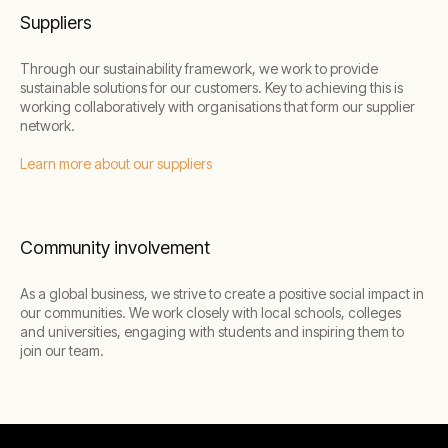
Suppliers
Through our sustainability framework, we work to provide
sustainable solutions for our customers. Key to achieving this is
working collaboratively with organisations that form our supplier
network.
Learn more about our suppliers
Community involvement
As a global business, we strive to create a positive social impact in
our communities. We work closely with local schools, colleges
and universities, engaging with students and inspiring them to
join our team.