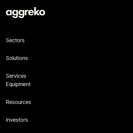
Sectors
Solutions
Services
Equipment
Resources
Investors