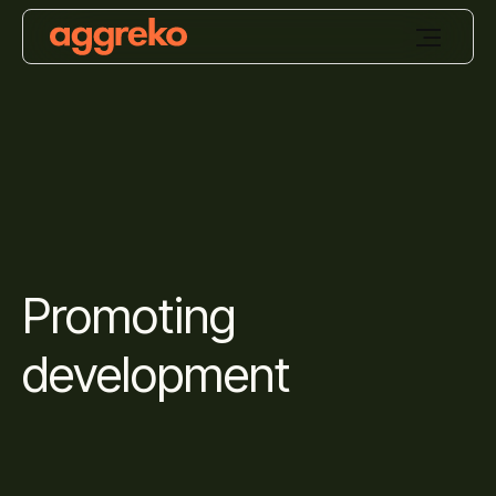
Promoting
development