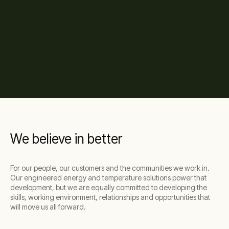
We believe in better
For our people, our customers and the communities we work in.
Our engineered energy and temperature solutions power that
development, but we are equally committed to developing the
skills, working environment, relationships and opportunities that
will move us all forward.