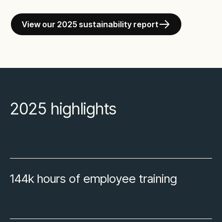
View our 2025 sustainability report
2025 highlights
144k hours of employee training