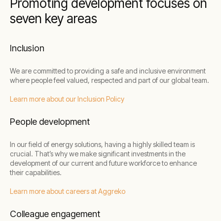
Promoting development focuses on
seven key areas
Inclusion
We are committed to providing a safe and inclusive environment
where people feel valued, respected and part of our global team.
Learn more about our Inclusion Policy
People development
In our field of energy solutions, having a highly skilled team is
crucial. That’s why we make significant investments in the
development of our current and future workforce to enhance
their capabilities.
Learn more about careers at Aggreko
Colleague engagement