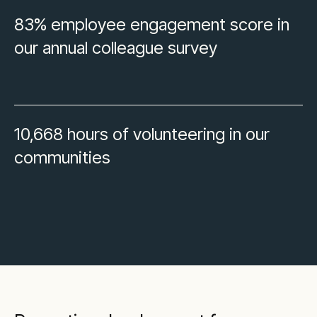
83% employee engagement score in
our annual colleague survey
10,668 hours of volunteering in our
communities