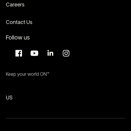
Careers
Contact Us
Follow us
Keep your world ON™
US