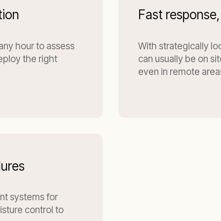
tion
Fast response,
 any hour to assess
With strategically l
eploy the right
can usually be on si
even in remote area
dures
ant systems for
sture control to