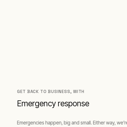
GET BACK TO BUSINESS, WITH
Emergency response
Emergencies happen, big and small. Either way, we’re