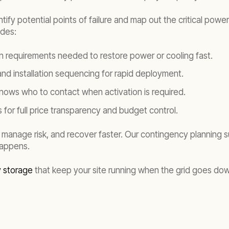
entify potential points of failure and map out the critical po
udes:
on requirements needed to restore power or cooling fast.
 and installation sequencing for rapid deployment.
nows who to contact when activation is required.
 for full price transparency and budget control.
 manage risk, and recover faster. Our contingency planning 
happens.
y storage
that keep your site running when the grid goes do