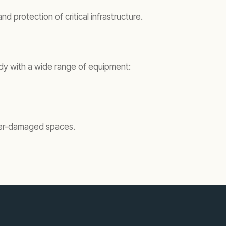
 protection of critical infrastructure.
eady with a wide range of equipment:
ater-damaged spaces.