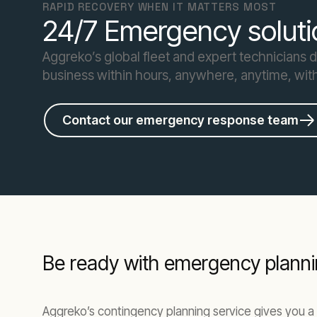
RAPID RECOVERY WHEN IT MATTERS MOST
24/7 Emergency soluti
Aggreko’s global fleet and expert technicians 
business within hours, anywhere, anytime, wit
Contact our emergency response team
Be ready with emergency planni
Aggreko’s contingency planning service gives you a 