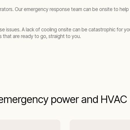
rators. Our emergency response team can be onsite to help y
se issues. A lack of cooling onsite can be catastrophic for y
 that are ready to go, straight to you.
emergency power and HVAC r