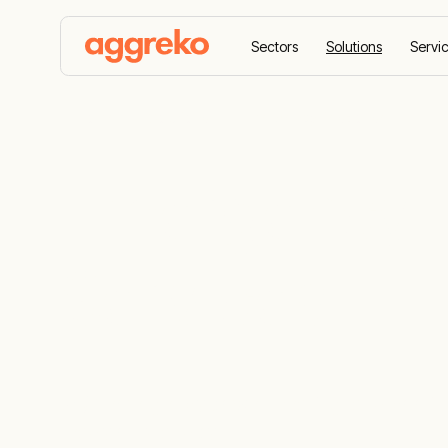
Sectors
Solutions
Servi
Home
Solutions
Emergency Response
Emergency 
Services
24/7 emergency power, heating, and coolin
ready on standby