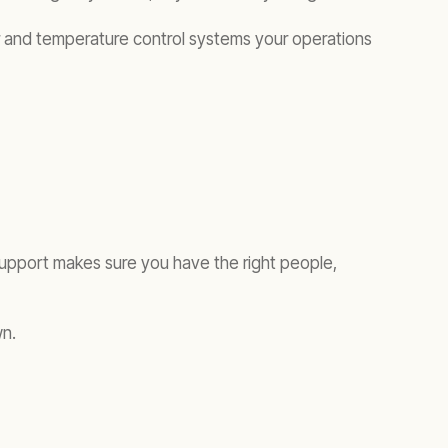
wer and temperature control systems your operations
support makes sure you have the right people,
wn.