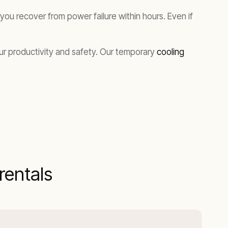
ou recover from power failure within hours. Even if
our productivity and safety. Our temporary
cooling
entals