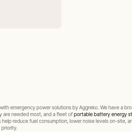
ed, with emergency power solutions by Aggreko. We have a br
y are needed most, and a fleet of
portable battery energy 
help reduce fuel consumption, lower noise levels on-site, and 
priority.