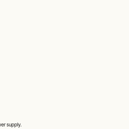
r supply.