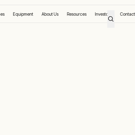
ces
Equipment
About Us
Resources
Investors
Contact
Response
g solutions worldwide with local support and equi