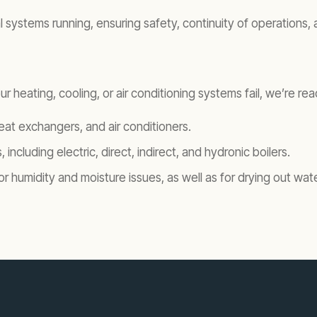
ystems running, ensuring safety, continuity of operations, and
r heating, cooling, or air conditioning systems fail, we’re r
 heat exchangers, and air conditioners.
, including electric, direct, indirect, and hydronic boilers.
for humidity and moisture issues, as well as for drying out w