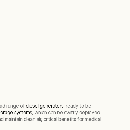
oad range of
diesel generators
, ready to be
storage systems
, which can be swiftly deployed
maintain clean air, critical benefits for medical