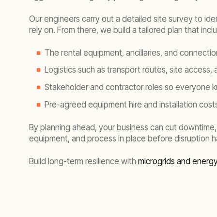
Our engineers carry out a detailed site survey to id
rely on. From there, we build a tailored plan that incl
The rental equipment, ancillaries, and connecti
Logistics such as transport routes, site access,
Stakeholder and contractor roles so everyone k
Pre-agreed equipment hire and installation costs
By planning ahead, your business can cut downtime,
equipment, and process in place before disruption 
Build long-term resilience with
microgrids and energ