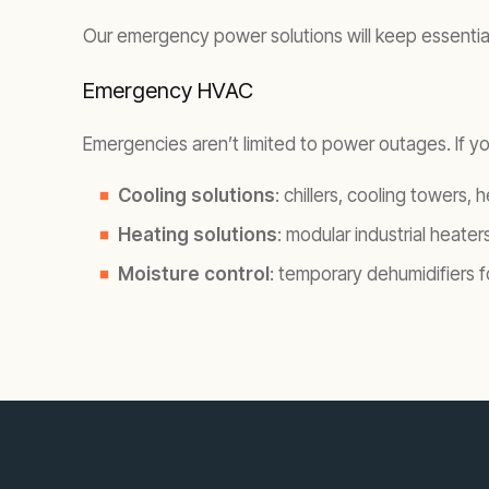
Our emergency power solutions will keep essential s
Emergency HVAC
Emergencies aren’t limited to power outages. If you
Cooling solutions
: chillers, cooling towers,
Heating solutions
: modular industrial heaters
Moisture control
: temporary dehumidifiers 