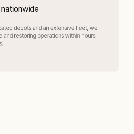
 nationwide
ocated depots and an extensive fleet, we
te and restoring operations within hours,
s.