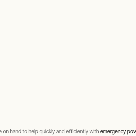
 on hand to help quickly and efficiently with
emergency powe