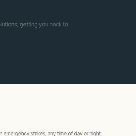
lutions, getting you back to
 emergency strikes, any time of day or night.