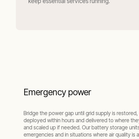
keep essential services running.
Emergency power
Bridge the power gap until grid supply is restor
deployed within hours and delivered to where the
and scaled up if needed. Our battery storage units 
emergencies and in situations where air quality is a 