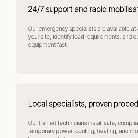
24/7 support and rapid mobilisa
Our emergency specialists are available at
your site, identify load requirements, and d
equipment fast.
Local specialists, proven proce
Our trained technicians install safe, compli
temporary power, cooling, heating, and moi