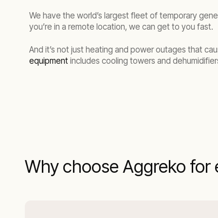
We have the world’s largest fleet of temporary gene
you’re in a remote location, we can get to you fast.
And it’s not just heating and power outages that cau
equipment
includes cooling towers and dehumidifiers
Why choose Aggreko for 