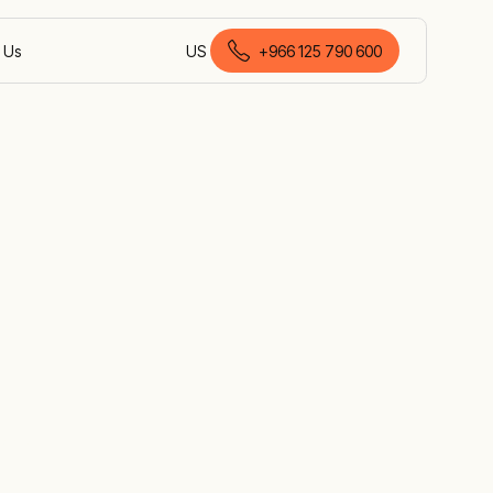
 Us
US
+966 125 790 600
English (Saudi Arabia)
pment