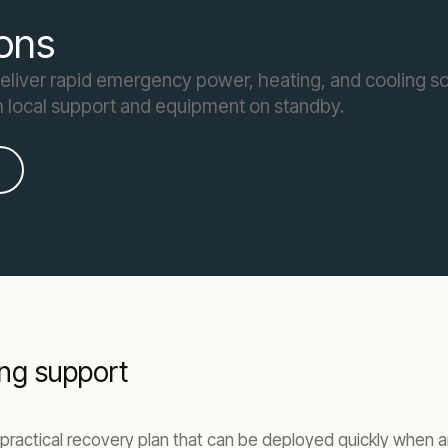
ons
deliver rapid emergency power, heating, and cooling so
h local support and equipment on standby.
ng support
practical recovery plan that can be deployed quickly when an