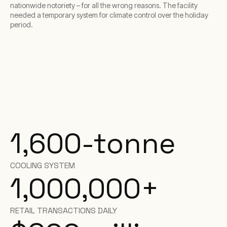
nationwide notoriety – for all the wrong reasons. The facility
needed a temporary system for climate control over the holiday
period.
1,600-tonne
COOLING SYSTEM
1,000,000+
RETAIL TRANSACTIONS DAILY