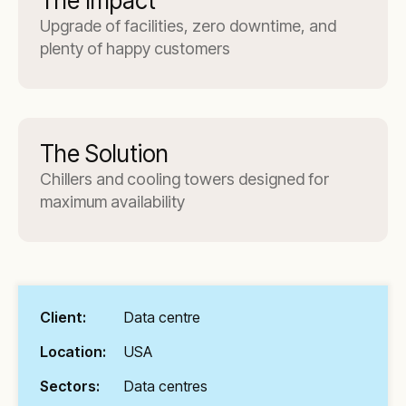
The Impact
Upgrade of facilities, zero downtime, and
plenty of happy customers
The Solution
Chillers and cooling towers designed for
maximum availability
Client:
Data centre
Location:
USA
Sectors:
Data centres