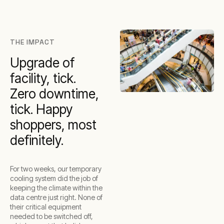
THE IMPACT
Upgrade of
facility, tick.
Zero downtime,
tick. Happy
shoppers, most
definitely.
For two weeks, our temporary
cooling system did the job of
keeping the climate within the
data centre just right. None of
their critical equipment
needed to be switched off,