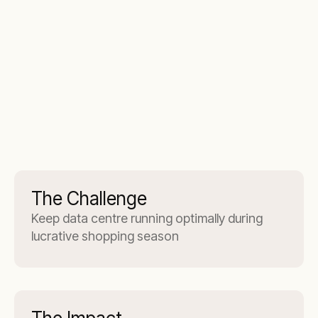
The Challenge
Keep data centre running optimally during
lucrative shopping season