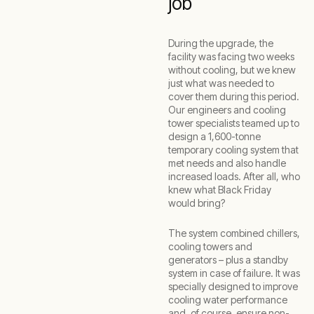
job
During the upgrade, the
facility was facing two weeks
without cooling, but we knew
just what was needed to
cover them during this period.
Our engineers and cooling
tower specialists teamed up to
design a 1,600-tonne
temporary cooling system that
met needs and also handle
increased loads. After all, who
knew what Black Friday
would bring?
The system combined chillers,
cooling towers and
generators – plus a standby
system in case of failure. It was
specially designed to improve
cooling water performance
and, of course, ensure non-