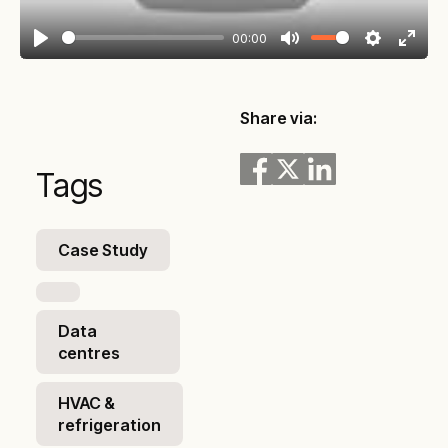
00:00
Play
Mute
Settings
Enter
fullsc
Share via:
Tags
Case Study
Data
centres
HVAC &
refrigeration