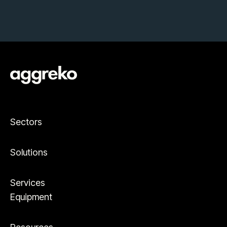
Sectors
Solutions
Services
Equipment