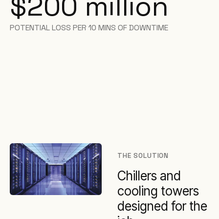
$200 million
POTENTIAL LOSS PER 10 MINS OF DOWNTIME
THE SOLUTION
Chillers and
cooling towers
designed for the