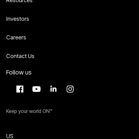
Resources
Investors
Careers
Contact Us
Follow us
Keep your world ON™
US