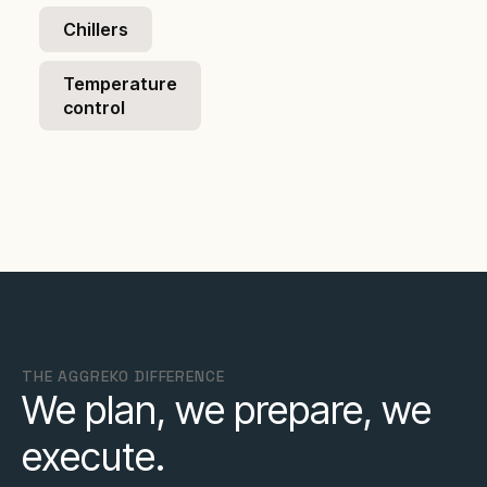
Chillers
Temperature
control
THE AGGREKO DIFFERENCE
We plan, we prepare, we
execute.