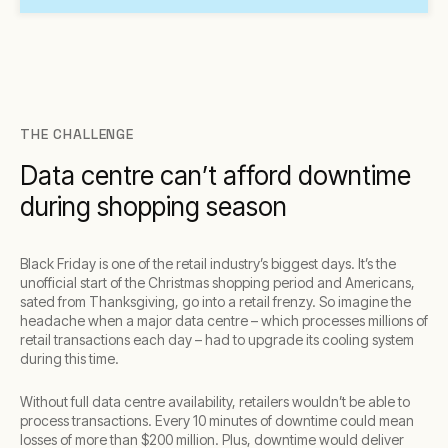
THE CHALLENGE
Data centre can’t afford downtime
during shopping season
Black Friday is one of the retail industry’s biggest days. It’s the
unofficial start of the Christmas shopping period and Americans,
sated from Thanksgiving, go into a retail frenzy. So imagine the
headache when a major data centre – which processes millions of
retail transactions each day – had to upgrade its cooling system
during this time.
Without full data centre availability, retailers wouldn’t be able to
process transactions. Every 10 minutes of downtime could mean
losses of more than $200 million. Plus, downtime would deliver