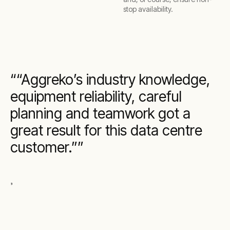
stop availability.
“Aggreko’s industry knowledge,
equipment reliability, careful
planning and teamwork got a
great result for this data centre
customer.”
,