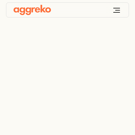
Data centre keeps its
cool during upgrade