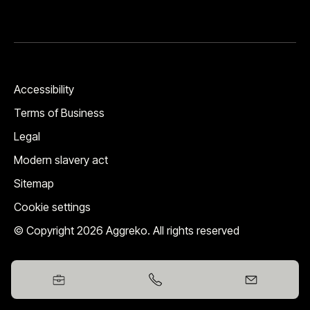
Accessibility
Terms of Business
Legal
Modern slavery act
Sitemap
Cookie settings
© Copyright 2026 Aggreko. All rights reserved