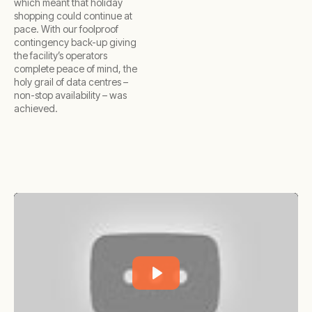
which meant that holiday
shopping could continue at
pace. With our foolproof
contingency back-up giving
the facility’s operators
complete peace of mind, the
holy grail of data centres –
non-stop availability – was
achieved.
Play