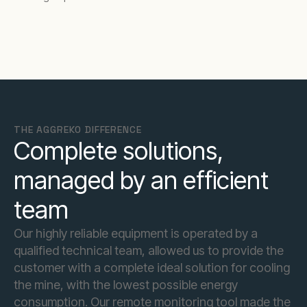
THE AGGREKO DIFFERENCE
Complete solutions,
managed by an efficient
team
Our highly reliable equipment is operated by a
qualified technical team, allowed us to provide the
customer with a complete ideal solution for cooling
the mine, with the lowest possible energy
consumption. Our remote monitoring tool made the