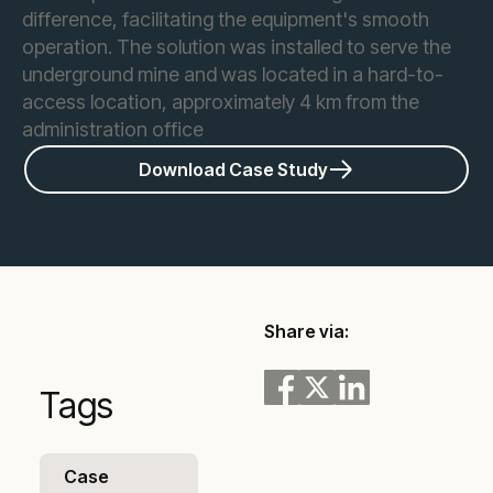
difference, facilitating the equipment's smooth
operation. The solution was installed to serve the
underground mine and was located in a hard-to-
access location, approximately 4 km from the
administration office
Download Case Study
Share via:
Tags
Case