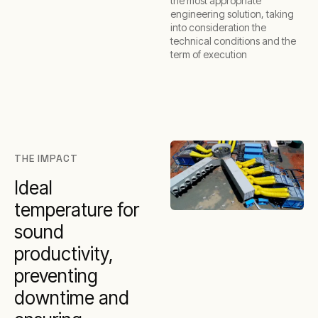
the most appropriate
engineering solution, taking
into consideration the
technical conditions and the
term of execution
THE IMPACT
Ideal
temperature for
sound
productivity,
preventing
downtime and