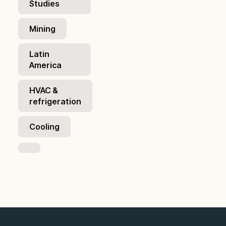
Studies
Mining
Latin
America
HVAC &
refrigeration
Cooling