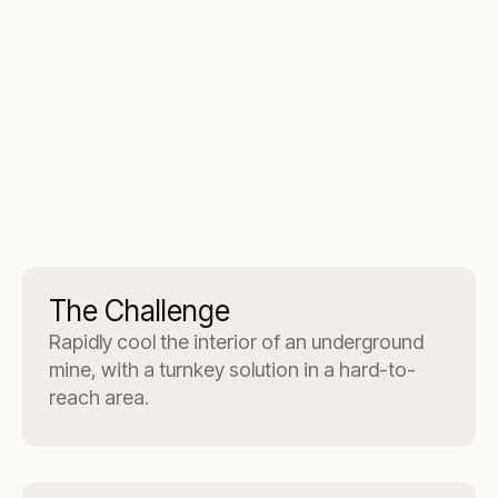
The Challenge
Rapidly cool the interior of an underground
mine, with a turnkey solution in a hard-to-
reach area.