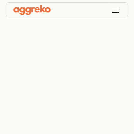
Internal cooling in the
access mine