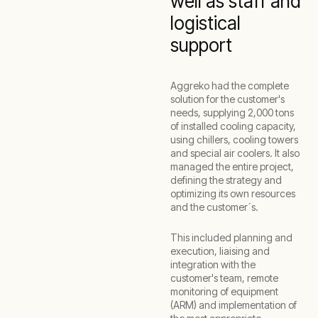
well as staff and
logistical
support
Aggreko had the complete
solution for the customer's
needs, supplying 2,000 tons
of installed cooling capacity,
using chillers, cooling towers
and special air coolers. It also
managed the entire project,
defining the strategy and
optimizing its own resources
and the customer´s.
This included planning and
execution, liaising and
integration with the
customer's team, remote
monitoring of equipment
(ARM) and implementation of