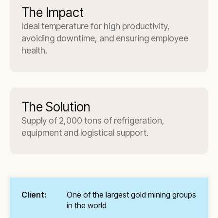
The Impact
Ideal temperature for high productivity,
avoiding downtime, and ensuring employee
health.
The Solution
Supply of 2,000 tons of refrigeration,
equipment and logistical support.
Client:
One of the largest gold mining groups
in the world