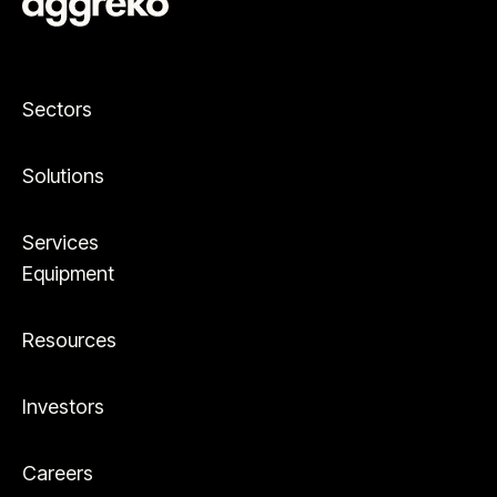
Sectors
Solutions
Services
Equipment
Resources
Investors
Careers