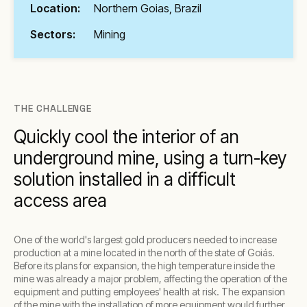
Location:
Northern Goias, Brazil
Sectors:
Mining
THE CHALLENGE
Quickly cool the interior of an
underground mine, using a turn-key
solution installed in a difficult
access area
One of the world's largest gold producers needed to increase
production at a mine located in the north of the state of Goiás.
Before its plans for expansion, the high temperature inside the
mine was already a major problem, affecting the operation of the
equipment and putting employees' health at risk. The expansion
of the mine with the installation of more equipment would further