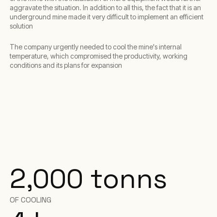
aggravate the situation. In addition to all this, the fact that it is an
underground mine made it very difficult to implement an efficient
solution
The company urgently needed to cool the mine's internal
temperature, which compromised the productivity, working
conditions and its plans for expansion
2,000 tonns
OF COOLING