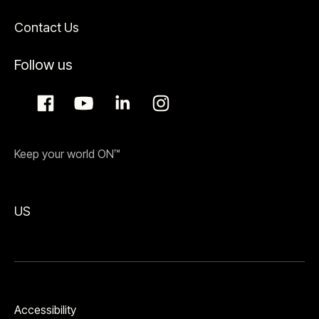
Contact Us
Follow us
Keep your world ON™
US
Accessibility