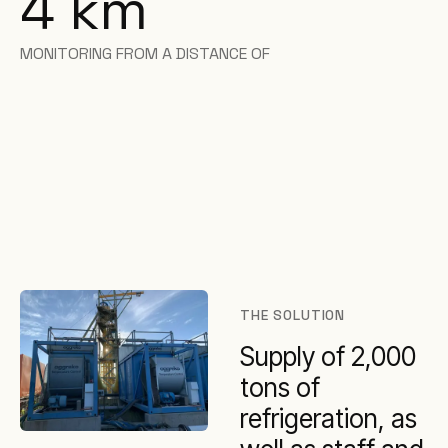
4 km
MONITORING FROM A DISTANCE OF
THE SOLUTION
Supply of 2,000
tons of
refrigeration, as