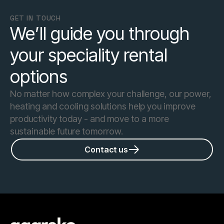
GET IN TOUCH
We’ll guide you through
your speciality rental
options
No matter how complex your challenge, our power,
heating and cooling solutions help you improve
productivity today - and move to a more
sustainable future tomorrow.
Contact us