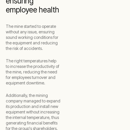
ensuring
employee health
The mine started to operate
without any issue, ensuring
sound working conditions for
the equipment and reducing
the risk of accidents.
The right temperatures help
to increase the productivity of
the mine, reducing the need
for employees turnover and
equipment downtime.
Additionally, the mining
company managed to expand
its production and install new
equipment without increasing
the internal temperature, thus
generating financial benefits
for the group's shareholders.