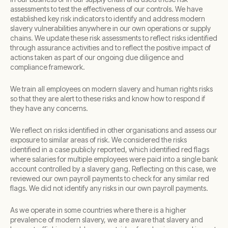
assessments to test the effectiveness of our controls. We have
established key risk indicators to identify and address modern
slavery vulnerabilities anywhere in our own operations or supply
chains. We update these risk assessments to reflect risks identified
through assurance activities and to reflect the positive impact of
actions taken as part of our ongoing due diligence and
compliance framework.
We train all employees on modern slavery and human rights risks
so that they are alert to these risks and know how to respond if
they have any concerns.
We reflect on risks identified in other organisations and assess our
exposure to similar areas of risk. We considered the risks
identified in a case publicly reported, which identified red flags
where salaries for multiple employees were paid into a single bank
account controlled by a slavery gang. Reflecting on this case, we
reviewed our own payroll payments to check for any similar red
flags. We did not identify any risks in our own payroll payments.
As we operate in some countries where there is a higher
prevalence of modern slavery, we are aware that slavery and