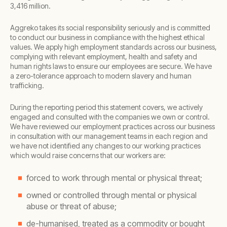
3,416 million.
Aggreko takes its social responsibility seriously and is committed
to conduct our business in compliance with the highest ethical
values. We apply high employment standards across our business,
complying with relevant employment, health and safety and
human rights laws to ensure our employees are secure. We have
a zero-tolerance approach to modern slavery and human
trafficking.
During the reporting period this statement covers, we actively
engaged and consulted with the companies we own or control.
We have reviewed our employment practices across our business
in consultation with our management teams in each region and
we have not identified any changes to our working practices
which would raise concerns that our workers are:
forced to work through mental or physical threat;
owned or controlled through mental or physical
abuse or threat of abuse;
de-humanised, treated as a commodity or bought