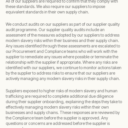
All of our suppliers are required to confirm that they comply with
these standards. We also require our suppliers to impose
equivalent standards in their own supply chain.
We conduct audits on our suppliers as part of our supplier quality
audit programme. Our supplier quality audits include an
assessment of the measures adopted by our suppliers to address
modern slavery risks within their business and their supply chain.
Any issues identified through these assessments are escalated to
our Procurement and Compliance teams who will work with the
supplier to remediate any issues where possible or terminate the
relationship with the supplier if appropriate. Where any risks are
identified with our suppliers, we continue to monitor actions taken
by the supplier to address risks to ensure that our suppliers are
actively managing any modern slavery risks in their supply chain.
Suppliers exposed to higher risks of modern slavery and human
trafficking are required to complete additional due diligence
during their supplier onboarding, explaining the steps they take to
effectively managing modern slavery risks within their own
businesses and supply chains. These responses are reviewed by
the Compliance team before the supplier is approved. Any
questions or concerns are addressed before the supplier is