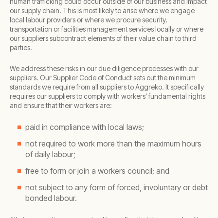
human trafficking could occur outside of our business and impact
our supply chain. This is most likely to arise where we engage
local labour providers or where we procure security,
transportation or facilities management services locally or where
our suppliers subcontract elements of their value chain to third
parties.
We address these risks in our due diligence processes with our
suppliers. Our Supplier Code of Conduct sets out the minimum
standards we require from all suppliers to Aggreko. It specifically
requires our suppliers to comply with workers' fundamental rights
and ensure that their workers are:
paid in compliance with local laws;
not required to work more than the maximum hours
of daily labour;
free to form or join a workers council; and
not subject to any form of forced, involuntary or debt
bonded labour.