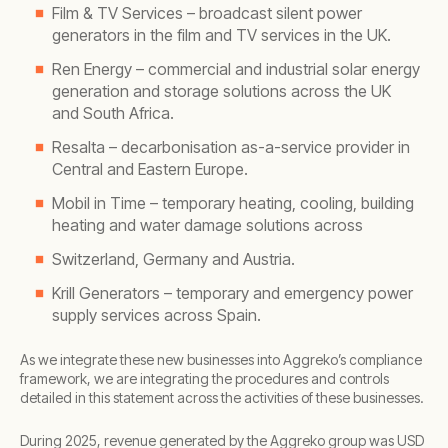
Film & TV Services – broadcast silent power
generators in the film and TV services in the UK.
Ren Energy – commercial and industrial solar energy
generation and storage solutions across the UK
and South Africa.
Resalta – decarbonisation as-a-service provider in
Central and Eastern Europe.
Mobil in Time – temporary heating, cooling, building
heating and water damage solutions across
Switzerland, Germany and Austria.
Krill Generators – temporary and emergency power
supply services across Spain.
As we integrate these new businesses into Aggreko’s compliance
framework, we are integrating the procedures and controls
detailed in this statement across the activities of these businesses.
During 2025, revenue generated by the Aggreko group was USD