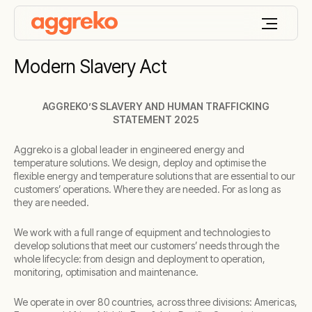
Modern Slavery Act
AGGREKO’S SLAVERY AND HUMAN TRAFFICKING
STATEMENT 2025
Aggreko is a global leader in engineered energy and
temperature solutions. We design, deploy and optimise the
flexible energy and temperature solutions that are essential to our
customers’ operations. Where they are needed. For as long as
they are needed.
We work with a full range of equipment and technologies to
develop solutions that meet our customers’ needs through the
whole lifecycle: from design and deployment to operation,
monitoring, optimisation and maintenance.
We operate in over 80 countries, across three divisions: Americas,