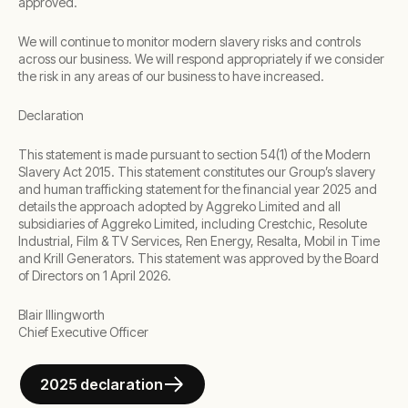
approved.
We will continue to monitor modern slavery risks and controls
across our business. We will respond appropriately if we consider
the risk in any areas of our business to have increased.
Declaration
This statement is made pursuant to section 54(1) of the Modern
Slavery Act 2015. This statement constitutes our Group’s slavery
and human trafficking statement for the financial year 2025 and
details the approach adopted by Aggreko Limited and all
subsidiaries of Aggreko Limited, including Crestchic, Resolute
Industrial, Film & TV Services, Ren Energy, Resalta, Mobil in Time
and Krill Generators. This statement was approved by the Board
of Directors on 1 April 2026.
Blair Illingworth
Chief Executive Officer
2025 declaration