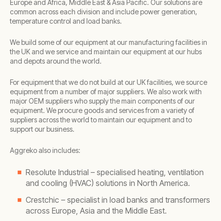
Europe and Africa, Middle East & Asia Pacific. Our solutions are
common across each division and include power generation,
temperature control and load banks.
We build some of our equipment at our manufacturing facilities in
the UK and we service and maintain our equipment at our hubs
and depots around the world.
For equipment that we do not build at our UK facilities, we source
equipment from a number of major suppliers. We also work with
major OEM suppliers who supply the main components of our
equipment. We procure goods and services from a variety of
suppliers across the world to maintain our equipment and to
support our business.
Aggreko also includes:
Resolute Industrial – specialised heating, ventilation
and cooling (HVAC) solutions in North America.
Crestchic – specialist in load banks and transformers
across Europe, Asia and the Middle East.