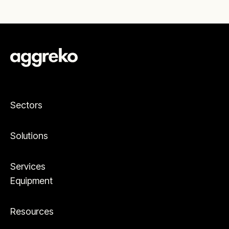
Sectors
Solutions
Services
Equipment
Resources