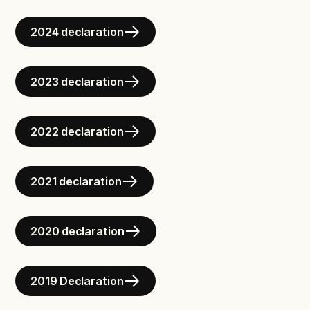
2024 declaration
2023 declaration
2022 declaration
2021 declaration
2020 declaration
2019 Declaration