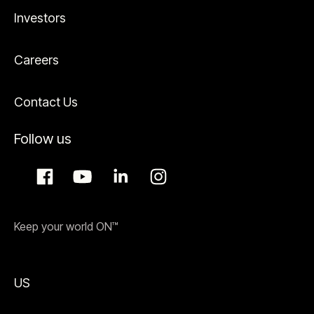
Investors
Careers
Contact Us
Follow us
Keep your world ON™
US