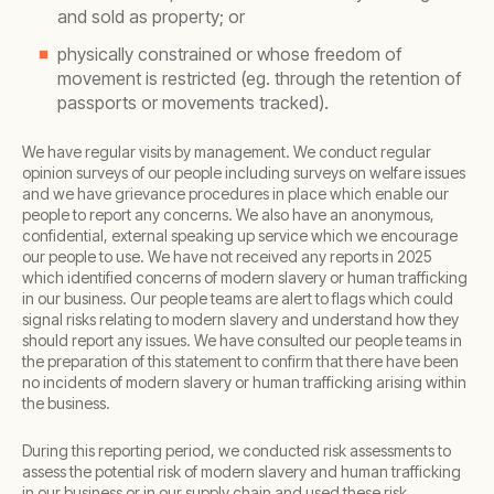
and sold as property; or
physically constrained or whose freedom of
movement is restricted (eg. through the retention of
passports or movements tracked).
We have regular visits by management. We conduct regular
opinion surveys of our people including surveys on welfare issues
and we have grievance procedures in place which enable our
people to report any concerns. We also have an anonymous,
confidential, external speaking up service which we encourage
our people to use. We have not received any reports in 2025
which identified concerns of modern slavery or human trafficking
in our business. Our people teams are alert to flags which could
signal risks relating to modern slavery and understand how they
should report any issues. We have consulted our people teams in
the preparation of this statement to confirm that there have been
no incidents of modern slavery or human trafficking arising within
the business.
During this reporting period, we conducted risk assessments to
assess the potential risk of modern slavery and human trafficking
in our business or in our supply chain and used these risk