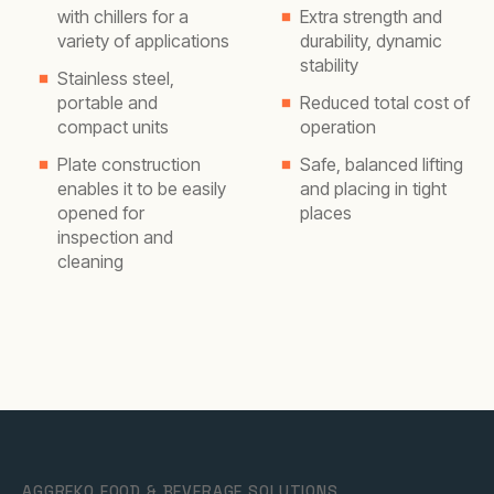
with chillers for a
Extra strength and
variety of applications
durability, dynamic
stability
Stainless steel,
portable and
Reduced total cost of
compact units
operation
Plate construction
Safe, balanced lifting
enables it to be easily
and placing in tight
opened for
places
inspection and
cleaning
AGGREKO FOOD & BEVERAGE SOLUTIONS