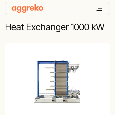
Heat Exchanger 1000 kW