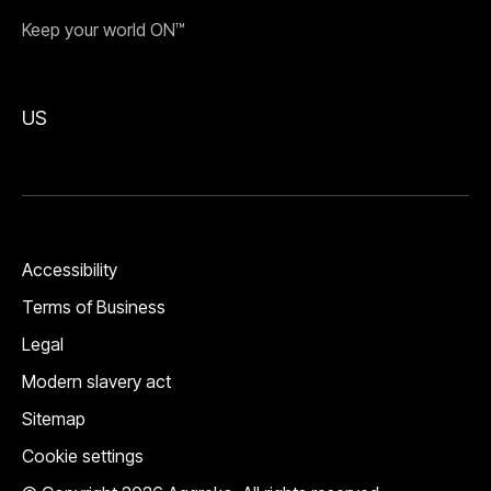
Keep your world ON™
US
Accessibility
Terms of Business
Legal
Modern slavery act
Sitemap
Cookie settings