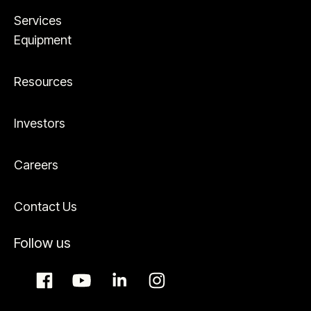
Services
Equipment
Resources
Investors
Careers
Contact Us
Follow us