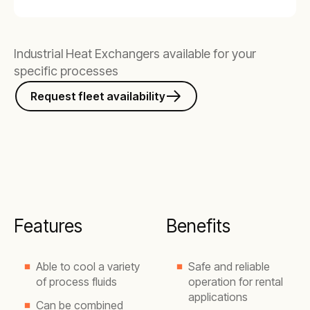
Industrial Heat Exchangers available for your
specific processes
Request fleet availability
Features
Benefits
Able to cool a variety
Safe and reliable
of process fluids
operation for rental
applications
Can be combined