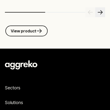
View product
Sectors
Solutions