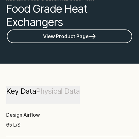
Food Grade Heat
Exchangers
View Product Page
Key Data
Physical Data
Design Airflow
65 L/S