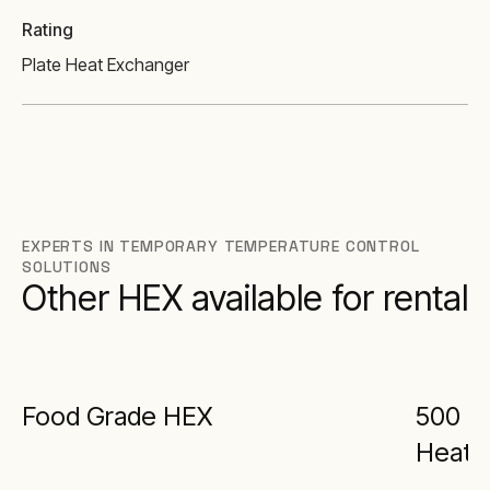
Rating
Plate Heat Exchanger
EXPERTS IN TEMPORARY TEMPERATURE CONTROL
SOLUTIONS
Other HEX available for rental
Food Grade HEX
500 kW
Heat 