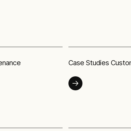
tenance
Case Studies Custo