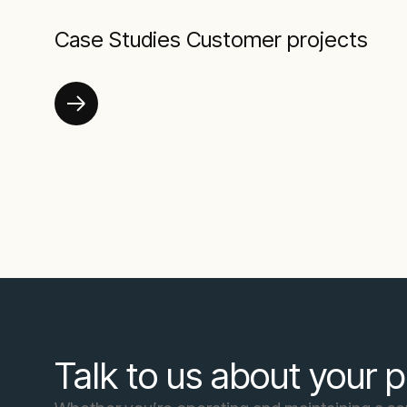
Case Studies Customer projects
Talk to us about your p