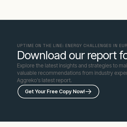
UPTIME ON THE LINE: ENERGY CHALLENGES IN E
Download our report fo
Explore the latest insights and strategies to ma
valuable recommendations from industry exper
Aggreko’s latest report.
Get Your Free Copy Now!