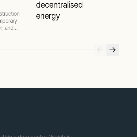
decentralised
struction
energy
emporary
on, and
 your