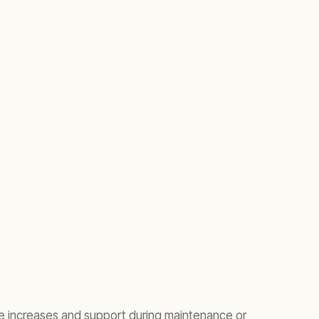
e increases and support during maintenance or