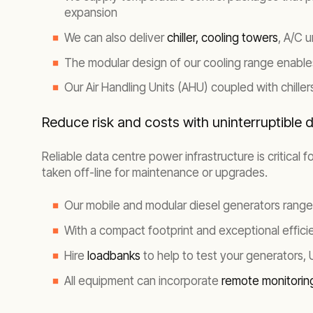
expansion
We can also deliver
chiller,
cooling towers
, A/C 
The modular design of our cooling range enables 
Our Air Handling Units (AHU) coupled with chille
Reduce risk and costs with uninterruptible 
Reliable data centre power infrastructure is critical
taken off-line for maintenance or upgrades.
Our mobile and modular diesel generators range
With a compact footprint and exceptional effic
Hire
loadbanks
to help to test your generators,
All equipment can incorporate
remote monitori