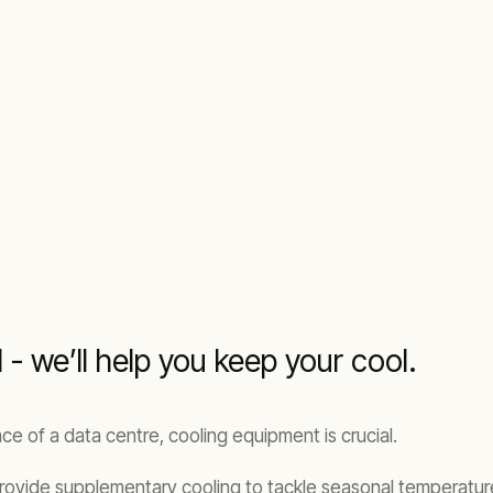
- we’ll help you keep your cool.
e of a data centre, cooling equipment is crucial.
rovide supplementary cooling to tackle seasonal temperatur