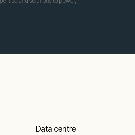
pertise and solutions to power,
Data centre