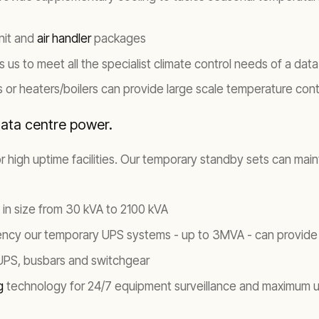
unit and
air handler
packages
us to meet all the specialist climate control needs of a dat
rs or heaters/boilers can provide large scale temperature cont
data centre power.
 for high uptime facilities. Our temporary standby sets can ma
 in size from 30 kVA to 2100 kVA
iency our temporary UPS systems - up to 3MVA - can provide
 UPS, busbars and switchgear
ng
technology for 24/7 equipment surveillance and maximum 