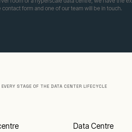
rver room or a hyperscale data centre, we have the ex
 contact form and one of our team will be in touch.
 EVERY STAGE OF THE DATA CENTER LIFECYCLE
centre
Data Centre