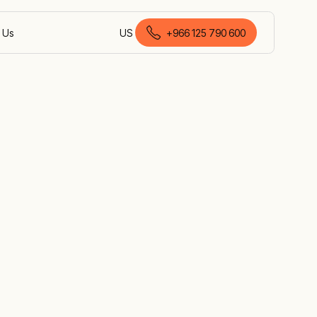
 Us
US
+966 125 790 600
English (Saudi Arabia)