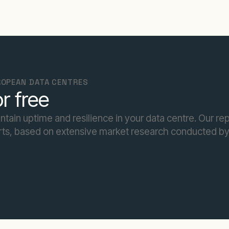
UROPEAN DATA CENTRES
r free
intain uptime and resilience in your data centre. Our re
ts, based on extensive market research conducted b