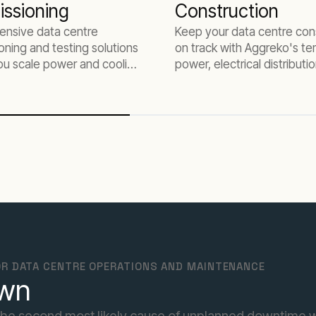
ssioning
Construction
nsive data centre
Keep your data centre con
ning and testing solutions
on track with Aggreko's t
ou scale power and cooling
power, electrical distributi
cture for AI workloads
HVAC solutions tailored for
project needs.
R DATA CENTRE OPERATIONS AND MAINTENANCE
own