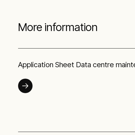
More information
Application Sheet Data centre main