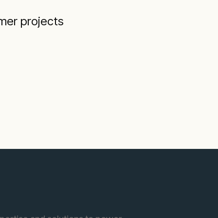
mer projects