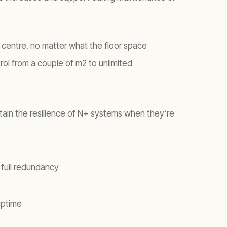
a centre, no matter what the floor space
rol from a couple of m2 to unlimited
intain the resilience of N+ systems when they’re
 full redundancy
uptime