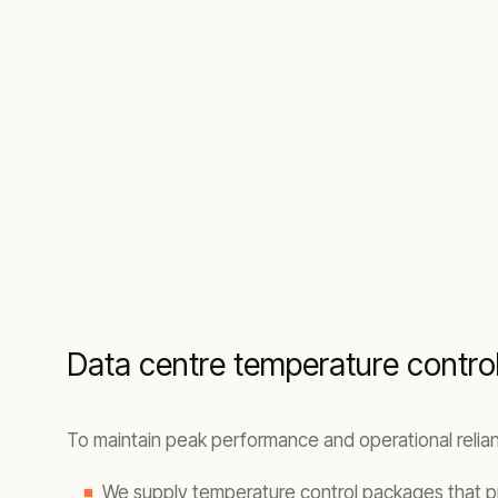
Data centre temperature control 
To maintain peak performance and operational relianc
We supply temperature control packages that p