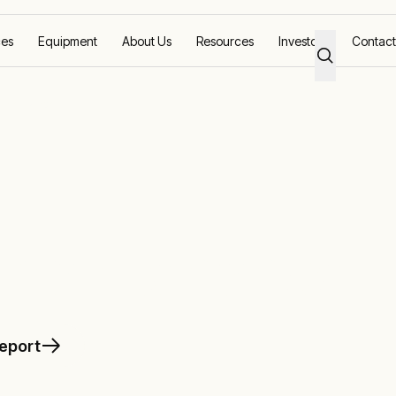
ces
Equipment
About Us
Resources
Investors
Contact
intenance
 maintenance
report