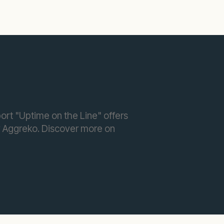
port "Uptime on the Line" offers
y Aggreko. Discover more on