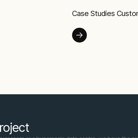
Case Studies Custo
roject