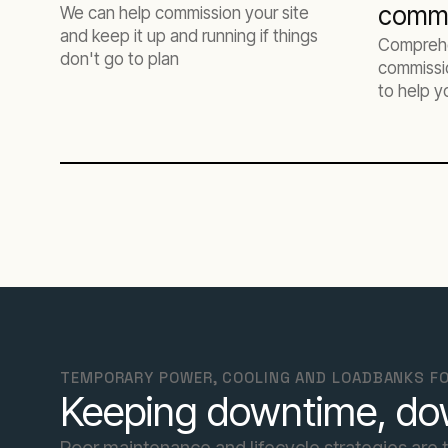
commi
We can help commission your site
and keep it up and running if things
Comprehe
don't go to plan
commissio
to help y
infrastru
TEMPORARY POWER, COOLING AND LOADBANKS FO
Keeping downtime, d