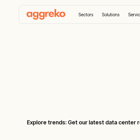
Sectors
Solutions
Servi
Home
Sectors
Data centres
Data centre ma
Data centre
Explore trends: Get our latest data center 