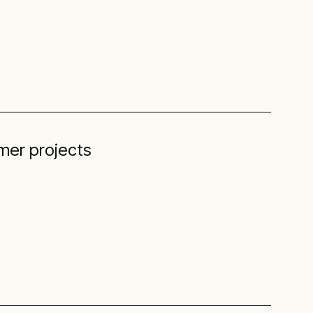
mer projects