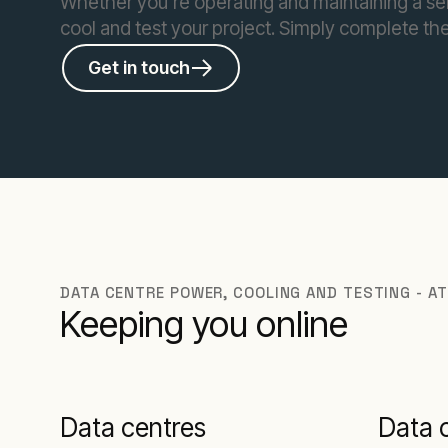
Whether you’re operating and maintaining a se
cool and test your project. Simply complete the
Get in touch
DATA CENTRE POWER, COOLING AND TESTING - AT
Keeping you online
Data centres
Data 