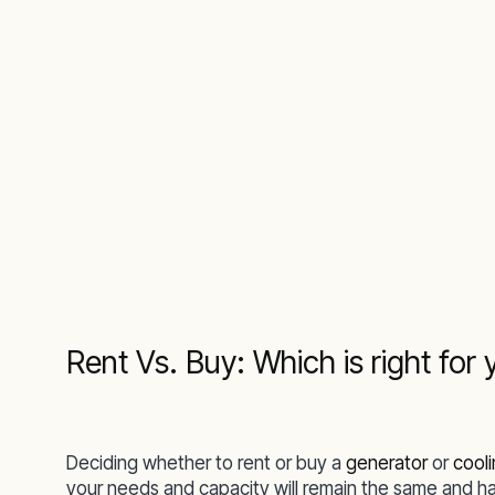
Rent Vs. Buy: Which is right for 
Deciding whether to rent or buy a
generator
or
cool
your needs and capacity will remain the same and h