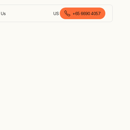
 Us
US
+
65 6690 4057
English (Singapore)