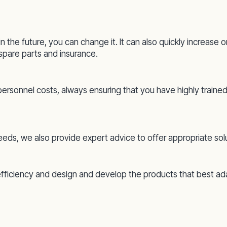
in the future, you can change it. It can also quickly increas
pare parts and insurance.
 personnel costs, always ensuring that you have highly trained
 needs, we also provide expert advice to offer appropriate sol
efficiency and design and develop the products that best a