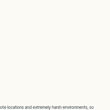
ote locations and extremely harsh environments, so