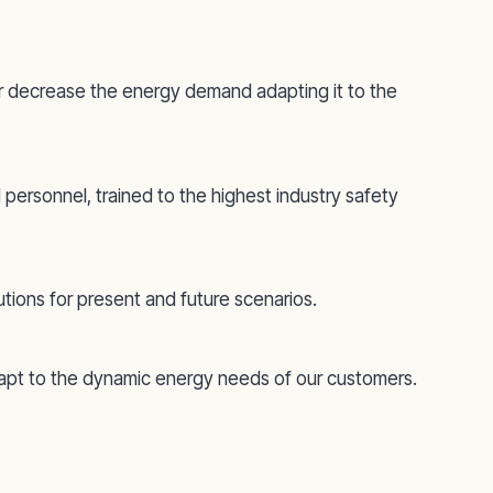
e or decrease the energy demand adapting it to the
 personnel, trained to the highest industry safety
utions for present and future scenarios.
dapt to the dynamic energy needs of our customers.