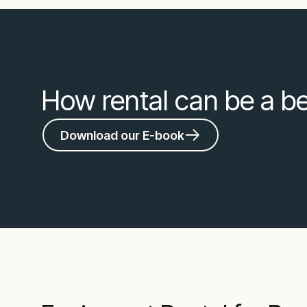
How rental can be a bet
Download our E-book