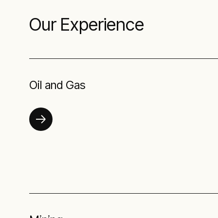
Our Experience
Oil and Gas