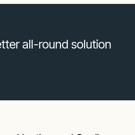
ter all-round solution