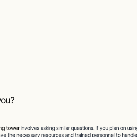
you?
ing tower
involves asking similar questions. If you plan on usin
ave the necessary resources and trained personnel to handle