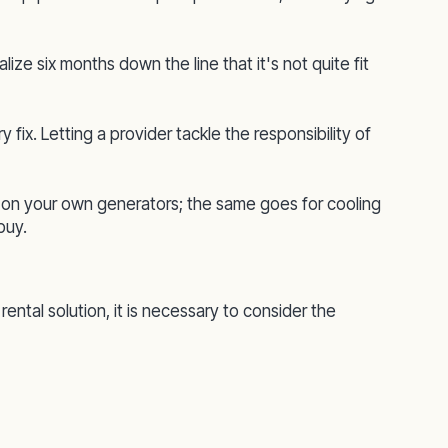
alize six months down the line that it's not quite fit
fix. Letting a provider tackle the responsibility of
g on your own generators; the same goes for cooling
buy.
ntal solution, it is necessary to consider the