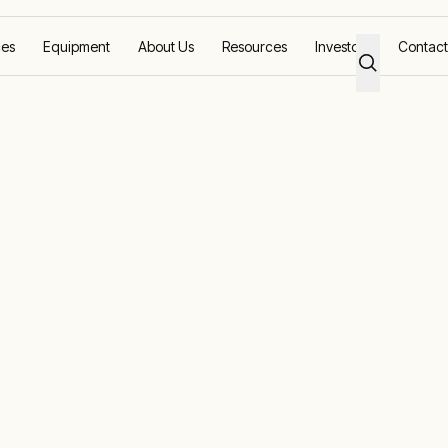
ces
Equipment
About Us
Resources
Investors
Contact