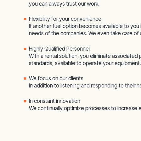
you can always trust our work.
Flexibility for your convenience
If another fuel option becomes available to you 
needs of the companies. We even take care of s
Highly Qualified Personnel
With a rental solution, you eliminate associated
standards, available to operate your equipment.
We focus on our clients
In addition to listening and responding to their
In constant innovation
We continually optimize processes to increase 