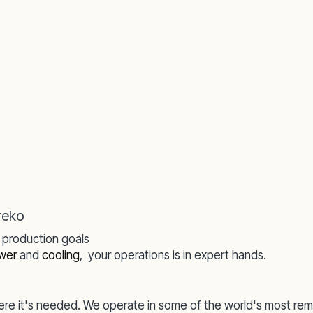
reko
r production goals
wer
and
cooling
,
your operations is in expert hands.
re it's needed. We operate in some of the world's most rem