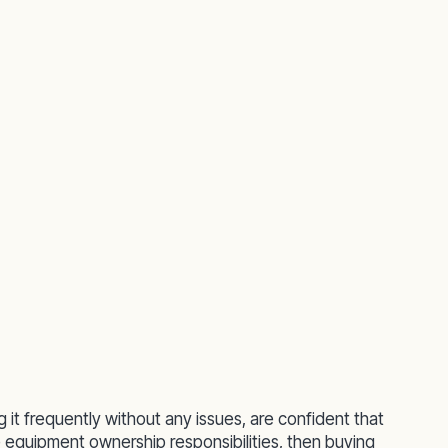
g it frequently without any issues, are confident that
 equipment ownership responsibilities, then buying