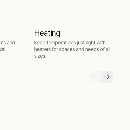
Heating
D
tems and
Keep temperatures just right with
A
ial
heaters for spaces and needs of all
r
sizes.
t