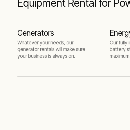
Equipment Rental for Pow
Generators
Energ
Whatever your needs, our
Our fully
generator rentals will make sure
battery s
your business is always on.
maximum 
efficiency