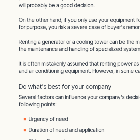
will probably be a good decision.
On the other hand, if you only use your equipment f
for purpose, you risk a severe case of buyer's remor
Renting a generator or a cooling tower can be the mos
the maintenance and handling of specialized system
It is often mistakenly assumed that renting power a
and air conditioning equipment. However, in some ca
Do what's best for your company
Several factors can influence your company's decisio
following points:
Urgency of need
Duration of need and application