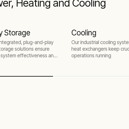
er, Heating and Cooling
y Storage
Cooling
 integrated, plug-and-play
Our industrial cooling sys
torage solutions ensure
heat exchangers keep cruc
system effectiveness and
operations running
.