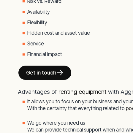
Risk vs. Reward
Availability
Flexibility
Hidden cost and asset value
Service
Financial impact
Get in touch
Advantages of
renting equipment
with Agg
It allows you to focus on your business and you
With the certainty that everything related to
po
We go where you need us
We can provide technical support when and whe