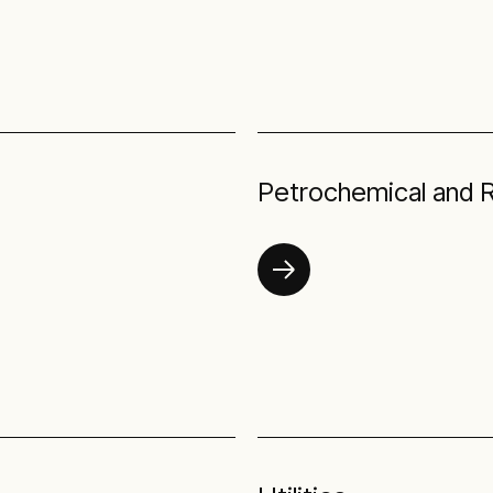
Petrochemical and R