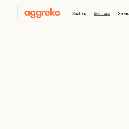
Sectors
Solutions
Servi
Home
Solutions
Rent Vs Buy
Rent Vs Buy