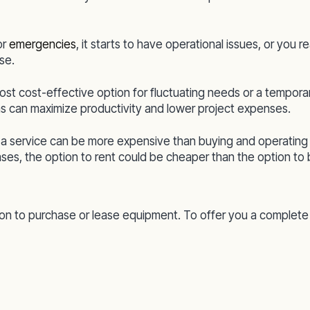
or
emergencies
, it starts to have operational issues, or you re
se.
t cost-effective option for fluctuating needs or a temporary 
s can maximize productivity and lower project expenses.
s a service can be more expensive than buying and operatin
ses, the option to rent could be cheaper than the option to 
n to purchase or lease equipment. To offer you a complete re