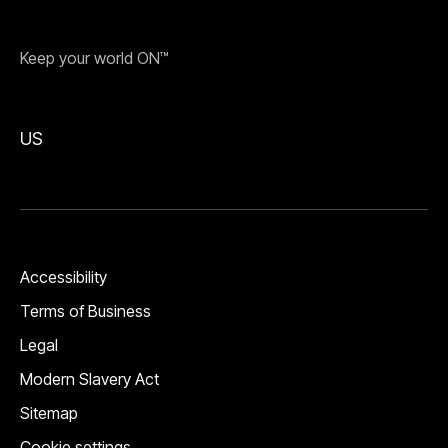
Keep your world ON™
US
Accessibility
Terms of Business
Legal
Modern Slavery Act
Sitemap
Cookie settings