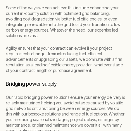
Some of the ways we can achieve this include enhancing your
current in-country solution with optimised grid balancing,
avoiding cost degradation via better fuel efficiencies, or even
integrating renewables into the grid to aid your transition to low
carbon energy sources. Whatever the need, our expertise led
solutions are vast.
Agility ensures that your contract can evolve if your project
requirements change -from introducing fuel-efficient
advancements or upgrading our assets, we dominate with a firm
reputation as a leading flexible energy provider -whatever stage
of your contract length or purchase agreement.
Bridging power supply
Our rapid bridging power solutions ensure your energy delivery is
reliably maintained helping you avoid outages caused by volatile
grid networks or transitioning between energy sources. We do
this with our bespoke solutions and range of fuel options. Whether
you are facing seasonal shortages, project delays, emergency
maintenance, or planned maintenance we cover it all with many
smart solutions at our disposal.