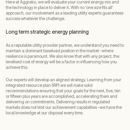
Here at Aggreko, we will evaluate your current energy mix and
the technology in place to deliver it. With no ‘one size fits all’
approach, our involvement as a leading utility experts guarantees
success whatever the challenge.
Long term strategic energy planning
As a reputable utility provider partner, we understand you need to
maintain a dominant baseload position in the market –where
resilience is paramount. We also know that with any project, the
levelised cost of energy will be a factor in influencing how you
achieve this.
Our experts will develop an aligned strategy. Learning from your
integrated resource plan (IRP) we will make solid
recommendations ensuring that your goals for the next, five, ten
or fifteen plus years are accomplished, accelerating them and
delivering on commitments. Delivering results in regulated
markets does not limit our achievement capabilities –we have the
local knowledge at our disposal every time.