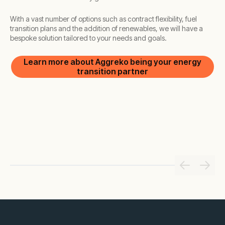
With a vast number of options such as contract flexibility, fuel
transition plans and the addition of renewables, we will have a
bespoke solution tailored to your needs and goals.
Learn more about Aggreko being your energy
transition partner