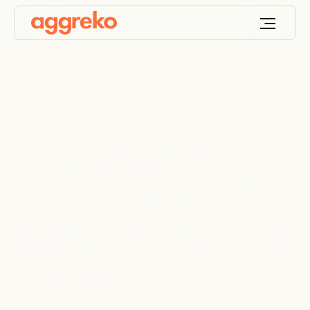
Power grid planning &
bridging power
supply for the utilities
industry