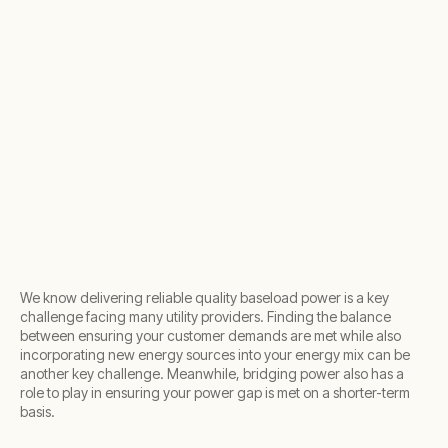
We know delivering reliable quality baseload power is a key
challenge facing many utility providers. Finding the balance
between ensuring your customer demands are met while also
incorporating new energy sources into your energy mix can be
another key challenge. Meanwhile, bridging power also has a
role to play in ensuring your power gap is met on a shorter-term
basis.