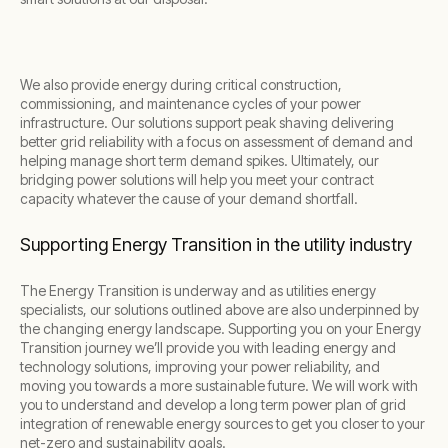
We also provide energy during critical construction,
commissioning, and maintenance cycles of your power
infrastructure. Our solutions support peak shaving delivering
better grid reliability with a focus on assessment of demand and
helping manage short term demand spikes. Ultimately, our
bridging power solutions will help you meet your contract
capacity whatever the cause of your demand shortfall.
Supporting Energy Transition in the utility industry
The Energy Transition is underway and as utilities energy
specialists, our solutions outlined above are also underpinned by
the changing energy landscape. Supporting you on your Energy
Transition journey we’ll provide you with leading energy and
technology solutions, improving your power reliability, and
moving you towards a more sustainable future. We will work with
you to understand and develop a long term power plan of grid
integration of renewable energy sources to get you closer to your
net-zero and sustainability goals.