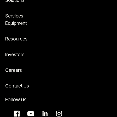
Solutions
Services
Equipment
Resources
Investors
Careers
Contact Us
Follow us