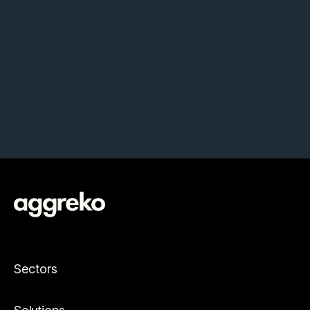
Sectors