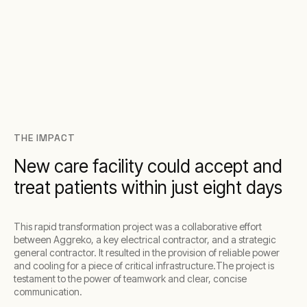
THE IMPACT
New care facility could accept and
treat patients within just eight days
This rapid transformation project was a collaborative effort
between Aggreko, a key electrical contractor, and a strategic
general contractor. It resulted in the provision of reliable power
and cooling for a piece of critical infrastructure.The project is
testament to the power of teamwork and clear, concise
communication.