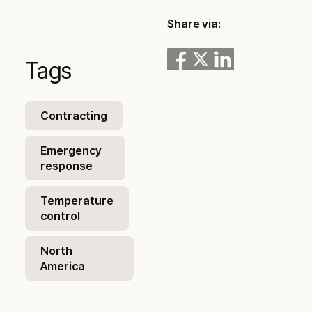
Share via:
Tags
Contracting
Emergency
response
Temperature
control
North
America