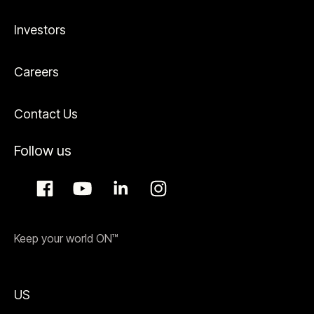
Investors
Careers
Contact Us
Follow us
Keep your world ON™
US