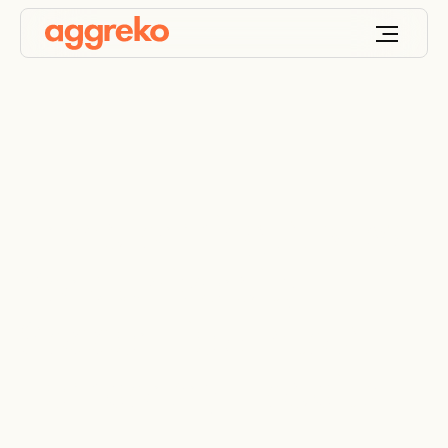
Transforming A New
York University
Soccer Field Into A
Temporary Hospital