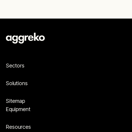
Sectors
Solutions
Sitemap
Equipment
Resources