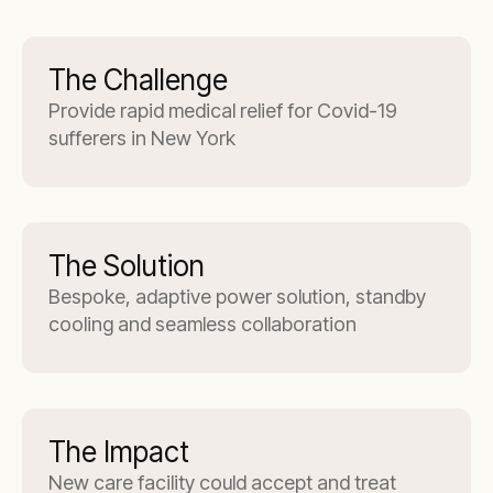
The Challenge
Provide rapid medical relief for Covid-19
sufferers in New York
The Solution
Bespoke, adaptive power solution, standby
cooling and seamless collaboration
The Impact
New care facility could accept and treat