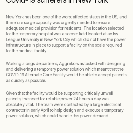
New York has been one of the worst affected states in the US, and
therefore surge capacity was urgently needed to ensure
adequate medical provision for residents. The location selected
for the temporary hospital was a soccer field located at an Ivy
League University in New York City which did not have the power
infrastructure in place to support a facility on the scale required
for the medical facility.
Working alongside partners, Aggreko was tasked with designing
and delivering a temporary power solution which meant that the
COVID-19 Alternate Care Facility would be able to accept patients
as quickly as possible.
Given that the facility would be supporting critically unwell
patients, the need for reliable power 24 hours a day was
absolutely vital. The team were contacted by a large electrical
contractor in early April to help design and execute a temporary
power solution, which could handle this power demand.