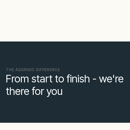
THE AGGREKO DIFFERENCE
From start to finish - we're
there for you