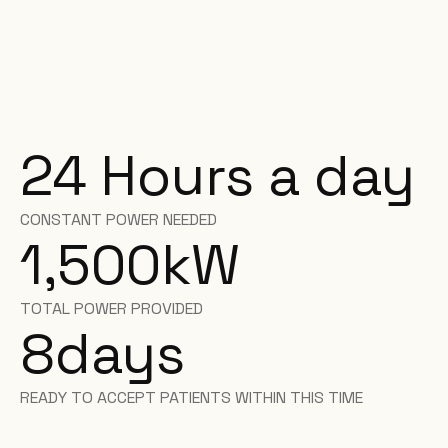
24 Hours a day
CONSTANT POWER NEEDED
1,500
kW
TOTAL POWER PROVIDED
8
days
READY TO ACCEPT PATIENTS WITHIN THIS TIME