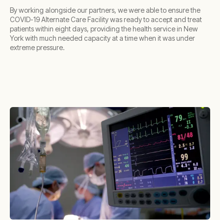
By working alongside our partners, we were able to ensure the
COVID-19 Alternate Care Facility was ready to accept and treat
patients within eight days, providing the health service in New
York with much needed capacity at a time when it was under
extreme pressure.