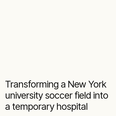
Transforming a New York
university soccer field into
a temporary hospital