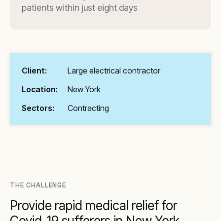
patients within just eight days
Client:
Large electrical contractor
Location:
New York
Sectors:
Contracting
THE CHALLENGE
Provide rapid medical relief for
Covid-19 sufferers in New York