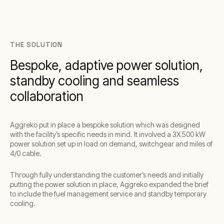
THE SOLUTION
Bespoke, adaptive power solution,
standby cooling and seamless
collaboration
Aggreko put in place a bespoke solution which was designed
with the facility’s specific needs in mind. It involved a 3X 500 kW
power solution set up in load on demand, switchgear and miles of
4/0 cable.
Through fully understanding the customer’s needs and initially
putting the power solution in place, Aggreko expanded the brief
to include the fuel management service and standby temporary
cooling.