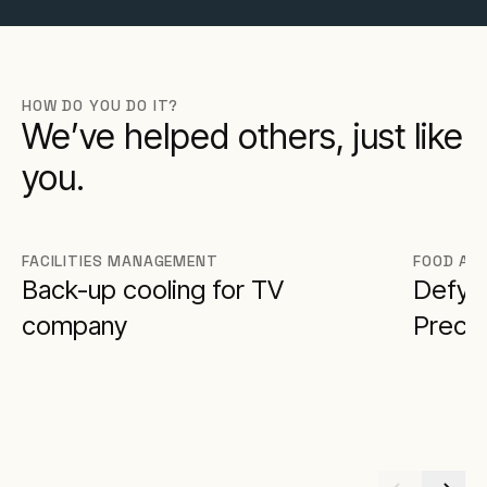
HOW DO YOU DO IT?
We’ve helped others, just like
you.
FACILITIES MANAGEMENT
FOOD AN
Back-up cooling for TV
Defy F
company
Preci