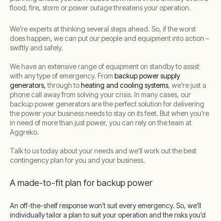
flood, fire, storm or power outage threatens your operation.
We’re experts at thinking several steps ahead. So, if the worst
does happen, we can put our people and equipment into action –
swiftly and safely.
We have an extensive range of equipment on standby to assist
with any type of emergency. From
backup power supply
generators,
through to
heating and cooling systems
, we’re just a
phone call away from solving your crisis. In many cases, our
backup power generators are the perfect solution for delivering
the power your business needs to stay on its feet. But when you’re
in need of more than just power, you can rely on the team at
Aggreko.
Talk to us today about your needs and we’ll work out the best
contingency plan for you and your business.
A made-to-fit plan for backup power
An off-the-shelf response won’t suit every emergency. So, we’ll
individually tailor a plan to suit your operation and the risks you’d