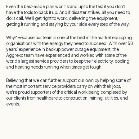
Even the best-made plan won’t stand up to the test if you don’t
have the tools to back it up.
And if disaster strikes, all you need to
do is call. We’ll get right to work, delivering the equipment,
getting it running and staying by your side every step of the way.
Why? Because our team is one of the best in the market equipping
organisations with the energy they need to succeed. With over 50
years’ experience in backup power outage equipment, the
Aggreko team have experienced and worked with some of the
world’s largest service providers to keep their electricity, cooling
and heating needs running when times get tough.
Believing that we can further support our own by helping some of
the most important service providers carry on with their jobs,
we’re proud supporters of the critical work being completed by
our clients from healthcare to construction, mining, utilities, and
events.