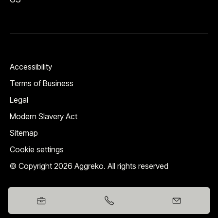
Accessibility
Terms of Business
Legal
Modern Slavery Act
Sitemap
Cookie settings
© Copyright 2026 Aggreko. All rights reserved