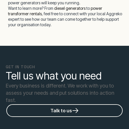
power generators will keep you running.
Want to learn more? From
diesel generators
to
power
transformer rentals
, feel free to connect with your local Aggreko
expert to see how our team can come together to help support
your organisation today.
GET IN TOUCH
Tell us what you need
Every business is different. We work with you to
assess your needs and put solutions into action
fast.
Talk to us