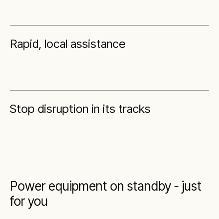
Rapid, local assistance
Stop disruption in its tracks
Power equipment on standby - just
for you