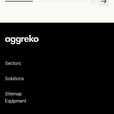
Sectors
Solutions
Sitemap
Equipment