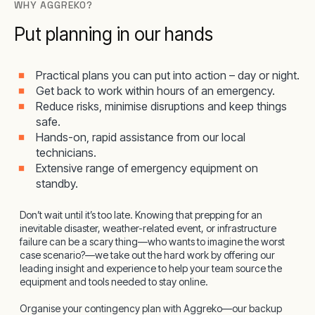
WHY AGGREKO?
Put planning in our hands
Practical plans you can put into action – day or night.
Get back to work within hours of an emergency.
Reduce risks, minimise disruptions and keep things
safe.
Hands-on, rapid assistance from our local
technicians.
Extensive range of emergency equipment on
standby.
Don’t wait until it’s too late. Knowing that prepping for an
inevitable disaster, weather-related event, or infrastructure
failure can be a scary thing—who wants to imagine the worst
case scenario?—we take out the hard work by offering our
leading insight and experience to help your team source the
equipment and tools needed to stay online.
Organise your contingency plan with Aggreko—our backup