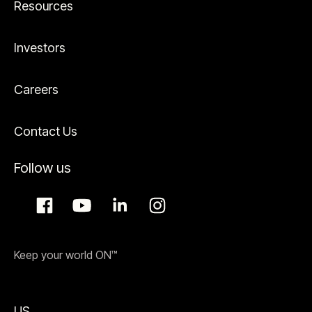
Resources
Investors
Careers
Contact Us
Follow us
Keep your world ON™
US