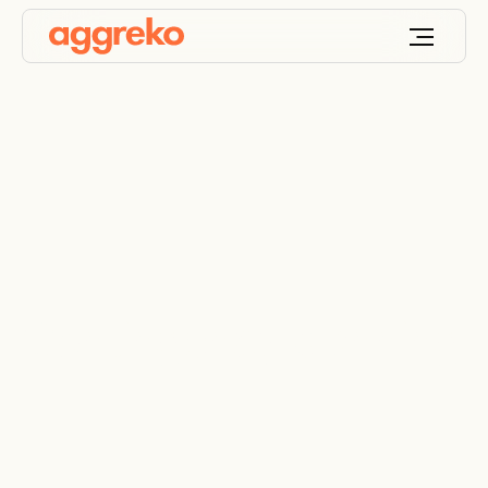
Contingency planning