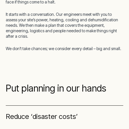
face if things come to a halt.
It starts with a conversation. Our engineers meet with you to
assess your site’s power, heating, cooling and dehumidification
needs. We then make a plan that covers the equipment,
engineering, logistics and people needed to make things right
after a crisis.
We don’t take chances; we consider every detail – big and small.
Put planning in our hands
Reduce ‘disaster costs’