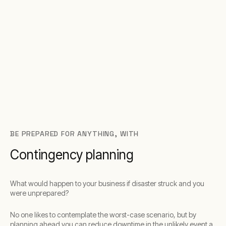
BE PREPARED FOR ANYTHING, WITH
Contingency planning
What would happen to your business if disaster struck and you
were unprepared?
No one likes to contemplate the worst-case scenario, but by
planning ahead you can reduce downtime in the unlikely event a