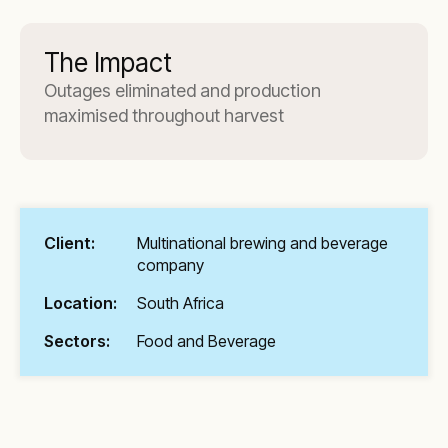
The Impact
Outages eliminated and production
maximised throughout harvest
Client:
Multinational brewing and beverage
company
Location:
South Africa
Sectors:
Food and Beverage