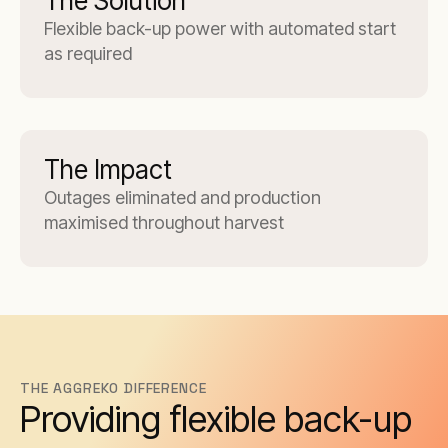
The Solution
Flexible back-up power with automated start
as required
The Impact
Outages eliminated and production
maximised throughout harvest
THE AGGREKO DIFFERENCE
Providing flexible back-up