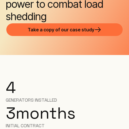
power to combat load
shedding
Take a copy of our case study
4
GENERATORS INSTALLED
3
months
INITIAL CONTRACT