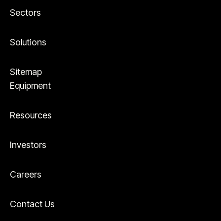
Sectors
Solutions
Sitemap
Equipment
Resources
Investors
Careers
Contact Us