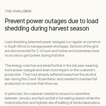
THE CHALLENGE
Prevent power outages due to load
shedding during harvest season
Load shedding (planned power outages) is a regular occurrence
in South Africa to manage power shortages. Sections of the grid
are disconnected for 2-4 hours and homes and businesses have
no access to grid power during that time.
The energy crisis has worsened further in the last year meaning
more power outages and even more impact on the customer’s
production. They had already suffered losses from the alcohol
ban during the Covid-19 pandemic and needed to maintain full
production to recover their finances.
In particular, the customer needed to ensure no downtime
between January and April as that is harvesting season when the
most production and highest rate of bottling of drinks takes place.