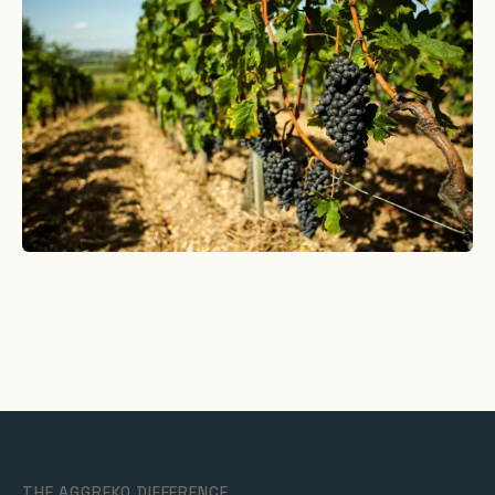
THE AGGREKO DIFFERENCE