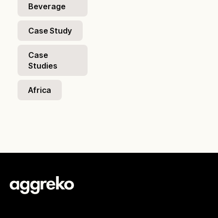
Beverage
Case Study
Case
Studies
Africa