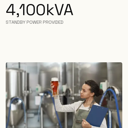
4,100
kVA
STANDBY POWER PROVIDED