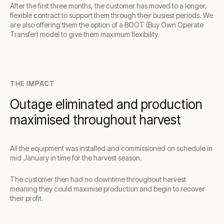
After the first three months, the customer has moved to a longer,
flexible contract to support them through their busiest periods. We
are also offering them the option of a BOOT (Buy Own Operate
Transfer) model to give them maximum flexibility.
THE IMPACT
Outage eliminated and production
maximised throughout harvest
All the equipment was installed and commissioned on schedule in
mid January in time for the harvest season.
The customer then had no downtime throughout harvest
meaning they could maximise production and begin to recover
their profit.