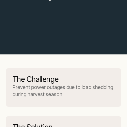
The Challenge
Prevent power outages due to load shedding
during harvest season