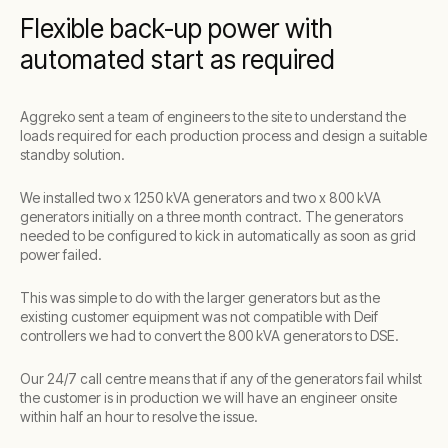
Flexible back-up power with
automated start as required
Aggreko sent a team of engineers to the site to understand the
loads required for each production process and design a suitable
standby solution.
We installed two x 1250 kVA generators and two x 800 kVA
generators initially on a three month contract. The generators
needed to be configured to kick in automatically as soon as grid
power failed.
This was simple to do with the larger generators but as the
existing customer equipment was not compatible with Deif
controllers we had to convert the 800 kVA generators to DSE.
Our 24/7 call centre means that if any of the generators fail whilst
the customer is in production we will have an engineer onsite
within half an hour to resolve the issue.