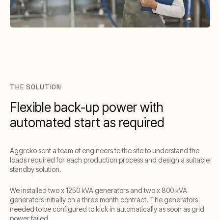
THE SOLUTION
Flexible back-up power with
automated start as required
Aggreko sent a team of engineers to the site to understand the
loads required for each production process and design a suitable
standby solution.
We installed two x 1250 kVA generators and two x 800 kVA
generators initially on a three month contract. The generators
needed to be configured to kick in automatically as soon as grid
power failed.