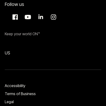
Follow us
Keep your world ON™
US
Accessibility
Terms of Business
Legal