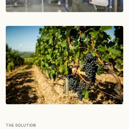
THE SOLUTION