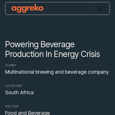
Powering Beverage
Production In Energy Crisis
CLIENT
Multinational brewing and beverage company
LOCATION
South Africa
SECTOR
Food and Beverage