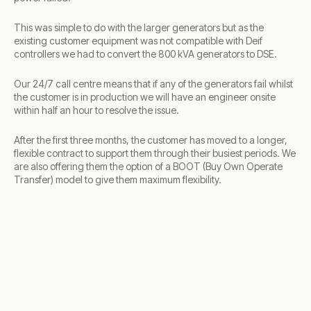
This was simple to do with the larger generators but as the
existing customer equipment was not compatible with Deif
controllers we had to convert the 800 kVA generators to DSE.
Our 24/7 call centre means that if any of the generators fail whilst
the customer is in production we will have an engineer onsite
within half an hour to resolve the issue.
After the first three months, the customer has moved to a longer,
flexible contract to support them through their busiest periods. We
are also offering them the option of a BOOT (Buy Own Operate
Transfer) model to give them maximum flexibility.