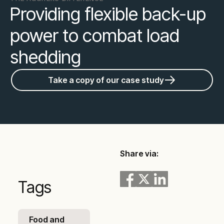
Providing flexible back-up
power to combat load
shedding
Take a copy of our case study
Share via:
Tags
Food and