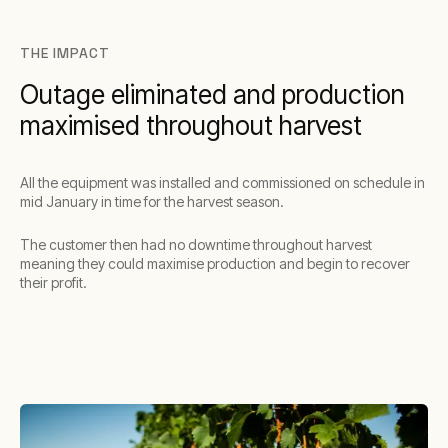
THE IMPACT
Outage eliminated and production
maximised throughout harvest
All the equipment was installed and commissioned on schedule in
mid January in time for the harvest season.
The customer then had no downtime throughout harvest
meaning they could maximise production and begin to recover
their profit.