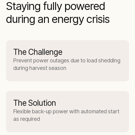
Staying fully powered
during an energy crisis
The Challenge
Prevent power outages due to load shedding
during harvest season
The Solution
Flexible back-up power with automated start
as required