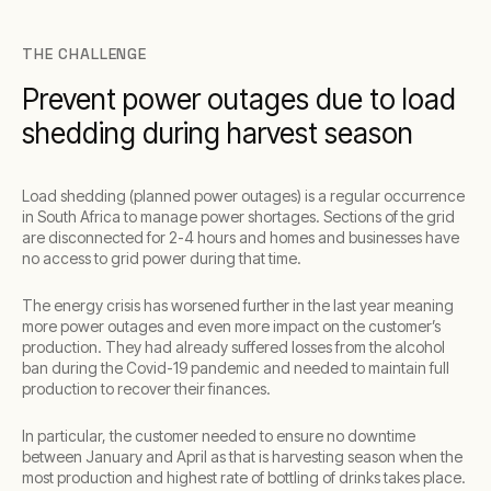
THE CHALLENGE
Prevent power outages due to load
shedding during harvest season
Load shedding (planned power outages) is a regular occurrence
in South Africa to manage power shortages. Sections of the grid
are disconnected for 2-4 hours and homes and businesses have
no access to grid power during that time.
The energy crisis has worsened further in the last year meaning
more power outages and even more impact on the customer’s
production. They had already suffered losses from the alcohol
ban during the Covid-19 pandemic and needed to maintain full
production to recover their finances.
In particular, the customer needed to ensure no downtime
between January and April as that is harvesting season when the
most production and highest rate of bottling of drinks takes place.