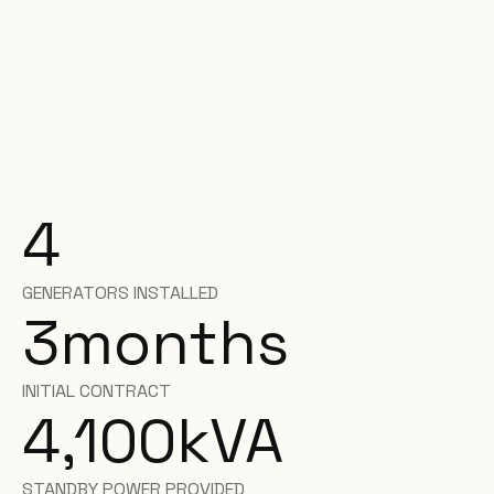
4
GENERATORS INSTALLED
3
months
INITIAL CONTRACT
4,100
kVA
STANDBY POWER PROVIDED