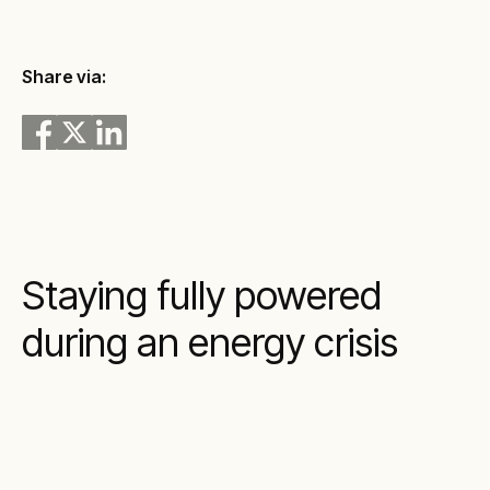
Share via:
Staying fully powered
during an energy crisis