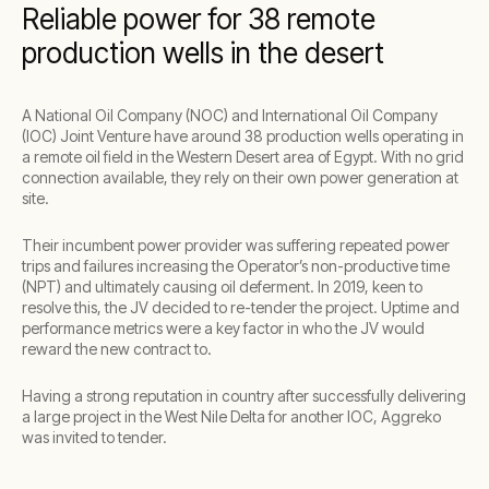
Reliable power for 38 remote
production wells in the desert
A National Oil Company (NOC) and International Oil Company
(IOC) Joint Venture have around 38 production wells operating in
a remote oil field in the Western Desert area of Egypt. With no grid
connection available, they rely on their own power generation at
site.
Their incumbent power provider was suffering repeated power
trips and failures increasing the Operator’s non-productive time
(NPT) and ultimately causing oil deferment. In 2019, keen to
resolve this, the JV decided to re-tender the project. Uptime and
performance metrics were a key factor in who the JV would
reward the new contract to.
Having a strong reputation in country after successfully delivering
a large project in the West Nile Delta for another IOC, Aggreko
was invited to tender.