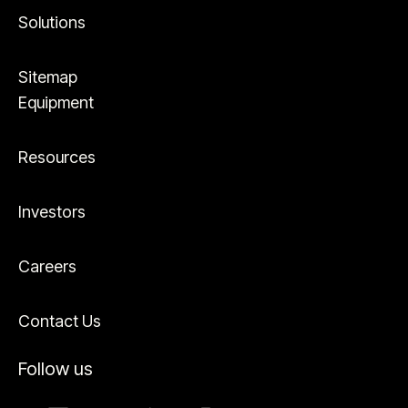
Solutions
Sitemap
Equipment
Resources
Investors
Careers
Contact Us
Follow us