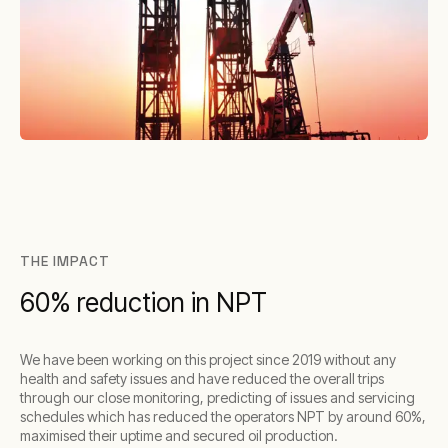
THE IMPACT
60% reduction in NPT
We have been working on this project since 2019 without any
health and safety issues and have reduced the overall trips
through our close monitoring, predicting of issues and servicing
schedules which has reduced the operators NPT by around 60%,
maximised their uptime and secured oil production.