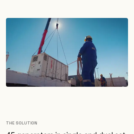
THE SOLUTION