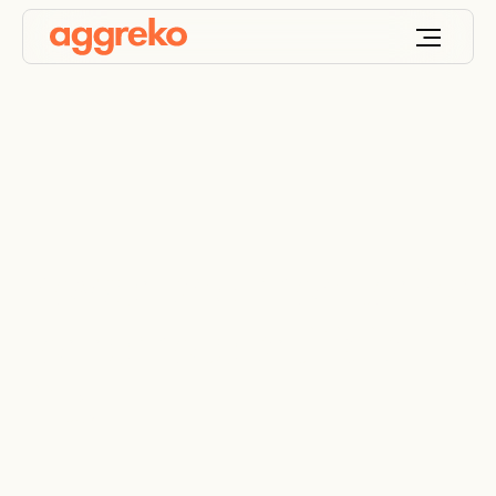
Power and monitoring
for remote artificial
lifts