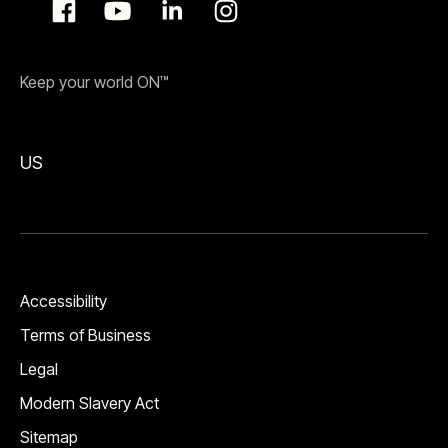
Keep your world ON™
US
Accessibility
Terms of Business
Legal
Modern Slavery Act
Sitemap