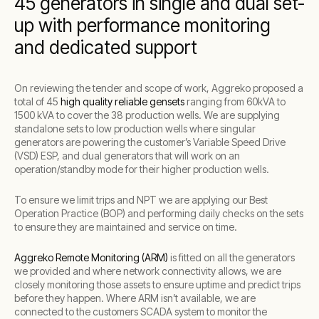
45 generators in single and dual set-
up with performance monitoring
and dedicated support
On reviewing the tender and scope of work, Aggreko proposed a
total of 45
high quality reliable gensets
ranging from 60kVA to
1500 kVA to cover the 38 production wells. We are supplying
standalone sets to low production wells where singular
generators are powering the customer’s Variable Speed Drive
(VSD) ESP, and dual generators that will work on an
operation/standby mode for their higher production wells.
To ensure we limit trips and NPT we are applying our Best
Operation Practice (BOP) and performing daily checks on the sets
to ensure they are maintained and service on time.
Aggreko Remote Monitoring (ARM)
is fitted on all the generators
we provided and where network connectivity allows, we are
closely monitoring those assets to ensure uptime and predict trips
before they happen. Where ARM isn’t available, we are
connected to the customers SCADA system to monitor the