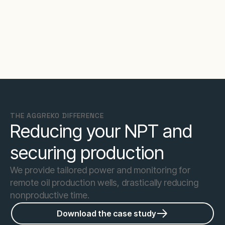
THE AGGREKO DIFFERENCE
Reducing your NPT and
securing production
We provide tailored power and monitoring for
remote oil production wells, drastically reducing
nonproductive time.
Download the case study