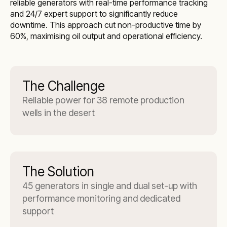
reliable generators with real-time performance tracking
and 24/7 expert support to significantly reduce
downtime. This approach cut non-productive time by
60%, maximising oil output and operational efficiency.
The Challenge
Reliable power for 38 remote production
wells in the desert
The Solution
45 generators in single and dual set-up with
performance monitoring and dedicated
support