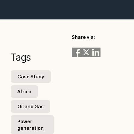
Share via:
Tags
Case Study
Africa
Oil and Gas
Power
generation