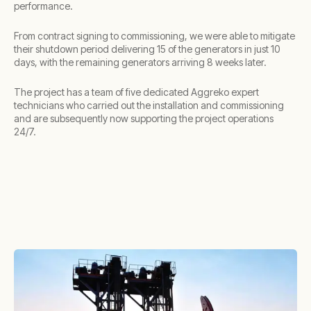
performance.
From contract signing to commissioning, we were able to mitigate
their shutdown period delivering 15 of the generators in just 10
days, with the remaining generators arriving 8 weeks later.
The project has a team of five dedicated Aggreko expert
technicians who carried out the installation and commissioning
and are subsequently now supporting the project operations
24/7.