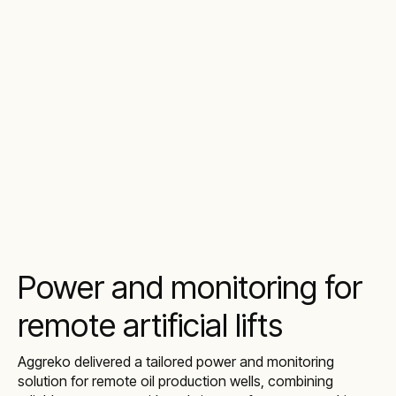
Power and monitoring for
remote artificial lifts
Aggreko delivered a tailored power and monitoring
solution for remote oil production wells, combining