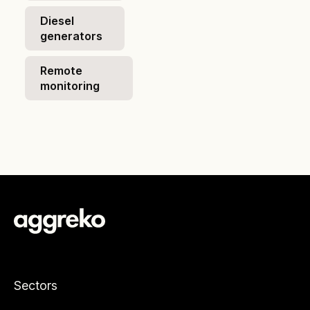
Diesel
generators
Remote
monitoring
Sectors