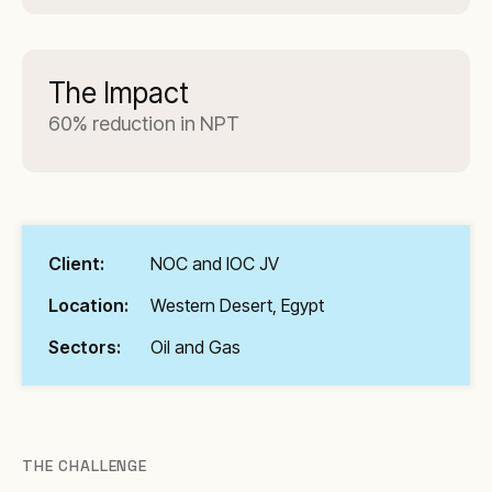
The Impact
60% reduction in NPT
Client:
NOC and IOC JV
Location:
Western Desert, Egypt
Sectors:
Oil and Gas
THE CHALLENGE