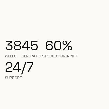
38
45
60%
WELLS
GENERATORS
REDUCTION IN NPT
24/7
SUPPORT