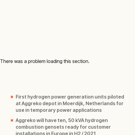
There was a problem loading this section.
First hydrogen power generation units piloted
at Aggreko depot in Moerdijk, Netherlands for
use in temporary power applications
Aggreko will have ten, 50 kVA hydrogen
combustion gensets ready for customer
installations in Europe in H2 / 2021