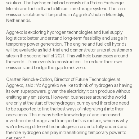
solution. The hydrogen hybrid consists of a Proton Exchange
Membrane fuel cell and a lithium-ion storage system. The zero-
emissions solution will be piloted in Aggreko’s hub in Moerdijk,
Netherlands.
Aggreko is exploring hydrogen technologies and fuel supply
logistics to better understand long-term feasibility and usage in
temporary power generation. The engine and fuel cell hybrids
will be available as field-trial and demonstrator units at customer’s
sites in the second half of 2021. This will help businesses around
the world – from events to construction - to reduce their own
emissions and bridge the gap to net zero.
Carsten Reincke-Collon, Director of Future Technologies at
Aggreko, said: “At Aggreko we like to think of hydrogen as having
its own superpowers, given the electricity it can produce without
emitting any emissions. However, businesses around the world
are only at the start of the hydrogen journey and therefore need
to be supported to find the best ways of integrating it into their
operations. This means better knowledge of and increased
investment in storage and transport infrastructure, which is why
we’re testing different technologies in order to fully understand
the role hydrogen can play in transitioning temporary power to
net zero.”