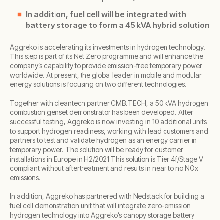
In addition, fuel cell will be integrated with
battery storage to form a 45 kVA hybrid solution
Aggreko is accelerating its investments in hydrogen technology.
This step is part of its Net Zero programme and will enhance the
company’s capability to provide emission-free temporary power
worldwide. At present, the global leader in mobile and modular
energy solutions is focusing on two different technologies.
Together with cleantech partner CMB.TECH, a 50 kVA hydrogen
combustion genset demonstrator has been developed. After
successful testing, Aggreko is now investing in 10 additional units
to support hydrogen readiness, working with lead customers and
partners to test and validate hydrogen as an energy carrier in
temporary power. The solution will be ready for customer
installations in Europe in H2/2021.This solution is Tier 4f/Stage V
compliant without aftertreatment and results in near to no NOx
emissions.
In addition, Aggreko has partnered with Nedstack for building a
fuel cell demonstration unit that will integrate zero-emission
hydrogen technology into Aggreko’s canopy storage battery