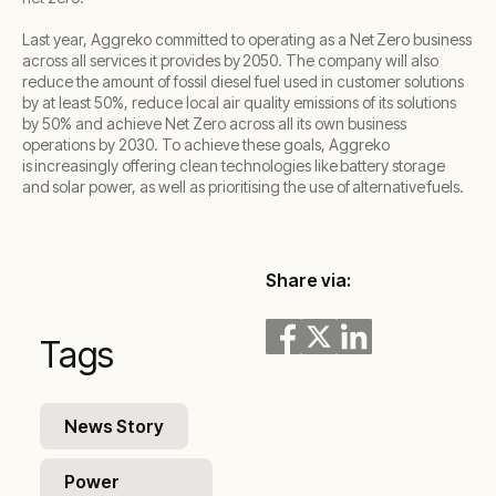
Last year, Aggreko committed to operating as a Net Zero business
across all services it provides by 2050. The company will also
reduce the amount of fossil diesel fuel used in customer solutions
by at least 50%, reduce local air quality emissions of its solutions
by 50% and achieve Net Zero across all its own business
operations by 2030. To achieve these goals, Aggreko
is increasingly offering clean technologies like battery storage
and solar power, as well as prioritising the use of alternative fuels.
Share via:
Tags
News Story
Power