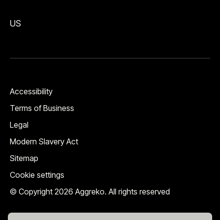
US
Accessibility
Terms of Business
Legal
Modern Slavery Act
Sitemap
Cookie settings
© Copyright 2026 Aggreko. All rights reserved