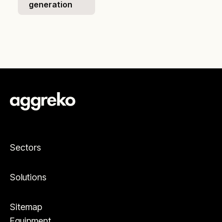
generation
Sectors
Solutions
Sitemap
Equipment