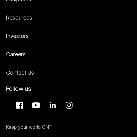
Resources
Investors
Careers
Contact Us
Follow us
Keep your world ON™