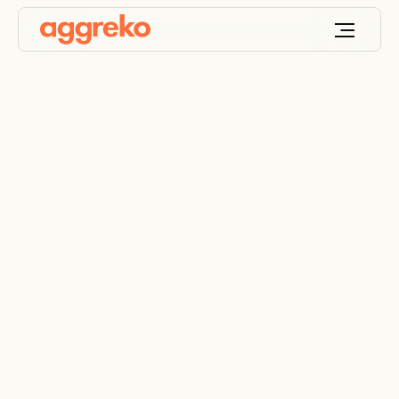
Aggreko trials
hydrogen generator
and fuel cell battery
hybrid