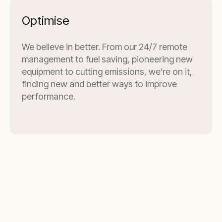
Optimise
We believe in better. From our 24/7 remote
management to fuel saving, pioneering new
equipment to cutting emissions, we’re on it,
finding new and better ways to improve
performance.