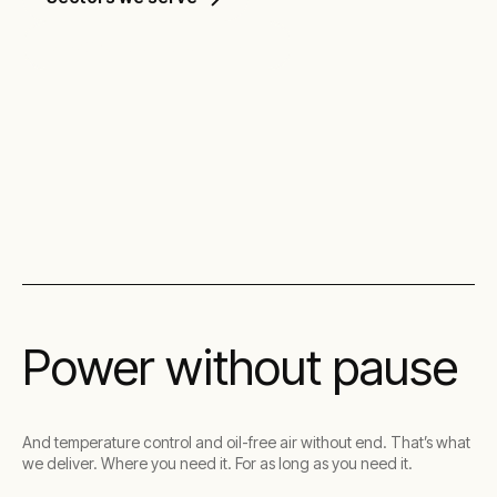
Discover our solutions
Power without pause
And temperature control and oil-free air without end. That’s what
we deliver. Where you need it. For as long as you need it.