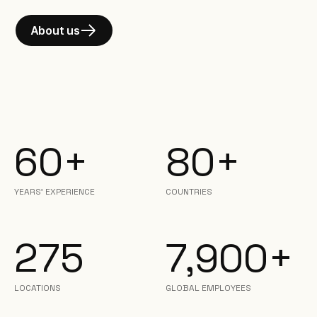
About us
60+
80+
YEARS' EXPERIENCE
COUNTRIES
275
7,900+
LOCATIONS
GLOBAL EMPLOYEES