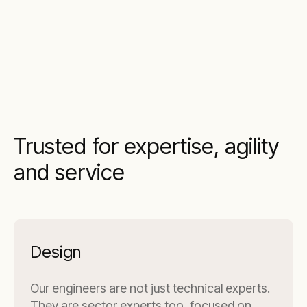
Trusted for expertise, agility
and service
Design
Our engineers are not just technical experts.
They are sector experts too, focused on