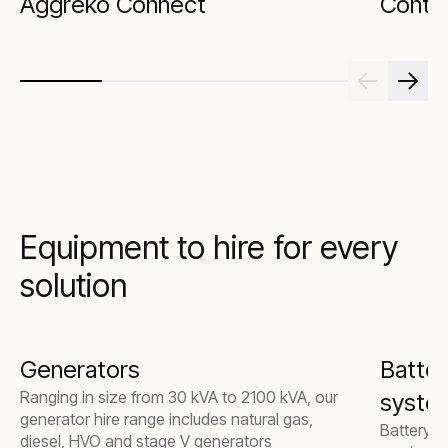
Aggreko Connect
Contin
Equipment to hire for every
solution
Generators
Batter
Ranging in size from 30 kVA to 2100 kVA, our
syste
generator hire range includes natural gas,
Battery e
diesel, HVO and stage V generators