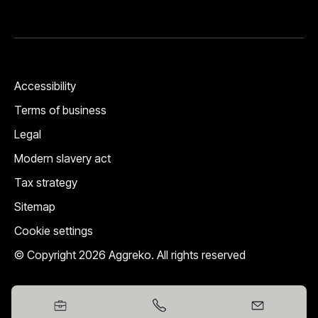
Accessibility
Terms of business
Legal
Modern slavery act
Tax strategy
Sitemap
Cookie settings
© Copyright 2026 Aggreko. All rights reserved