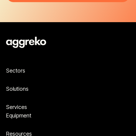
Sectors
Solutions
Services
Equipment
Resources