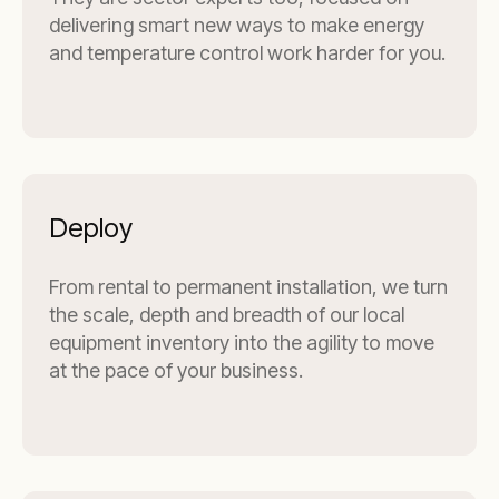
delivering smart new ways to make energy
and temperature control work harder for you.
Deploy
From rental to permanent installation, we turn
the scale, depth and breadth of our local
equipment inventory into the agility to move
at the pace of your business.