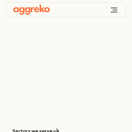
Keep your world
ON
™
We design, deploy and optimise the engineered
energy and temperature solutions that keep your
world on.
Sectors we serve