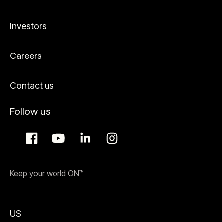
Investors
Careers
Contact us
Follow us
Keep your world ON™
US