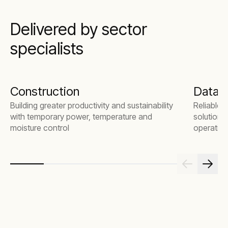
Delivered by sector
specialists
Construction
Data 
Building greater productivity and sustainability
Reliable 
with temporary power, temperature and
solutions
moisture control
operation
commissio
emergenc