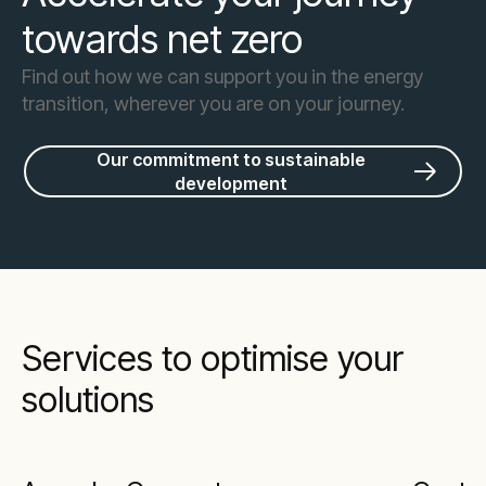
towards net zero
Find out how we can support you in the energy
transition, wherever you are on your journey.
Our commitment to sustainable
development
Services to optimise your
solutions