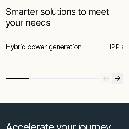
Smarter solutions to meet
your needs
Hybrid power generation
IPP so
Accelerate your journey