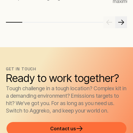
maximum 
GET IN TOUCH
Ready to work together?
Tough challenge in a tough location? Complex kit in
a demanding environment? Emissions targets to
hit? We’ve got you. For as long as you need us.
Switch to Aggreko, and keep your world on.
Contact us