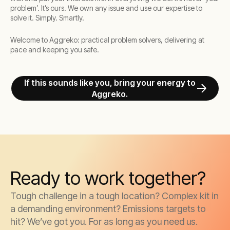
problem’. It’s ours. We own any issue and use our expertise to
solve it. Simply. Smartly.
Welcome to Aggreko: practical problem solvers, delivering at
pace and keeping you safe.
If this sounds like you, bring your energy to
Aggreko.
Ready to work together?
Tough challenge in a tough location? Complex kit in
a demanding environment? Emissions targets to
hit? We’ve got you. For as long as you need us.