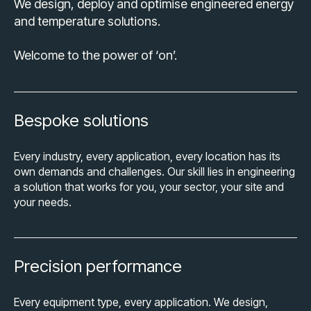
We design, deploy and optimise engineered energy
and temperature solutions.
Welcome to the power of ‘on’.
Bespoke solutions
Every industry, every application, every location has its
own demands and challenges. Our skill lies in engineering
a solution that works for you, your sector, your site and
your needs.
Precision performance
Every equipment type, every application. We design,