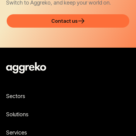
Switch to Aggreko, and keep your world on.
Contact us
Sectors
Solutions
Services