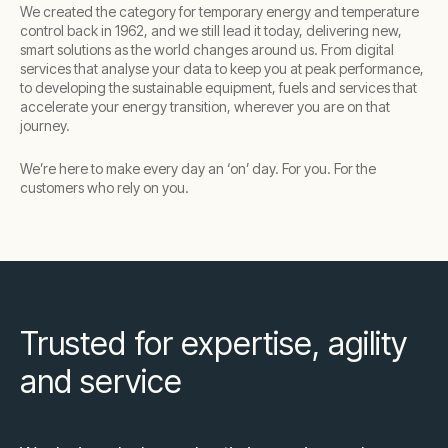
We created the category for temporary energy and temperature
control back in 1962, and we still lead it today, delivering new,
smart solutions as the world changes around us. From digital
services that analyse your data to keep you at peak performance,
to developing the sustainable equipment, fuels and services that
accelerate your energy transition, wherever you are on that
journey.
We’re here to make every day an ‘on’ day. For you. For the
customers who rely on you.
Trusted for expertise, agility
and service