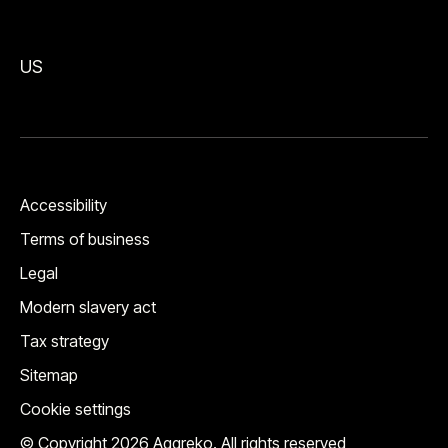
US
Accessibility
Terms of business
Legal
Modern slavery act
Tax strategy
Sitemap
Cookie settings
© Copyright 2026 Aggreko. All rights reserved