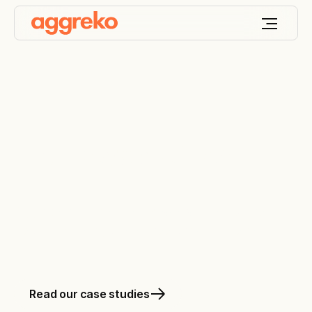
The power of 'on'
Aggreko is all about ‘on’. Power without pause.
Heating, cooling and oil-free air without end.
Read our case studies