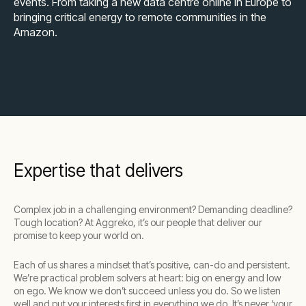
events. From taking a new data centre online in Europe to
bringing critical energy to remote communities in the
Amazon.
Expertise that delivers
Complex job in a challenging environment? Demanding deadline?
Tough location? At Aggreko, it’s our people that deliver our
promise to keep your world on.
Each of us shares a mindset that’s positive, can-do and persistent.
We’re practical problem solvers at heart: big on energy and low
on ego. We know we don’t succeed unless you do. So we listen
well and put your interests first in everything we do. It’s never ‘your