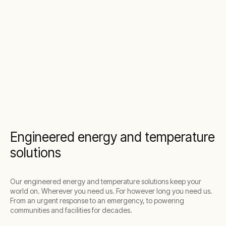
Engineered energy and temperature
solutions
Our engineered energy and temperature solutions keep your
world on. Wherever you need us. For however long you need us.
From an urgent response to an emergency, to powering
communities and facilities for decades.