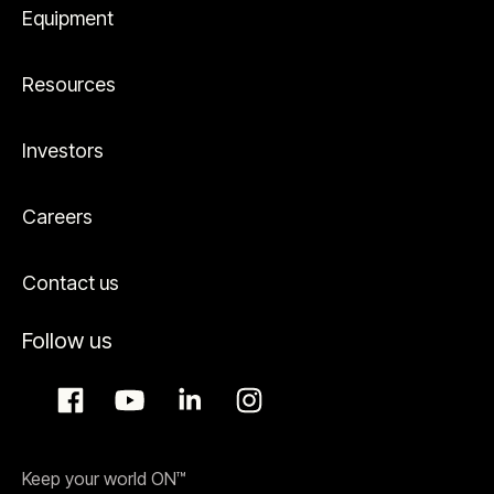
Equipment
Resources
Investors
Careers
Contact us
Follow us
Keep your world ON™