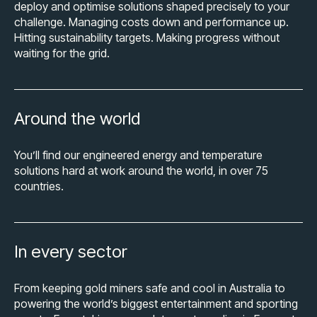
deploy and optimise solutions shaped precisely to your
challenge. Managing costs down and performance up.
Hitting sustainability targets. Making progress without
waiting for the grid.
Around the world
You’ll find our engineered energy and temperature
solutions hard at work around the world, in over 75
countries.
In every sector
From keeping gold miners safe and cool in Australia to
powering the world’s biggest entertainment and sporting