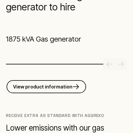
generator to hire
1875 kVA Gas generator
View product information
RECEIVE EXTRA AS STANDARD WITH AGGREKO
Lower emissions with our gas