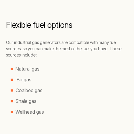
Flexible fuel options
Our industrial gas generators are compatible with many fuel
sources, so you can make the most of the fuel you have. These
sources include:
Natural gas
Biogas
Coalbed gas
Shale gas
Wellhead gas