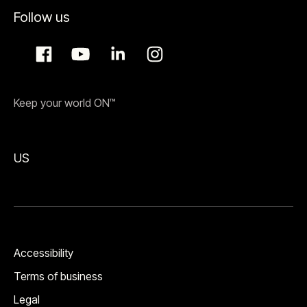
Follow us
Keep your world ON™
US
Accessibility
Terms of business
Legal