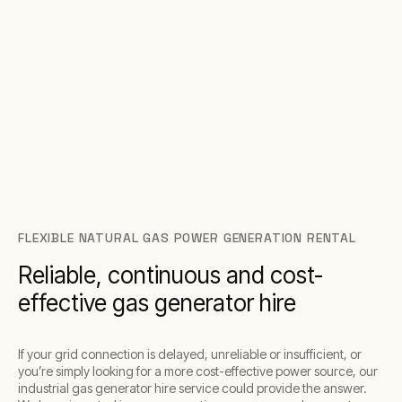
FLEXIBLE NATURAL GAS POWER GENERATION RENTAL
Reliable, continuous and cost-
effective gas generator hire
If your grid connection is delayed, unreliable or insufficient, or
you’re simply looking for a more cost-effective power source, our
industrial gas generator hire service could provide the answer.