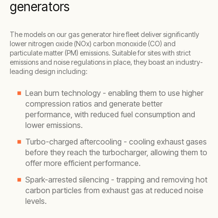
generators
The models on our gas generator hire fleet deliver significantly
lower nitrogen oxide (NOx) carbon monoxide (CO) and
particulate matter (PM) emissions. Suitable for sites with strict
emissions and noise regulations in place, they boast an industry-
leading design including:
Lean burn technology - enabling them to use higher
compression ratios and generate better
performance, with reduced fuel consumption and
lower emissions.
Turbo-charged aftercooling - cooling exhaust gases
before they reach the turbocharger, allowing them to
offer more efficient performance.
Spark-arrested silencing - trapping and removing hot
carbon particles from exhaust gas at reduced noise
levels.