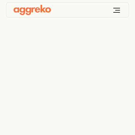
Gas generator hire
Temporary and emergency gas generator rental,
providing power in a range of applications