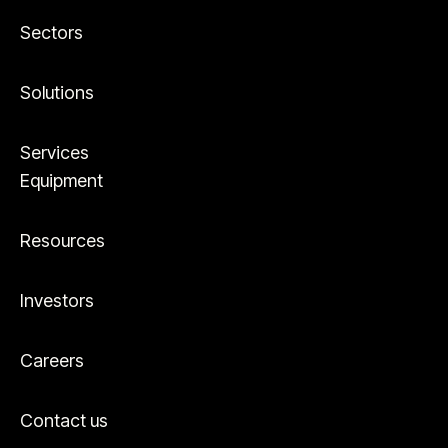
Sectors
Solutions
Services
Equipment
Resources
Investors
Careers
Contact us