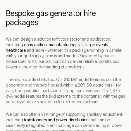
Bespoke gas generator hire
packages
We can design a solution to fit your sector and application,
including
construction
,
manufacturing
,
rail
,
large events
,
healthcare
and more - whether i
t’s a package running in parallel
with your grid supply, or in island mode. Packaged by our in-
house specialists, our solutions can deliver reliable, continuous
power in the most demanding of conditions.
There’s lots of flexibility too. Our 310 kW model features both the
generator and the skid housed within a 20ft ISO containers – for
easy transportation and space-saving convenience. The 1,375
kVA model features the skid external to the container, with the gas
ancillary module stacked on top to reduce footprint.
We can also offer a vast range of supporting ancillary equipment,
including
transformers and power distribution
that can be
seamlessly integrated. Each package can be scaled up or down
to match the power requirements of your project.