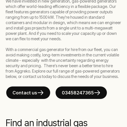
We have invested in new generation, gas-powered generators
which offer world-leading efficiency in a flexible package. Our
fleet features generators capable of providing power outputs
ranging from
up to 1500 kW
. They're housed in standard
containers and modular in design, which means we can engineer
and install gas projects from a single unit to a multi-megawatt
power plant. And if you need to scale your capacity up or down
we can flex to meet your needs.
With a commercial gas generator for hire from our fleet, you can
avoid making costly, long-term investments in the current volatile
climate - especially with the uncertainty regarding energy
security and pricing. There's never been a better time to hire
from Aggreko. Explore our full range of gas-powered generators
below, or contact us today to discuss the needs of your business.
Contact us
03458247365
Find an industrial gas