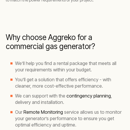
Why choose Aggreko for a
commercial gas generator?
We’ll help you find a rental package that meets all
your requirements within your budget.
You’ll get a solution that offers efficiency - with
cleaner, more cost-effective performance.
We can support with the
contingency planning
,
delivery and installation.
Our
Remote Monitoring
service allows us to monitor
your generator’s performance to ensure you get
optimal efficiency and uptime.