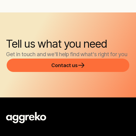
Tell us what you need
Get in touch and we'll help find what's right for you
Contact us