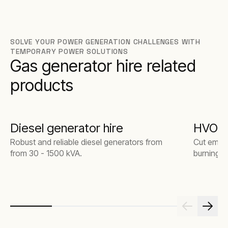
SOLVE YOUR POWER GENERATION CHALLENGES WITH
TEMPORARY POWER SOLUTIONS
Gas generator hire related
products
Diesel generator hire
HVO ge
Robust and reliable diesel generators from
Cut emiss
from 30 - 1500 kVA.
burning. 