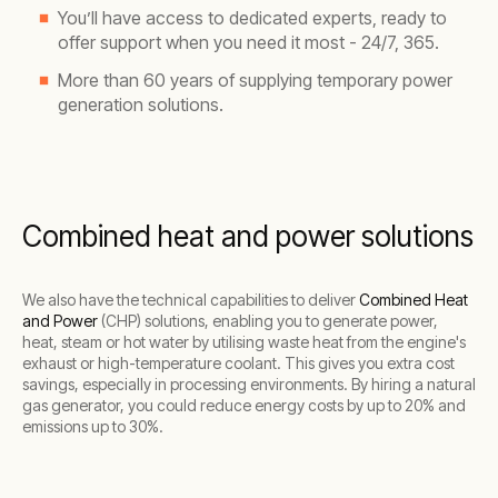
You’ll have access to dedicated experts, ready to
offer support when you need it most - 24/7, 365.
More than 60 years of supplying temporary power
generation solutions.
Combined heat and power solutions
We also have the technical capabilities to deliver
Combined Heat
and Power
(CHP) solutions, enabling you to generate power,
heat, steam or hot water by utilising waste heat from the engine's
exhaust or high-temperature coolant. This gives you extra cost
savings, especially in processing environments. By hiring a natural
gas generator, you could reduce energy costs by up to 20% and
emissions up to 30%.