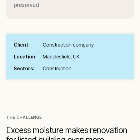
preserved
Client:
Construction company
Location:
Macclesfield, UK
Sectors:
Construction
THE CHALLENGE
Excess moisture makes renovation
for listed building even more