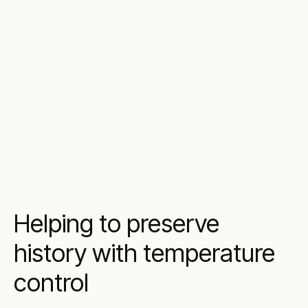
Helping to preserve
history with temperature
control