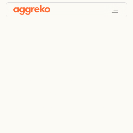
Helping to preserve
history with
temperature control