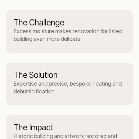
The Challenge
Excess moisture makes renovation for listed
building even more delicate
The Solution
Expertise and precise, bespoke heating and
dehumidification
The Impact
Historic building and artwork restored and