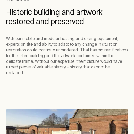
Historic building and artwork
restored and preserved
With our mobile and modular heating and drying equipment,
experts on site and ability to adapt to any change in situation,
restoration could continue unhindered. That has big ramifications
for the listed building and the artwork contained within the
delicate frame. Without our expertise, the moisture would have
ruined pieces of valuable history – history that cannot be
replaced.