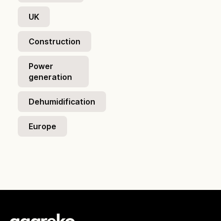
UK
Construction
Power
generation
Dehumidification
Europe