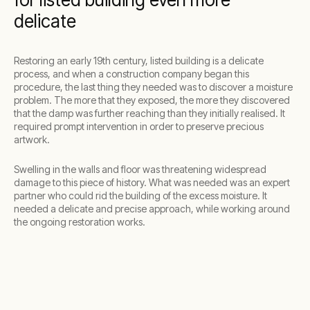
delicate
Restoring an early 19th century, listed building is a delicate
process, and when a construction company began this
procedure, the last thing they needed was to discover a moisture
problem. The more that they exposed, the more they discovered
that the damp was further reaching than they initially realised. It
required prompt intervention in order to preserve precious
artwork.
Swelling in the walls and floor was threatening widespread
damage to this piece of history. What was needed was an expert
partner who could rid the building of the excess moisture. It
needed a delicate and precise approach, while working around
the ongoing restoration works.