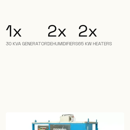
1
x
2
x
2
x
30 KVA GENERATOR
DEHUMIDIFIERS
65 KW HEATERS