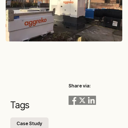
Share via:
Tags
Case Study