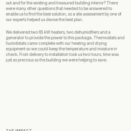
out and for the existing and treasured building interior? There
were many other questions that needed to be answered to
enable us to find the best solution, so a site assessment by one of
our experts helped us devise the best plan.
We delivered two 65 kW heaters, two dehumidifiers and a
generator to provide the power to this package. Thermostats and
humidistats came complete with our heating and drying
equipment so we could keep the temperature and moisture in
check. From delivery to installation took us two hours, time was
just as precious as the building we were helping to save.
THE IMPACT