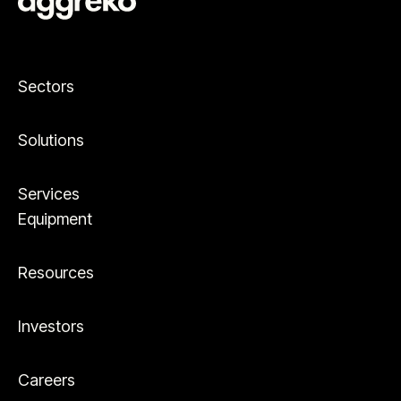
Sectors
Solutions
Services
Equipment
Resources
Investors
Careers