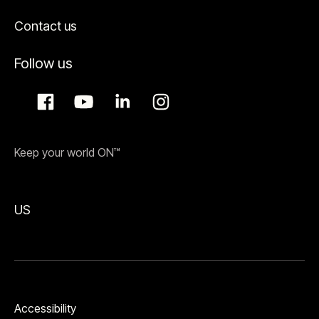
Contact us
Follow us
Keep your world ON™
US
Accessibility