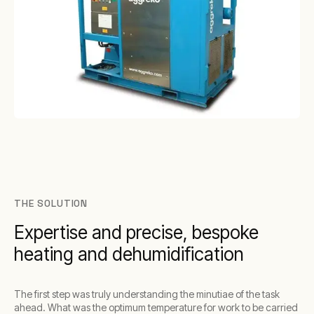
THE SOLUTION
Expertise and precise, bespoke
heating and dehumidification
The first step was truly understanding the minutiae of the task
ahead. What was the optimum temperature for work to be carried