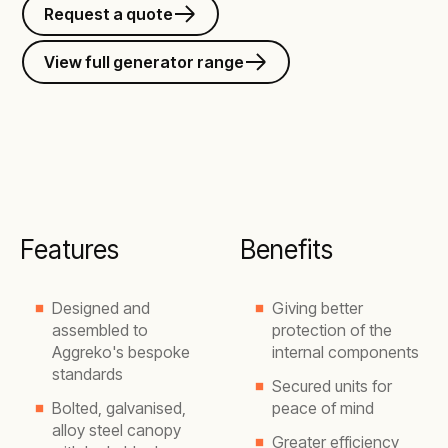
Request a quote
View full generator range
Features
Benefits
Designed and
Giving better
assembled to
protection of the
Aggreko's bespoke
internal components
standards
Secured units for
Bolted, galvanised,
peace of mind
alloy steel canopy
Greater efficiency