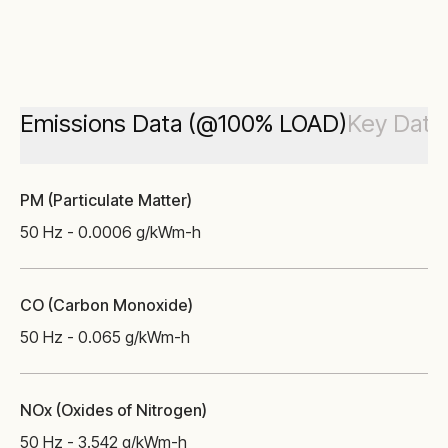
Emissions Data (@100% LOAD)
Key Data
PM (Particulate Matter)
50 Hz - 0.0006 g/kWm-h
CO (Carbon Monoxide)
50 Hz - 0.065 g/kWm-h
NOx (Oxides of Nitrogen)
50 Hz - 3.542 g/kWm-h