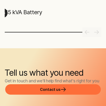
45 kVA Battery
Tell us what you need
Get in touch and we'll help find what's right for you
Contact us