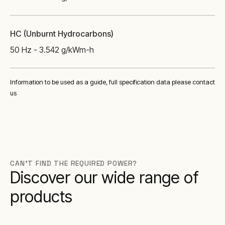
HC (Unburnt Hydrocarbons)
50 Hz - 3.542 g/kWm-h
Information to be used as a guide, full specification data please contact
us
CAN'T FIND THE REQUIRED POWER?
Discover our wide range of
products