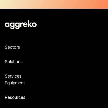
Sectors
Solutions
Services
Equipment
Resources