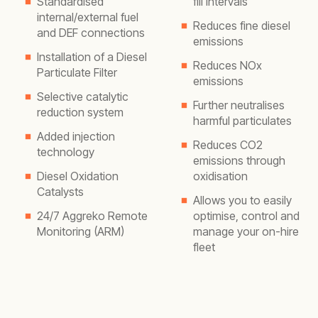
Standardised
fill intervals
internal/external fuel
Reduces fine diesel
and DEF connections
emissions
Installation of a Diesel
Reduces NOx
Particulate Filter
emissions
Selective catalytic
Further neutralises
reduction system
harmful particulates
Added injection
Reduces CO2
technology
emissions through
Diesel Oxidation
oxidisation
Catalysts
Allows you to easily
24/7 Aggreko Remote
optimise, control and
Monitoring (ARM)
manage your on-hire
fleet