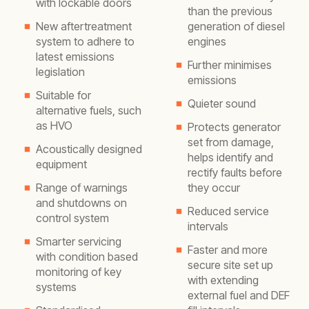
with lockable doors
than the previous
New aftertreatment
generation of diesel
system to adhere to
engines
latest emissions
Further minimises
legislation
emissions
Suitable for
Quieter sound
alternative fuels, such
as HVO
Protects generator
set from damage,
Acoustically designed
helps identify and
equipment
rectify faults before
Range of warnings
they occur
and shutdowns on
Reduced service
control system
intervals
Smarter servicing
Faster and more
with condition based
secure site set up
monitoring of key
with extending
systems
external fuel and DEF