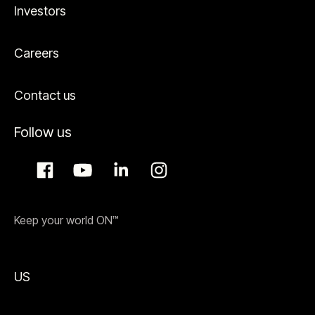
Investors
Careers
Contact us
Follow us
Keep your world ON™
US