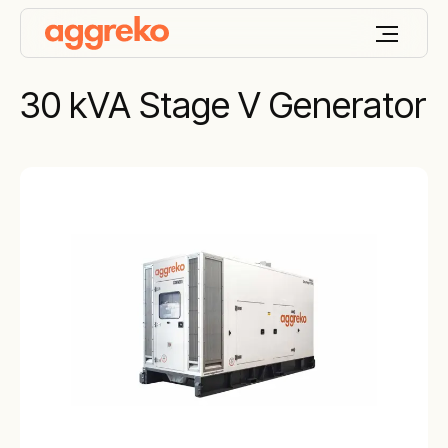
30 kVA Stage V Generator