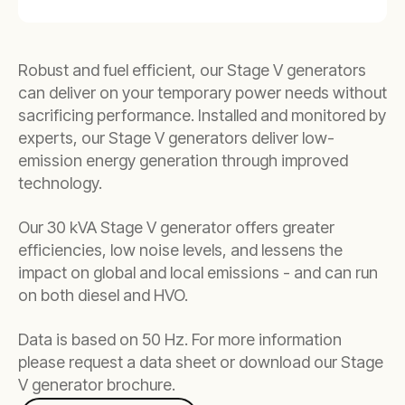
Robust and fuel efficient, our Stage V generators
can deliver on your temporary power needs without
sacrificing performance. Installed and monitored by
experts, our Stage V generators deliver low-
emission energy generation through improved
technology.
Our 30 kVA Stage V generator offers greater
efficiencies, low noise levels, and lessens the
impact on global and local emissions - and can run
on both diesel and HVO.
Data is based on 50 Hz. For more information
please request a data sheet or download our Stage
V generator brochure.