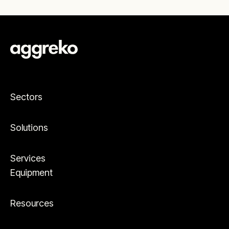
Sectors
Solutions
Services
Equipment
Resources