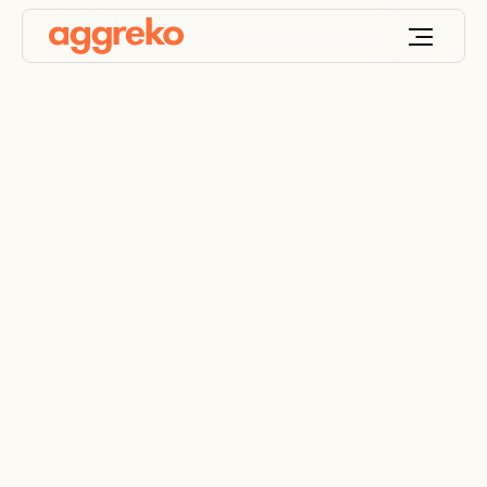
The hidden cost of
humidity on site