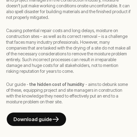
doesn’t just make working conditions onsite uncomfortable. It can
also spell disaster for building materials and the finished product if
not properly mitigated.
Causing potential repair costs and long delays, moisture on
construction sites – as well as its correct removal – is a challenge
that faces many industry professionals. However, many
companies that are tasked with the drying of a site do not make all
of the necessary considerations to remove the moisture problem
entirely. Such incorrect processes can result in irreparable
damage and huge costs for all stakeholders, not to mention
risking reputation for years to come.
Our guide -
the hidden cost of humidity
- aims to debunk some
of these, equipping project and site managers in construction
with the knowledge they need to effectively put an end to a
moisture problem on their site.
Download guide