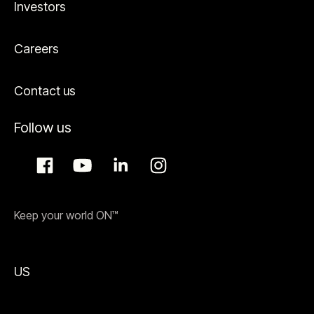
Investors
Careers
Contact us
Follow us
Keep your world ON™
US