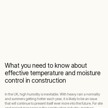
What you need to know about
effective temperature and moisture
control in construction
In the UK, high humidity is inevitable. With heavy rain a normality
and summers getting hotter each year, it is likely to be an issue
that will continue to present itself ever more into the future. For site
and project managers in the construction industry, moisture