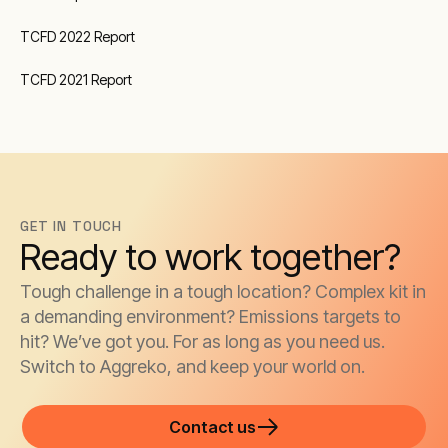
TCFD 2022 Report
TCFD 2021 Report
GET IN TOUCH
Ready to work together?
Tough challenge in a tough location? Complex kit in
a demanding environment? Emissions targets to
hit? We’ve got you. For as long as you need us.
Switch to Aggreko, and keep your world on.
Contact us