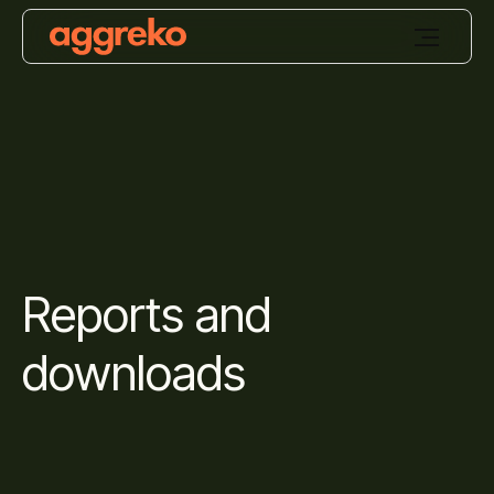
Reports and
downloads