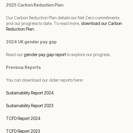
2025 Carbon Reduction Plan
Our Carbon Reduction Plan details our Net Zero commitments
and our progress to date. To read more,
download our Carbon
Reduction Plan
.
2024 UK gender pay gap
Read our
gender pay gap report
to explore our progress.
Previous Reports
You can download our older reports here:
Sustainability Report 2024
Sustainability Report 2023
TCFD Report 2024
TCFD Report 2023