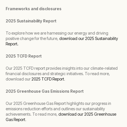
Frameworks and disclosures
2025 Sustainability Report
To explore how we are harnessing our energy and driving
positive change for the future,
download
our 2025 Sustainability
Report
.
2025 TCFD Report
Our 2025 TCFD report provides insights into our climate-related
financial disclosures and strategic initiatives. To read more,
download our
2025 TCFD Report
.
2025 Greenhouse Gas Emissions Report
Our 2025 Greenhouse Gas Report highlights our progress in
emissions reduction efforts and outlines our sustainability
achievements. To read more,
download our 2025 Greenhouse
Gas Report
.