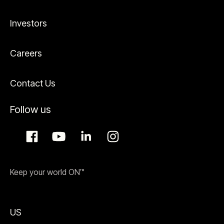
Investors
Careers
Contact Us
Follow us
Keep your world ON™
US