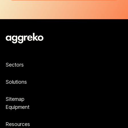
Sectors
Solutions
Sitemap
Equipment
Resources