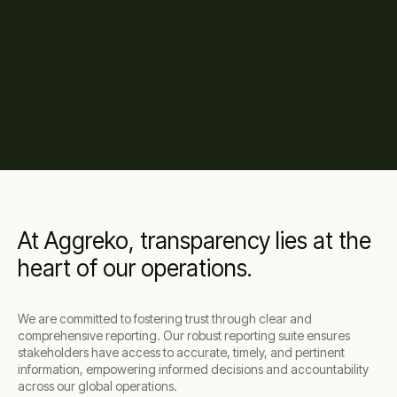
At Aggreko, transparency lies at the
heart of our operations.
We are committed to fostering trust through clear and
comprehensive reporting. Our robust reporting suite ensures
stakeholders have access to accurate, timely, and pertinent
information, empowering informed decisions and accountability
across our global operations.