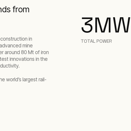
nds from
3
MW
 construction in
TOTAL POWER
y advanced mine
ver around 80 Mt of iron
atest innovations in the
ductivity.
e world’s largest rail-