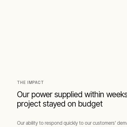
THE IMPACT
Our power supplied within week
project stayed on budget
Our ability to respond quickly to our customers’ de