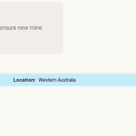
 ensure new mine
Location:
Western Australia