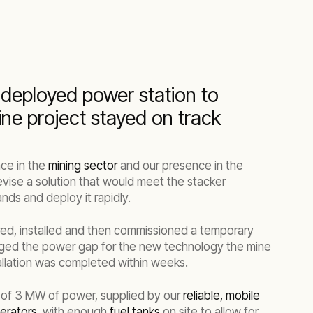
 deployed power station to
ne project stayed on track
ce in the
mining sector
and our presence in the
evise a solution that would meet the stacker
s and deploy it rapidly.
ed, installed and then commissioned a temporary
dged the power gap for the new technology the mine
allation was completed within weeks.
 of 3 MW of power, supplied by our
reliable, mobile
erators
, with enough
fuel tanks
on site to allow for