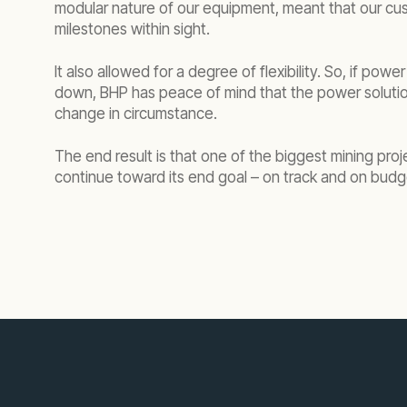
modular nature of our equipment, meant that our cus
milestones within sight.
It also allowed for a degree of flexibility. So, if po
down, BHP has peace of mind that the power soluti
change in circumstance.
The end result is that one of the biggest mining proj
continue toward its end goal – on track and on budg