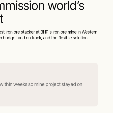
mmission world’s
t
 iron ore stacker at BHP's iron ore mine in Western
 budget and on track, and the flexible solution
within weeks so mine project stayed on