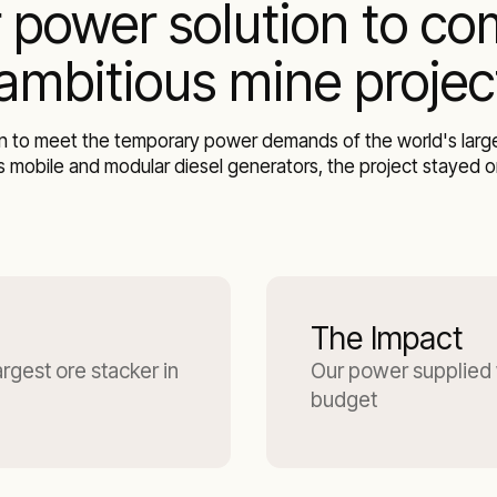
 power solution to co
 ambitious mine projec
 to meet the temporary power demands of the world's largest
 mobile and modular diesel generators, the project stayed on
The Impact
gest ore stacker in
Our power supplied 
budget