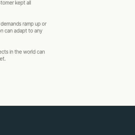
tomer kept all
wer demands ramp up or
on can adapt to any
ects in the world can
et.