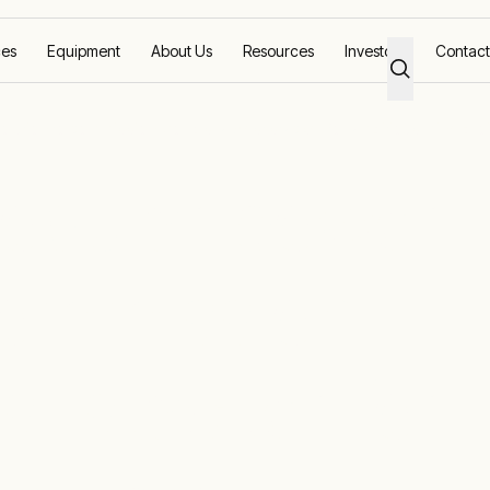
ces
Equipment
About Us
Resources
Investors
Contact
lution to commission world’s largest stacker for ambitious mine pro
odular power
 commission
st stacker for