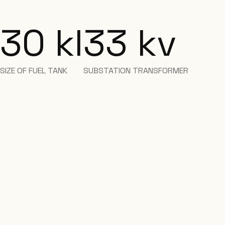
30 kl
33 kv
SIZE OF FUEL TANK
SUBSTATION TRANSFORMER