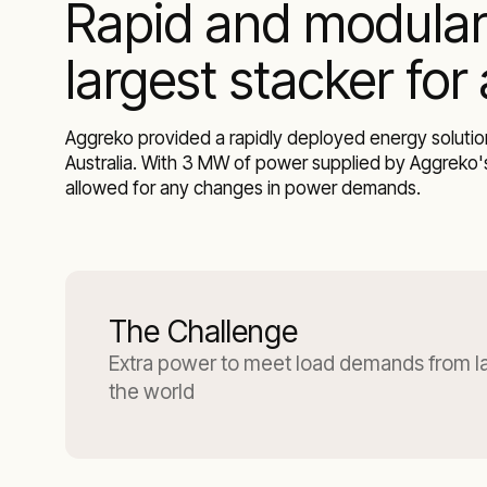
Rapid and modular
largest stacker for
Aggreko provided a rapidly deployed energy solution
Australia. With 3 MW of power supplied by Aggreko's
allowed for any changes in power demands.
The Challenge
Extra power to meet load demands from lar
the world