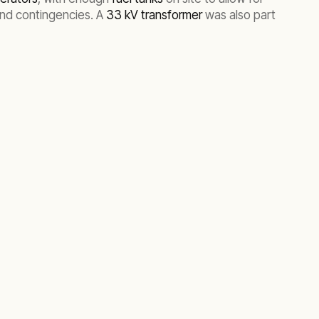
and contingencies. A
33 kV transformer
was also part