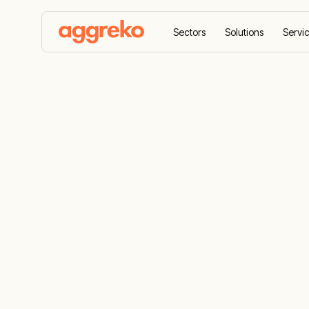
Sectors
Solutions
Servi
Home
Case Studies
Rapid and modular power so
Rapid and m
solution to
world’s large