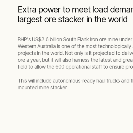
Extra power to meet load dema
largest ore stacker in the world
BHP's US$3.6 billion South Flank iron ore mine under
Western Australia is one of the most technologicall
projects in the world. Not only is it projected to deli
ore a year, but it will also harness the latest and gre
field to allow the 600 operational staff to ensure pro
This will include autonomous-ready haul trucks and th
mounted mine stacker.