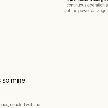
continuous operation 
of the power package.
s so mine
mands, coupled with the