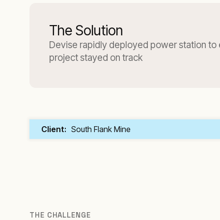
The Solution
Devise rapidly deployed power station to
project stayed on track
Client:
South Flank Mine
THE CHALLENGE