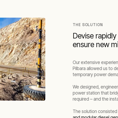
THE SOLUTION
Devise rapidly
ensure new mi
Our extensive experien
Pilbara allowed us to d
temporary power demand
We designed, engineer
power station that bri
required – and the inst
The solution consisted
and modular diesel gen