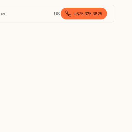
 us
US
+675 325 3825
English (Papua New Guinea)
ject