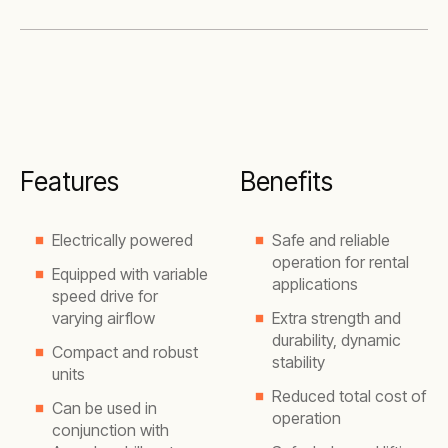
Features
Benefits
Electrically powered
Safe and reliable
operation for rental
Equipped with variable
applications
speed drive for
varying airflow
Extra strength and
durability, dynamic
Compact and robust
stability
units
Reduced total cost of
Can be used in
operation
conjunction with