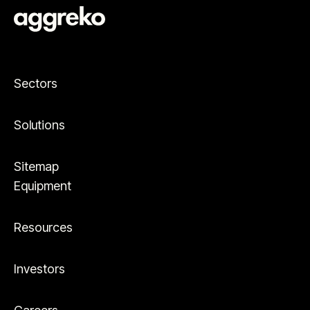
Sectors
Solutions
Sitemap
Equipment
Resources
Investors