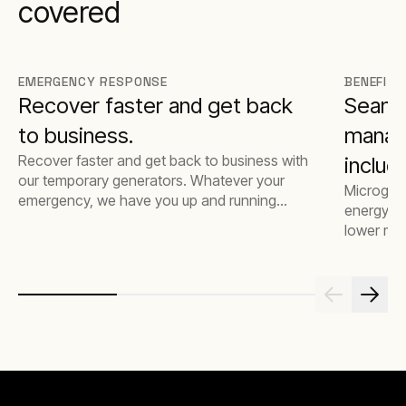
covered
EMERGENCY RESPONSE
BENEFITS
Recover faster and get back
Seamle
to business.
manage
Recover faster and get back to business with
includ
our temporary generators. Whatever your
Microgrids
and en
emergency, we have you up and running
energy su
efficiently and quickly.
lower mai
integrat
with soph
managemen
complete 