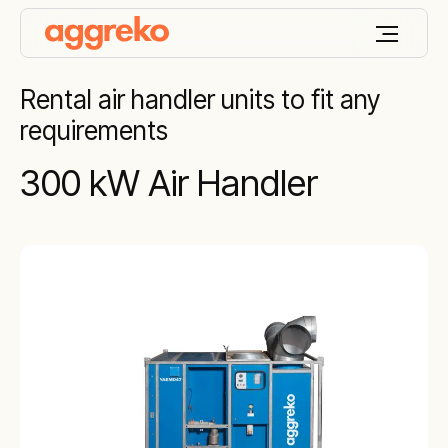
Rental air handler units to fit any
requirements
300 kW Air Handler