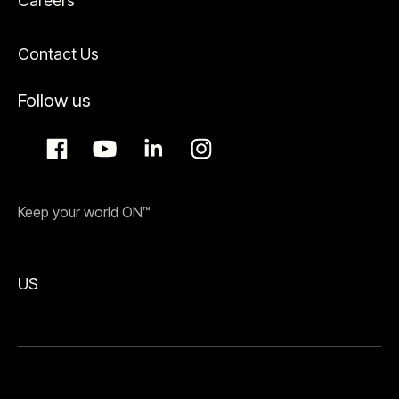
Careers
Contact Us
Follow us
Keep your world ON™
US