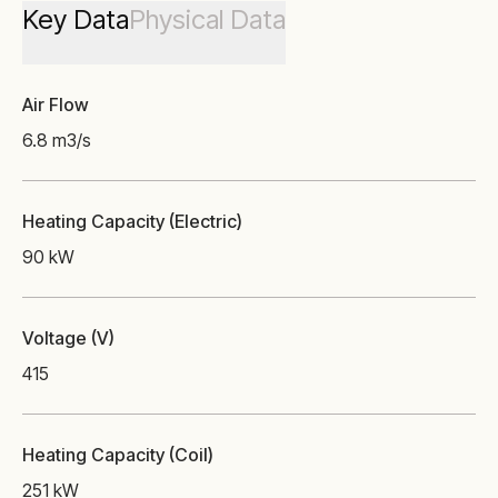
Key Data
Physical Data
Air Flow
6.8 m3/s
Heating Capacity (Electric)
90 kW
Voltage (V)
415
Heating Capacity (Coil)
251 kW