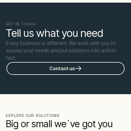
GET IN TOUCH
Tell us what you need
Every business is different. We work with you to
assess your needs and put solutions into action
fast.
Contact us
EXPLORE OUR SOLUTIONS
Big or small we´ve got you