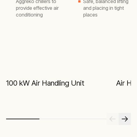
Aggreko chillers to
Safe, balanced lifting
provide effective air
and placing in tight
conditioning
places
100 kW Air Handling Unit
Air Ha