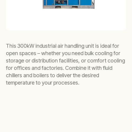
This 300kW industrial air handling unit is ideal for
open spaces – whether you need bulk cooling for
storage or distribution facilities, or comfort cooling
for offices and factories. Combine it with fluid
chillers and boilers to deliver the desired
temperature to your processes.