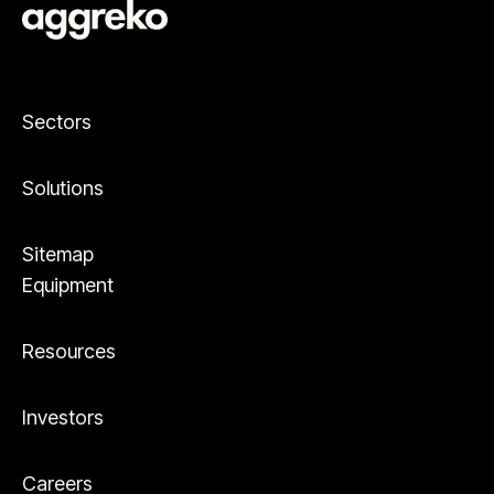
Sectors
Solutions
Sitemap
Equipment
Resources
Investors
Careers