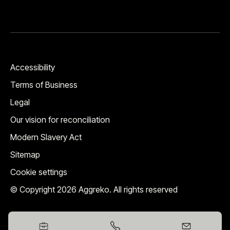
Accessibility
Terms of Business
Legal
Our vision for reconciliation
Modern Slavery Act
Sitemap
Cookie settings
© Copyright 2026 Aggreko. All rights reserved