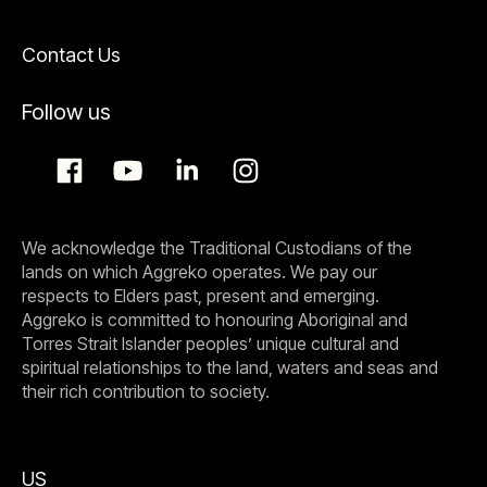
Contact Us
Follow us
We acknowledge the Traditional Custodians of the
lands on which Aggreko operates. We pay our
respects to Elders past, present and emerging.
Aggreko is committed to honouring Aboriginal and
Torres Strait Islander peoples’ unique cultural and
spiritual relationships to the land, waters and seas and
their rich contribution to society.
US