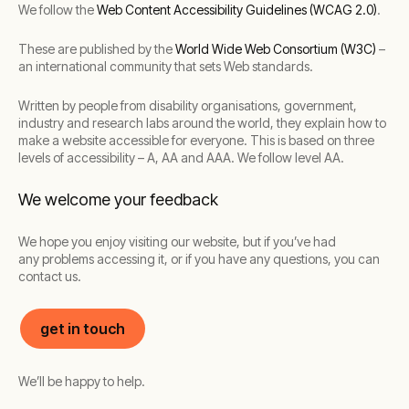
We follow the
Web Content Accessibility Guidelines (WCAG 2.0)
.
These are published by the
World Wide Web Consortium (W3C)
–
an international community that sets Web standards.
Written by people from disability organisations, government,
industry and research labs around the world, they explain how to
make a website accessible for everyone. This is based on three
levels of accessibility – A, AA and AAA. We follow level AA.
We welcome your feedback
We hope you enjoy visiting our website, but if you’ve had
any problems accessing it, or if you have any questions, you can
contact us.
get in touch
We’ll be happy to help.