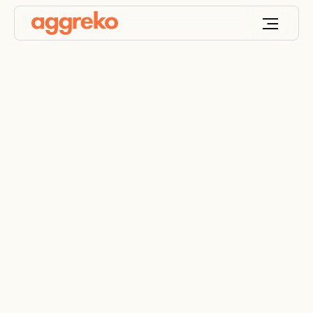
Accessibility