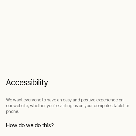
Accessibility
We want everyone to have an easy and positive experience on
our website, whether you’re visiting us on your computer, tablet or
phone.
How do we do this?