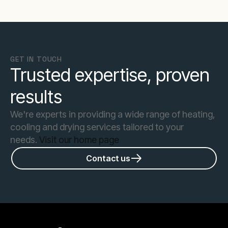
GET IN TOUCH
Trusted expertise, proven
results
We're experts in providing a wide range of heating,
cooling and drying services tailored to your
needs.
Visit our home page
Contact us