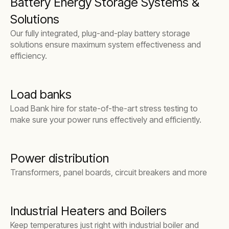
Battery Energy Storage Systems &
Solutions
Our fully integrated, plug-and-play battery storage
solutions ensure maximum system effectiveness and
efficiency.
Load banks
Load Bank hire for state-of-the-art stress testing to
make sure your power runs effectively and efficiently.
Power distribution
Transformers, panel boards, circuit breakers and more
Industrial Heaters and Boilers
Keep temperatures just right with industrial boiler and