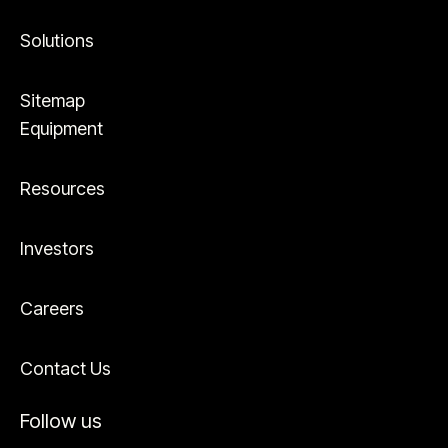
Solutions
Sitemap
Equipment
Resources
Investors
Careers
Contact Us
Follow us