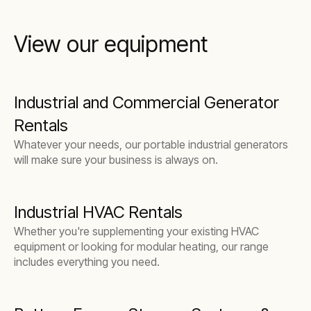
View our equipment
Industrial and Commercial Generator
Rentals
Whatever your needs, our portable industrial generators
will make sure your business is always on.
Industrial HVAC Rentals
Whether you're supplementing your existing HVAC
equipment or looking for modular heating, our range
includes everything you need.