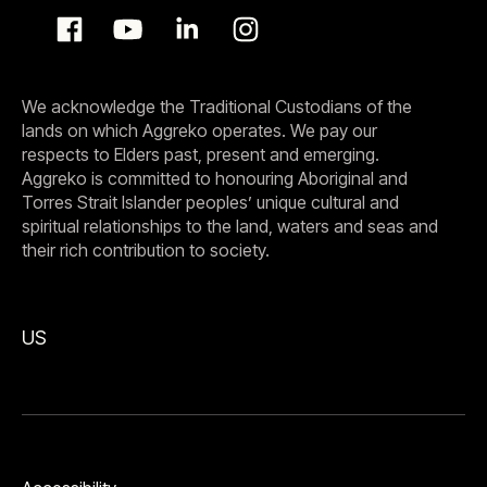
We acknowledge the Traditional Custodians of the
lands on which Aggreko operates. We pay our
respects to Elders past, present and emerging.
Aggreko is committed to honouring Aboriginal and
Torres Strait Islander peoples’ unique cultural and
spiritual relationships to the land, waters and seas and
their rich contribution to society.
US