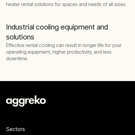
heater rental solutions for spaces and needs of all sizes.
Industrial cooling equipment and
solutions
Effective rental cooling can result in longer life for your
operating equipment, higher productivity, and less
downtime.
Sectors