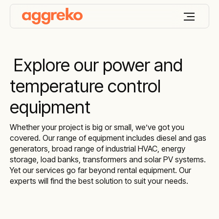
Explore our power and
temperature control
equipment
Whether your project is big or small, we’ve got you
covered. Our range of equipment includes diesel and gas
generators, broad range of industrial HVAC, energy
storage, load banks, transformers and solar PV systems.
Yet our services go far beyond rental equipment. Our
experts will find the best solution to suit your needs.