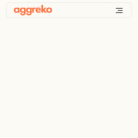
Terms and Conditions