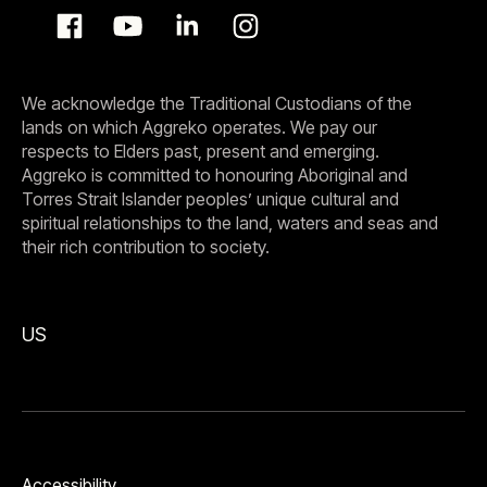
We acknowledge the Traditional Custodians of the
lands on which Aggreko operates. We pay our
respects to Elders past, present and emerging.
Aggreko is committed to honouring Aboriginal and
Torres Strait Islander peoples’ unique cultural and
spiritual relationships to the land, waters and seas and
their rich contribution to society.
US
Accessibility