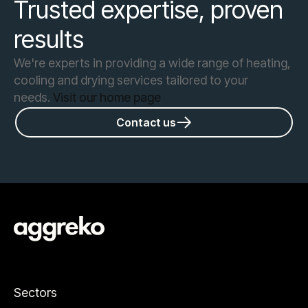
Trusted expertise, proven
results
We're experts in providing a wide range of heating,
cooling and drying services tailored to your
needs.
Visit our home page
Contact us
Sectors