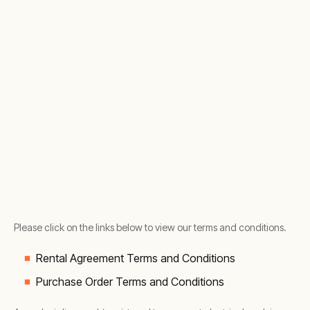
Please click on the links below to view our terms and conditions.
Rental Agreement Terms and Conditions
Purchase Order Terms and Conditions