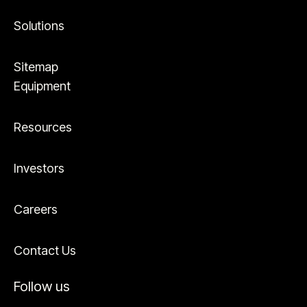
Solutions
Sitemap
Equipment
Resources
Investors
Careers
Contact Us
Follow us