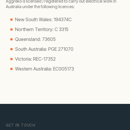
Aggreko is licensed / registered to carry out electrical work in
Australia under the following licences:
New South Wales: 194374C
Northern Territory: C 3315
Queensland: 73605
South Australia: PGE 271070
Victoria: REC-17352
Western Australia: EC005173
GET IN TOUCH