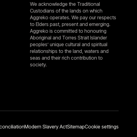
We acknowledge the Traditional
Custodians of the lands on which
Aggreko operates. We pay our respects
to Elders past, present and emerging.
Aggreko is committed to honouring
Aboriginal and Torres Strait Islander
peoples’ unique cultural and spiritual
relationships to the land, waters and
seas and their rich contribution to
society.
conciliation
Modern Slavery Act
Sitemap
Cookie settings