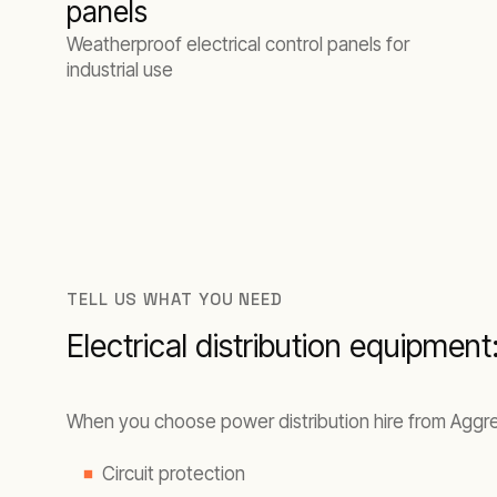
panels
Weatherproof electrical control panels for
industrial use
TELL US WHAT YOU NEED
Electrical distribution equipment
When you choose power distribution hire from Aggreko
Circuit protection