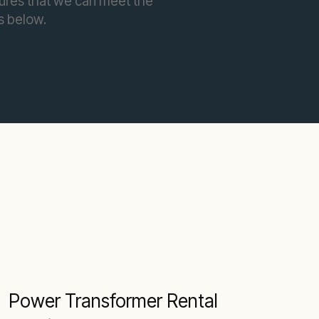
sures that we can meet the
s below.
Power Transformer Rental