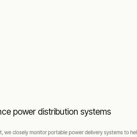
ce power distribution systems
ent, we closely monitor portable power delivery systems to h