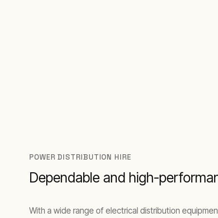
POWER DISTRIBUTION HIRE
Dependable and high-performan
With a wide range of electrical distribution equipm