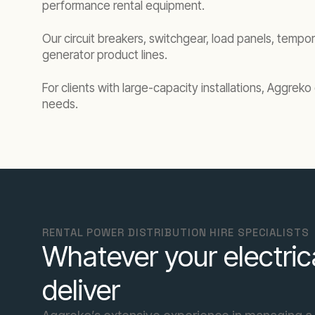
performance rental equipment.
Our circuit breakers, switchgear, load panels, tempor
generator product lines.
For clients with large-capacity installations, Aggre
needs.
RENTAL POWER DISTRIBUTION HIRE SPECIALISTS
Whatever your electric
deliver