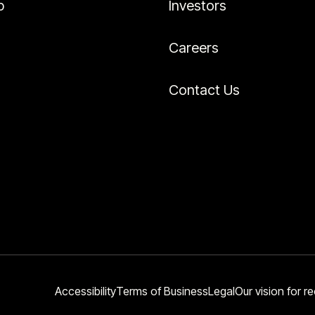
p
Investors
Careers
Contact Us
Accessibility
Terms of Business
Legal
Our vision for re