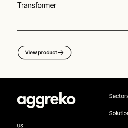
Transformer
View product
Sector
Solutio
US