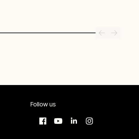
Follow us