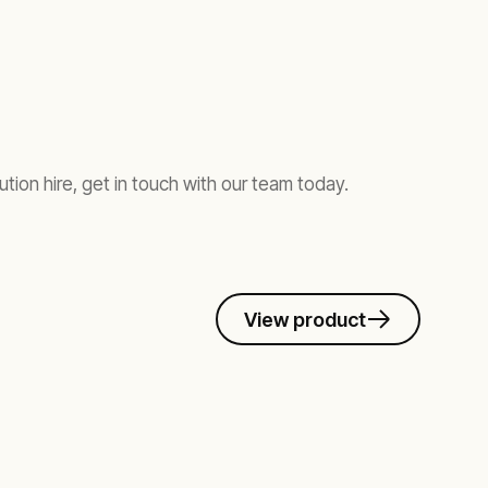
ution hire, get in touch with our team today.
View product