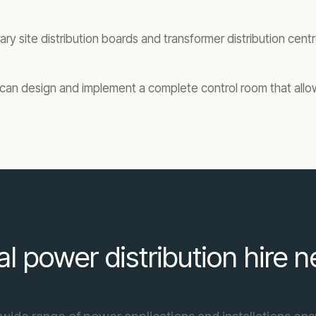
ary site distribution boards and transformer distribution cen
ko can design and implement a complete control room that all
al power distribution hire 