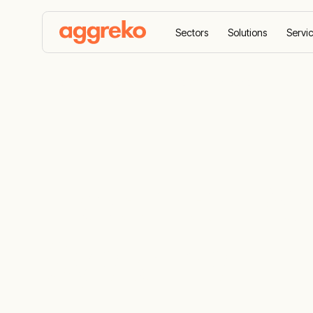
Sectors
Solutions
Servi
Home
Equipment
Power distribution
Electrical P
Systems