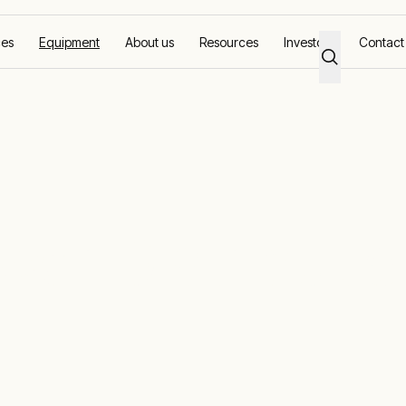
ces
Equipment
About us
Resources
Investors
Contact
ower Distributi