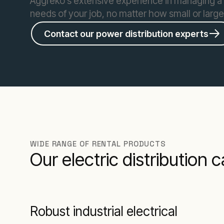
Aggreko’s extensive experience in managing a 
needs of your job, no matter how small or larg
Contact our power distribution experts
WIDE RANGE OF RENTAL PRODUCTS
Our electric distribution 
Robust industrial electrical