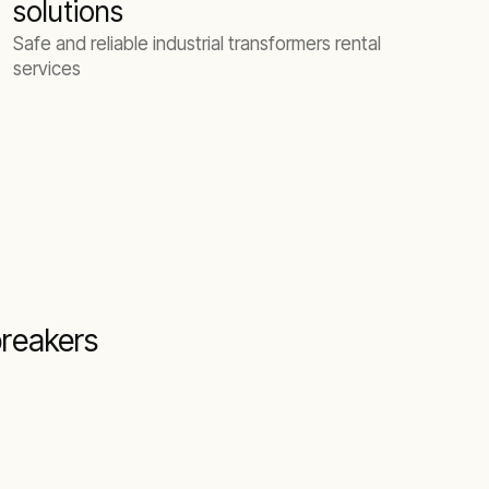
solutions
Safe and reliable industrial transformers rental
services
breakers