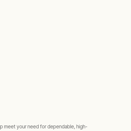
elp meet your need for dependable, high-