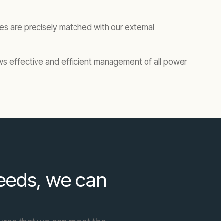
tres are precisely matched with our external
ows effective and efficient management of all power
needs, we can