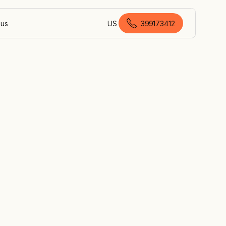
 us
US
399173412
Australian English
on