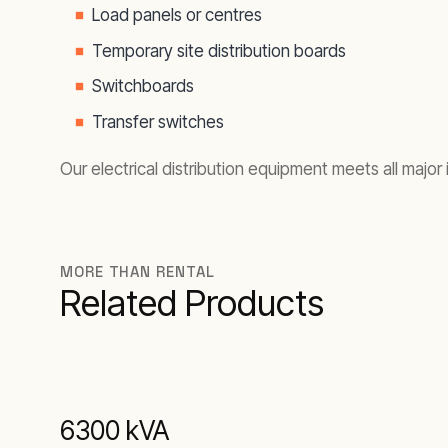
Load panels or centres
Temporary site distribution boards
Switchboards
Transfer switches
Our electrical distribution equipment meets all major
MORE THAN RENTAL
Related Products
6300 kVA