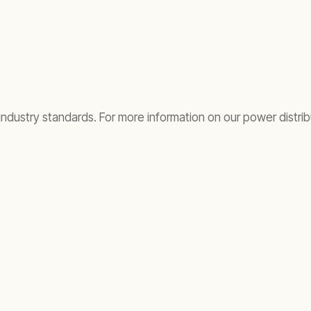
 industry standards. For more information on our power distrib