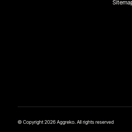
Sitema
© Copyright 2026 Aggreko. All rights reserved