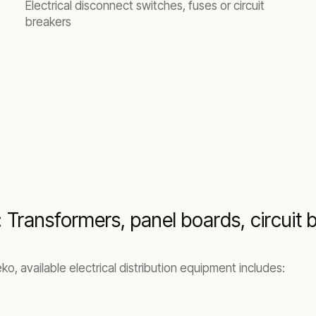
Electrical disconnect switches, fuses or circuit
breakers
: Transformers, panel boards, circuit 
, available electrical distribution equipment includes: