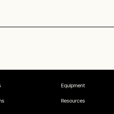
s
Equipment
ns
Resources