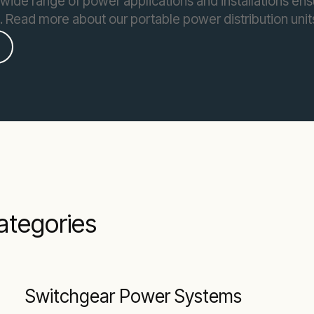
wide range of power applications and installations en
e. Read more about our portable power distribution unit
categories
Switchgear Power Systems