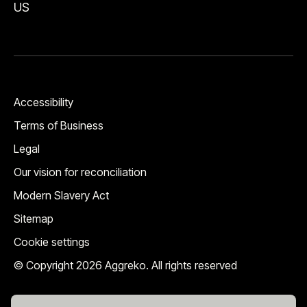
US
Accessibility
Terms of Business
Legal
Our vision for reconciliation
Modern Slavery Act
Sitemap
Cookie settings
© Copyright 2026 Aggreko. All rights reserved