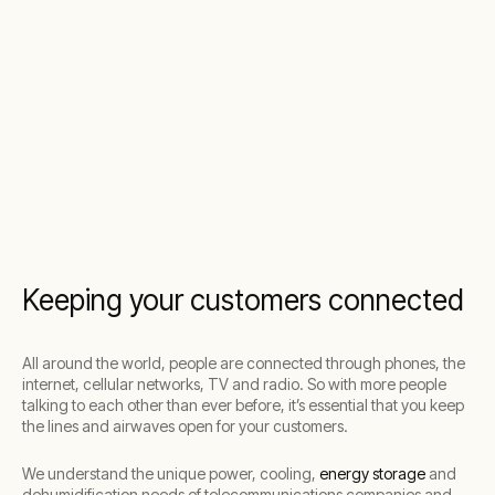
Keeping your customers connected
All around the world, people are connected through phones, the
internet, cellular networks, TV and radio. So with more people
talking to each other than ever before, it’s essential that you keep
the lines and airwaves open for your customers.
We understand the unique power, cooling,
energy storage
and
dehumidification needs of telecommunications companies and