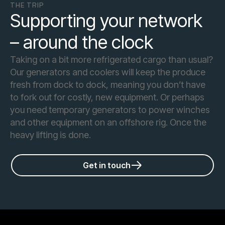
THE TRIP
Supporting your network
– around the clock
Taking on a bit more refrigerated cargo than usual?
Our generators and coolers will keep the produce
fresh from dock to dock, meaning you don’t have
to fork out for costly, new equipment. Or perhaps
you need temporary generators to power winches
and other equipment on an offshore rig. Once the
heavy lifting is done.
Get in touch