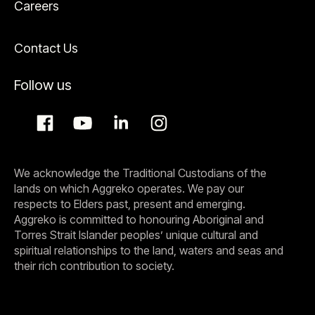
Careers
Contact Us
Follow us
We acknowledge the Traditional Custodians of the
lands on which Aggreko operates. We pay our
respects to Elders past, present and emerging.
Aggreko is committed to honouring Aboriginal and
Torres Strait Islander peoples’ unique cultural and
spiritual relationships to the land, waters and seas and
their rich contribution to society.