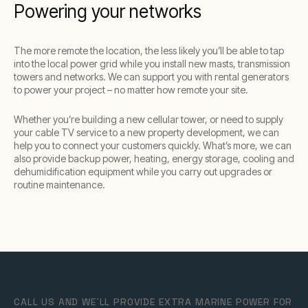
Powering your networks
The more remote the location, the less likely you’ll be able to tap
into the local power grid while you install new masts, transmission
towers and networks. We can support you with rental generators
to power your project – no matter how remote your site.
Whether you’re building a new cellular tower, or need to supply
your cable TV service to a new property development, we can
help you to connect your customers quickly. What’s more, we can
also provide backup power, heating, energy storage, cooling and
dehumidification equipment while you carry out upgrades or
routine maintenance.
CALL US AND WE´LL PROVIDE EXTRA MARINE POWER FOR