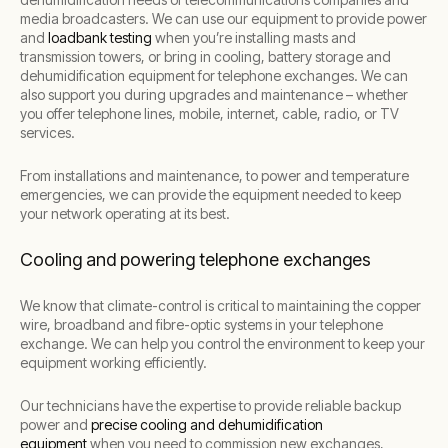
media broadcasters. We can use our equipment to provide power
and
loadbank testing
when you’re installing masts and
transmission towers, or bring in cooling, battery storage and
dehumidification equipment for telephone exchanges. We can
also support you during upgrades and maintenance – whether
you offer telephone lines, mobile, internet, cable, radio, or TV
services.
From installations and maintenance, to power and temperature
emergencies, we can provide the equipment needed to keep
your network operating at its best.
Cooling and powering telephone exchanges
We know that climate-control is critical to maintaining the copper
wire, broadband and fibre-optic systems in your telephone
exchange. We can help you control the environment to keep your
equipment working efficiently.
Our technicians have the expertise to provide reliable backup
power and
precise cooling and dehumidification
equipment
when you need to commission new exchanges,