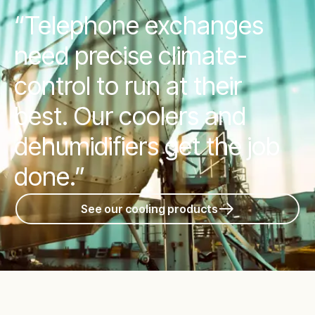
“Telephone exchanges
need precise climate-
control to run at their
best. Our coolers and
dehumidifiers get the job
done.”
See our cooling products