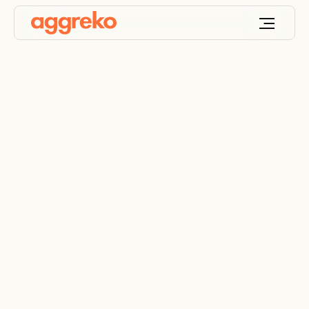
Telecommunications