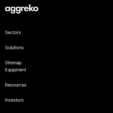
Sectors
Solutions
Sitemap
Equipment
Resources
Investors