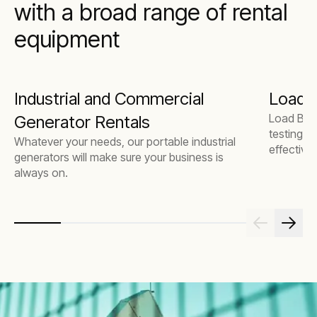
with a broad range of rental
equipment
Industrial and Commercial
Load 
Load Bank
Generator Rentals
testing t
Whatever your needs, our portable industrial
effectivel
generators will make sure your business is
always on.