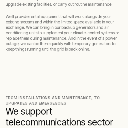
upgrade existing facilities, or carry out routine maintenance.
We’ll provide rental equipment that will work alongside your
existing systems and within the limited space available in your
exchange. We can bring in our backup generators and air
conditioning units to supplement your climate-control systems or
replace them during maintenance. And in the event of a power
outage, we can be there quickly with temporary generators to
keep things running until the grid is back online.
FROM INSTALLATIONS AND MAINTENANCE, TO
UPGRADES AND EMERGENCIES
We support
telecommunications sector