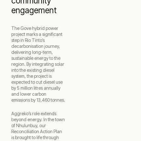
community
engagement
The Gove hybrid power
project marks a significant
step in Rio Tinto’s
decarbonisation journey,
delivering long-term,
sustainable energy to the
region. By integrating solar
into the existing diesel
system, the project is
expected to cut diesel use
by 5 million litres annually
and lower carbon
emissions by 13,460 tonnes.
Aggreko’s role extends
beyond energy. In the town
of Nhulunbuy, our
Reconciliation Action Plan
is brought to life through