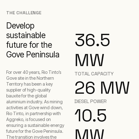
THE CHALLENGE
Develop
36.5
sustainable
future for the
MW
Gove Peninsula
For over 40 years, Rio Tinto’s
TOTAL CAPACITY
Gove site in the Northern
26 MW
Territory has been a key
supplier of high-quality
bauxite for the global
DIESEL POWER
aluminium industry. As mining
10.5
activities at Gove wind down,
Rio Tinto, in partnership with
Aggreko, is focused on
ensuring a sustainable energy
MW
future for the Gove Peninsula.
The transition involves the