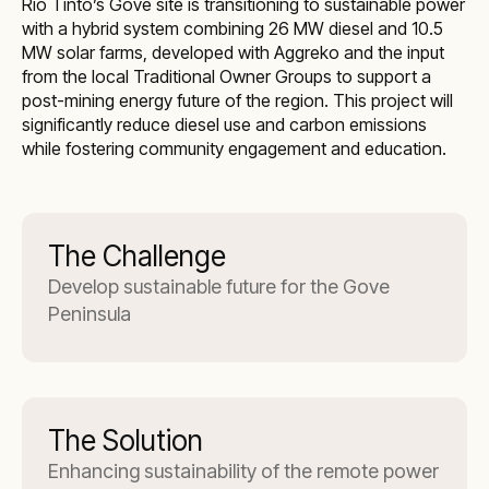
Rio Tinto’s Gove site is transitioning to sustainable power
with a hybrid system combining 26 MW diesel and 10.5
MW solar farms, developed with Aggreko and the input
from the local Traditional Owner Groups to support a
post-mining energy future of the region. This project will
significantly reduce diesel use and carbon emissions
while fostering community engagement and education.
The Challenge
Develop sustainable future for the Gove
Peninsula
The Solution
Enhancing sustainability of the remote power