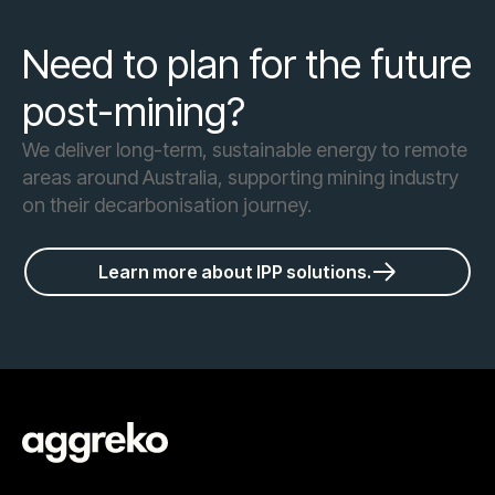
Need to plan for the future
post-mining?
We deliver long-term, sustainable energy to remote
areas around Australia, supporting mining industry
on their decarbonisation journey.
Learn more about IPP solutions.