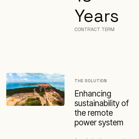
Years
CONTRACT TERM
THE SOLUTION
Enhancing
sustainability of
the remote
power system