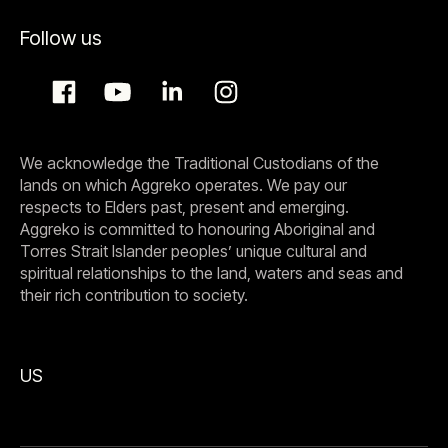
Follow us
We acknowledge the Traditional Custodians of the
lands on which Aggreko operates. We pay our
respects to Elders past, present and emerging.
Aggreko is committed to honouring Aboriginal and
Torres Strait Islander peoples’ unique cultural and
spiritual relationships to the land, waters and seas and
their rich contribution to society.
US