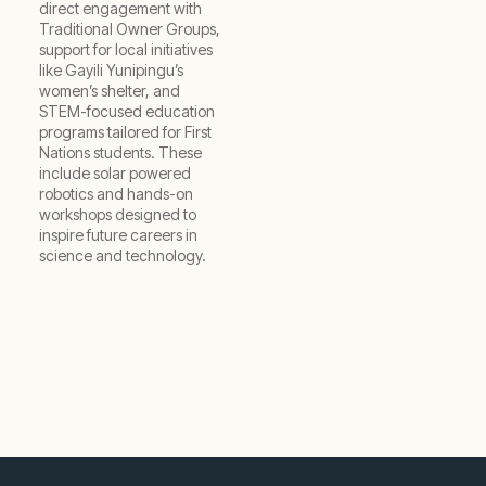
direct engagement with
Traditional Owner Groups,
support for local initiatives
like Gayili Yunipingu’s
women’s shelter, and
STEM-focused education
programs tailored for First
Nations students. These
include solar powered
robotics and hands-on
workshops designed to
inspire future careers in
science and technology.