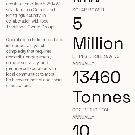
construction of two 5.25 MW
SOLAR POWER
solar farms on Gumatj and
Rirratjingu country, in
5
collaboration with local
Traditional Owner Groups.
Million
Operating on Indigenous land
introduces a layer of
complexity that requires
LITRES DIESEL SAVING
respectful engagement,
cultural sensitivity, and
ANNUALLY
genuine collaboration with
13460
local communities to meet
both environmental and social
expectations.
Tonnes
CO2 REDUCTION
ANNUALLY
10