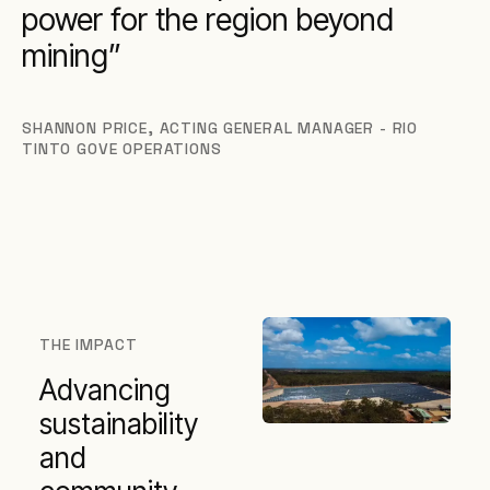
power for the region beyond
mining
SHANNON PRICE
,
ACTING GENERAL MANAGER - RIO
TINTO GOVE OPERATIONS
THE IMPACT
Advancing
sustainability
and