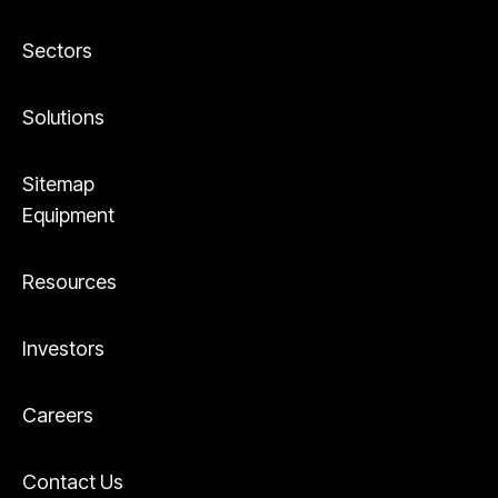
Sectors
Solutions
Sitemap
Equipment
Resources
Investors
Careers
Contact Us