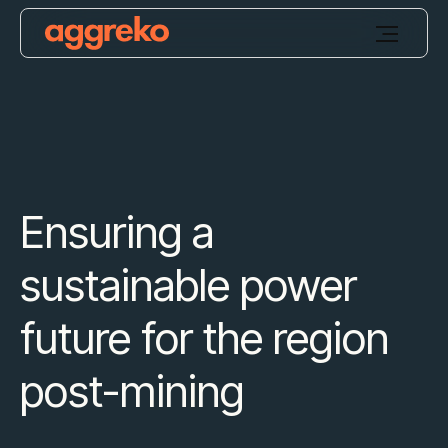
Ensuring a
sustainable power
future for the region
post-mining