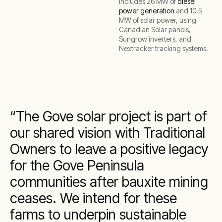
includes 26 MW of
diesel
power generation
and 10.5
MW of solar power, using
Canadian Solar panels,
Sungrow inverters, and
Nextracker tracking systems.
The Gove solar project is part of
our shared vision with Traditional
Owners to leave a positive legacy
for the Gove Peninsula
communities after bauxite mining
ceases. We intend for these
farms to underpin sustainable