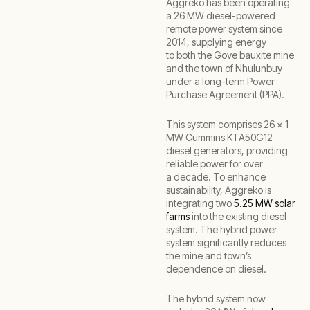
Aggreko has been operating
a 26 MW diesel-powered
remote power system since
2014, supplying energy
to both the Gove bauxite mine
and the town of Nhulunbuy
under a long-term Power
Purchase Agreement (PPA).
This system comprises 26 x 1
MW Cummins KTA50G12
diesel generators, providing
reliable power for over
a decade. To enhance
sustainability, Aggreko is
integrating two
5.25 MW solar
farms
into the existing diesel
system. The hybrid power
system significantly reduces
the mine and town’s
dependence on diesel.
The hybrid system now