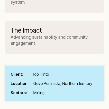
system
The Impact
Advancing sustainability and community
engagement
Client:
Rio Tinto
Location:
Gove Peninsula, Northern territory
Sectors:
Mining