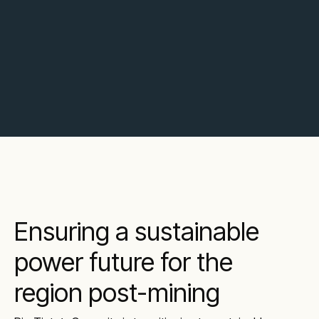
Ensuring a sustainable
power future for the
region post-mining