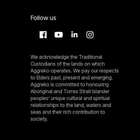
Follow us
We acknowledge the Traditional
Custodians of the lands on which
Aggreko operates. We pay our respects
to Elders past, present and emerging.
Aggreko is committed to honouring
Aboriginal and Torres Strait Islander
peoples’ unique cultural and spiritual
relationships to the land, waters and
seas and their rich contribution to
society.