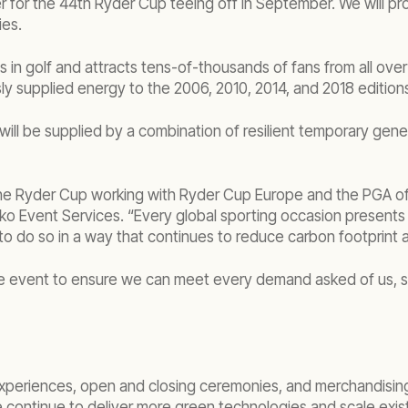
ier for the 44th Ryder Cup teeing off in September. We will 
ies.
n golf and attracts tens-of-thousands of fans from all over t
ly supplied energy to the 2006, 2010, 2014, and 2018 edition
p will be supplied by a combination of resilient temporary gen
he Ryder Cup working with Ryder Cup Europe and the PGA of A
o Event Services. “Every global sporting occasion presents 
 to do so in a way that continues to reduce carbon footprint
e event to ensure we can meet every demand asked of us, so 
n experiences, open and closing ceremonies, and merchandisi
 continue to deliver more green technologies and scale exis