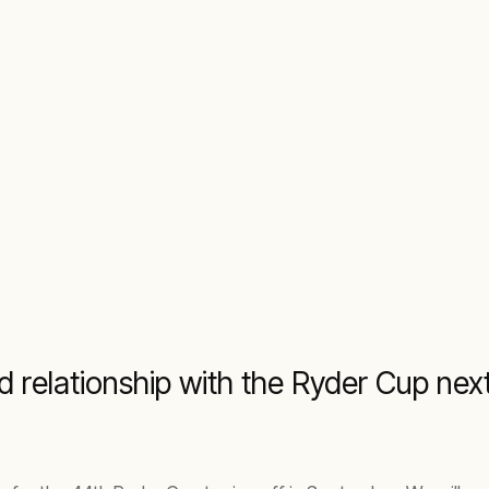
ld relationship with the Ryder Cup n