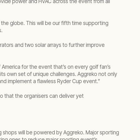
provide power and HVAC across the event from all
he globe. This will be our fifth time supporting
s.
erators and two solar arrays to further improve
merica for the event that’s on every golf fan’s
its own set of unique challenges. Aggreko not only
 and implement a flawless Ryder Cup event.”
that the organisers can deliver yet
ng shops will be powered by Aggreko. Major sporting
ting ones to reduce major sporting event’s