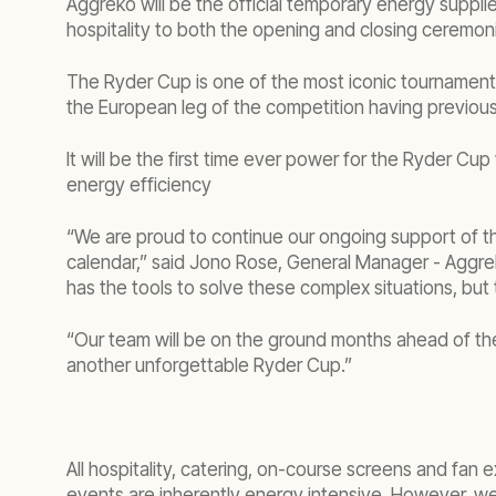
Aggreko will be the official temporary energy suppl
hospitality to both the opening and closing ceremon
The Ryder Cup is one of the most iconic tournaments i
the European leg of the competition having previous
It will be the first time ever power for the Ryder Cu
energy efficiency
“We are proud to continue our ongoing support of t
calendar,” said Jono Rose, General Manager - Aggrek
has the tools to solve these complex situations, but
“Our team will be on the ground months ahead of th
another unforgettable Ryder Cup.”
All hospitality, catering, on-course screens and fa
events are inherently energy intensive. However, we