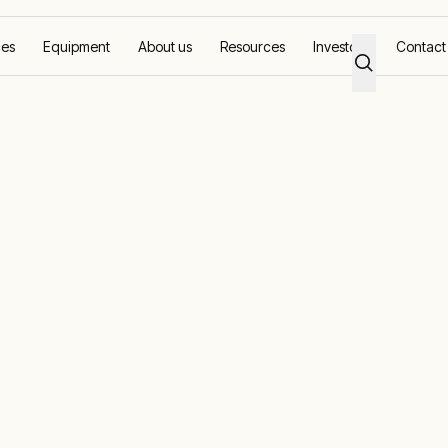
ces
Equipment
About us
Resources
Investors
Contact
porary Energy Supplier for the 2023 Ryder Cup
irmed as Offic
nergy Supplie
3 Ryder Cup