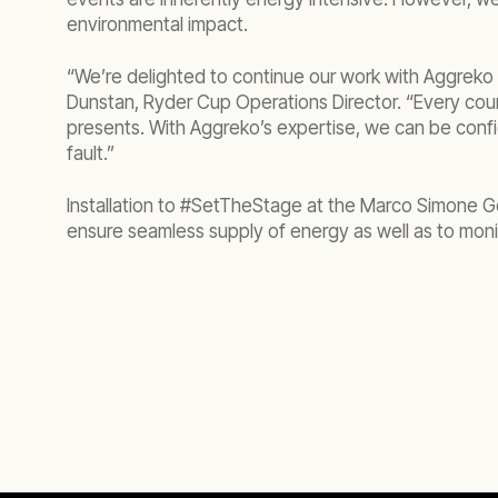
environmental impact.
“We’re delighted to continue our work with Aggreko 
Dunstan, Ryder Cup Operations Director. “Every cour
presents. With Aggreko’s expertise, we can be confi
fault.”
Installation to #SetTheStage at the Marco Simone G
ensure seamless supply of energy as well as to moni