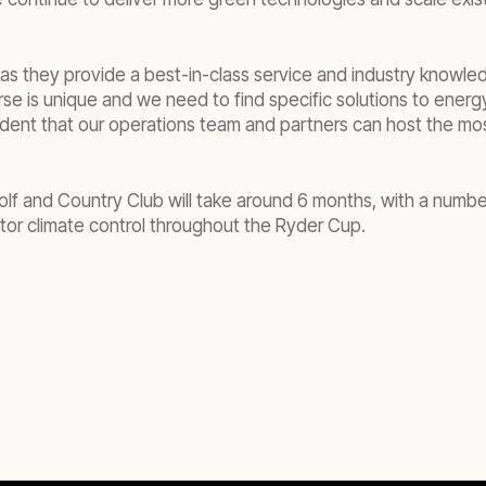
as they provide a best-in-class service and industry knowled
se is unique and we need to find specific solutions to ener
dent that our operations team and partners can host the mo
olf and Country Club will take around 6 months, with a numb
tor climate control throughout the Ryder Cup.