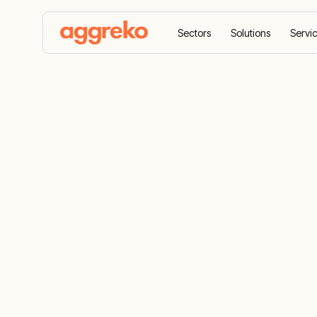
Sectors
Solutions
Servi
Home
News
Aggreko confirmed as Official Tem
Aggreko conf
Temporary E
for the 202