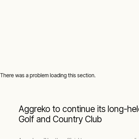
There was a problem loading this section.
Aggreko to continue its long-he
Golf and Country Club