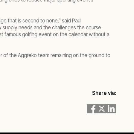
ge that is second to none,” said Paul
gy supply needs and the challenges the course
st famous golfing event on the calendar without a
er of the Aggreko team remaining on the ground to
Share via: