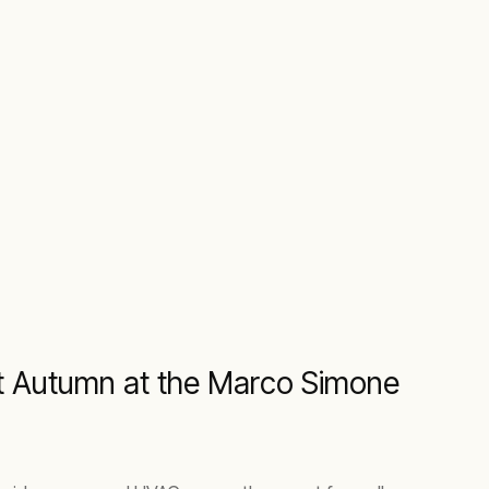
ext Autumn at the Marco Simone