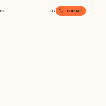
 us
US
399173412
Australian English
ial
r