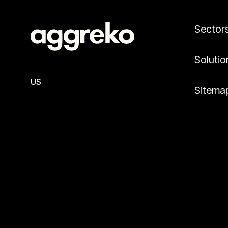
Sector
Solutio
US
Sitema