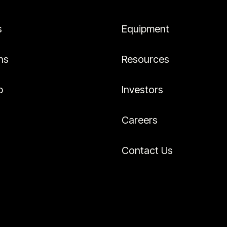
s
Equipment
ns
Resources
p
Investors
Careers
Contact Us